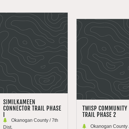
SIMILKAMEEN
CONNECTOR TRAIL PHASE
TWISP COMMUNITY
I
TRAIL PHASE 2
Okanogan County / 7th
Okanogan County /
Dist.