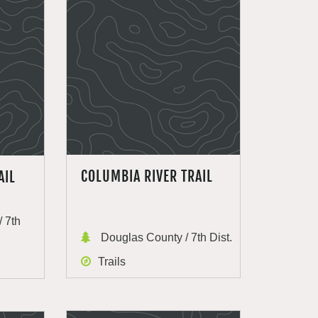
COLUMBIA RIVER TRAIL
AIL
 7th
Douglas County / 7th Dist.
Trails