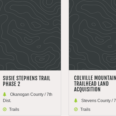
COLVILLE MOUNTAI
SUSIE STEPHENS TRAIL
TRAILHEAD LAND
PHASE 2
ACQUISITION
Okanogan County / 7th
Dist.
Stevens County / 7t
Trails
Trails