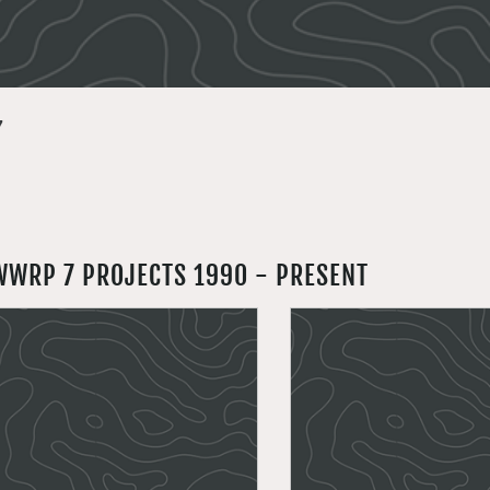
7
WWRP 7 PROJECTS 1990 - PRESENT