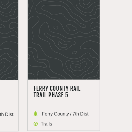
FERRY COUNTY RAIL
N
TRAIL PHASE 5
Ferry County / 7th Dist.
h Dist.
Trails