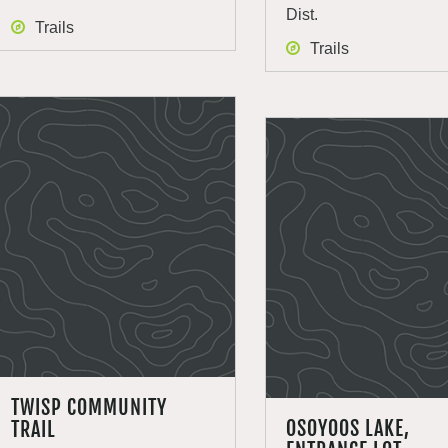
Dist.
Trails
Trails
TWISP COMMUNITY
OSOYOOS LAKE,
TRAIL