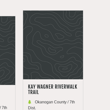
KAY WAGNER RIVERWALK
TRAIL
Okanogan County / 7th
 7th
Dist.