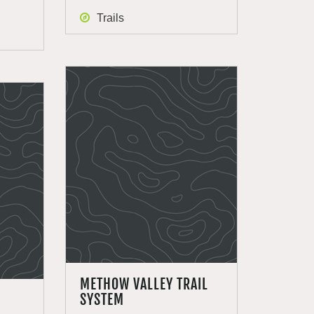
Trails
METHOW VALLEY TRAIL
SYSTEM