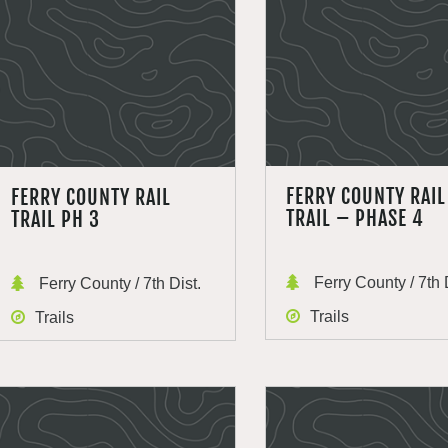
FERRY COUNTY RAIL
FERRY COUNTY RAIL
TRAIL – PHASE 4
TRAIL PH 3
Ferry County / 7th 
Ferry County / 7th Dist.
Trails
Trails