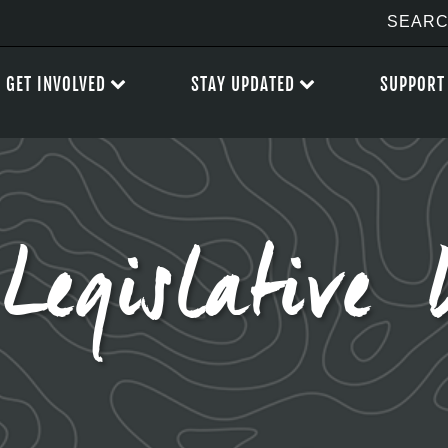
GET INVOLVED
STAY UPDATED
SUPPORT
Legislative 