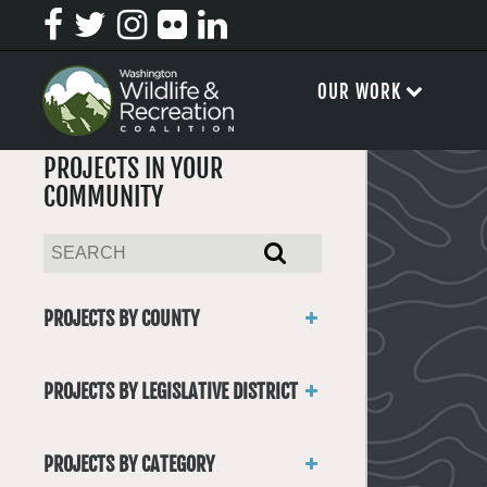
OUR WORK
PROJECTS IN YOUR
COMMUNITY
PROJECTS BY COUNTY
Asotin
Benton
PROJECTS BY LEGISLATIVE DISTRICT
Chelan
District 1
Clallam
District 2
Clark
PROJECTS BY CATEGORY
District 3
Columbia