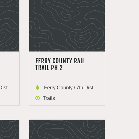
FERRY COUNTY RAIL
TRAIL PH 2
Dist.
Ferry County / 7th Dist.
Trails