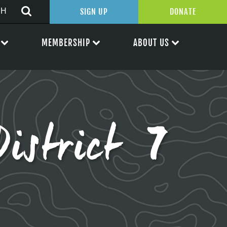
SIGN UP
DONATE
MEMBERSHIP
ABOUT US
District 7