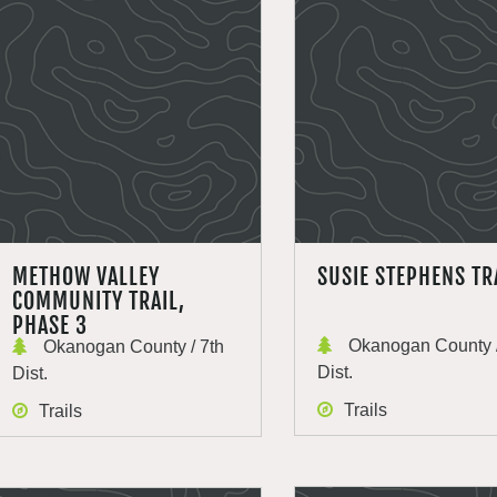
METHOW VALLEY
SUSIE STEPHENS TR
COMMUNITY TRAIL,
PHASE 3
Okanogan County /
Okanogan County / 7th
Dist.
Dist.
Trails
Trails