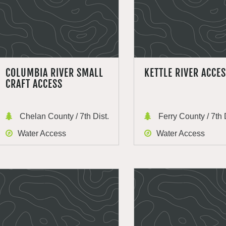
COLUMBIA RIVER SMALL
KETTLE RIVER ACCE
CRAFT ACCESS
Chelan County / 7th Dist.
Ferry County / 7th 
Water Access
Water Access