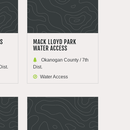
SS
MACK LLOYD PARK
WATER ACCESS
Okanogan County / 7th
Dist.
Dist.
Water Access