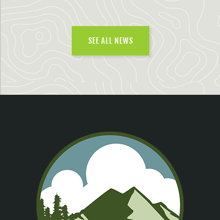
SEE ALL NEWS