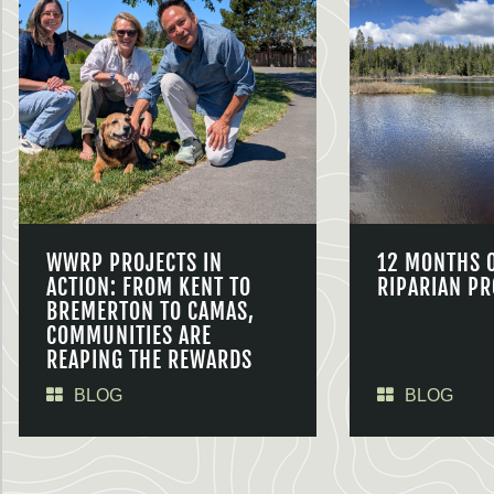
WWRP PROJECTS IN
12 MONTHS 
ACTION: FROM KENT TO
RIPARIAN PR
BREMERTON TO CAMAS,
COMMUNITIES ARE
REAPING THE REWARDS
BLOG
BLOG