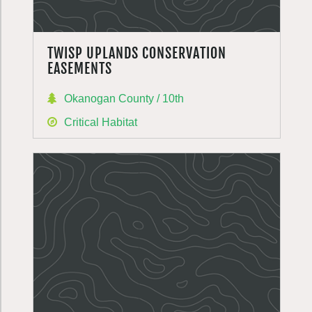
TWISP UPLANDS CONSERVATION
EASEMENTS
Okanogan County / 10th
Critical Habitat