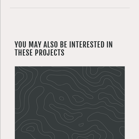
YOU MAY ALSO BE INTERESTED IN
THESE PROJECTS