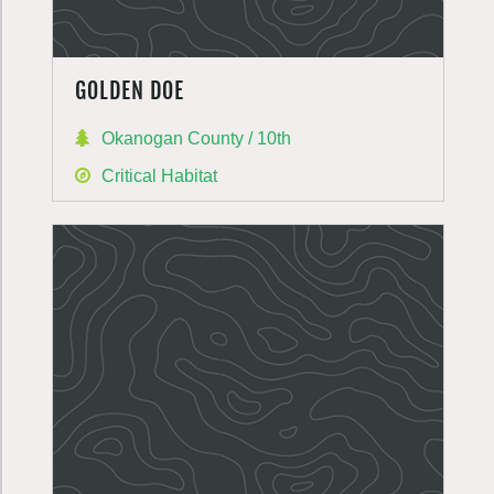
GOLDEN DOE
Okanogan County / 10th
Critical Habitat