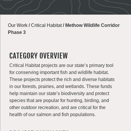
Our Work
/
Critical Habitat
/
Methow Wildlife Corridor
Phase 3
CATEGORY OVERVIEW
Critical Habitat projects are our state’s primary tool
for conserving important fish and wildlife habitat.
These projects protect the rich and diverse habitats
in our forests, prairies, and wetlands. These funds
help maintain our state’s biodiversity and protect
species that are popular for hunting, birding, and
other outdoor recreation, and are critical for the
health of our salmon and fish populations.