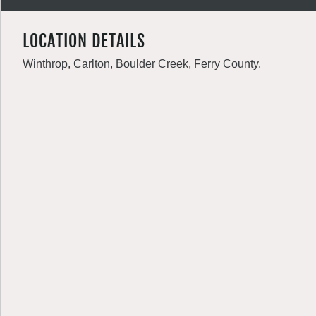
LOCATION DETAILS
Winthrop, Carlton, Boulder Creek, Ferry County.