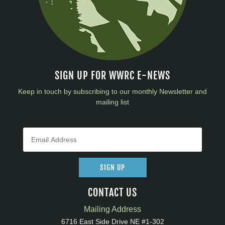
SIGN UP FOR WWRC E-NEWS
Keep in touch by subscribing to our monthly Newsletter and
mailing list
SIGN UP
CONTACT US
Mailing Address
6716 East Side Drive NE #1-302