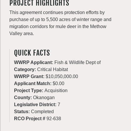
PROJECT HIGHLIGHTS
This agreement continues protection efforts by
purchase of up to 5,500 acres of winter range and
migration corridors for mule deer in the Methow
Valley area.
QUICK FACTS
WWRP Applicant:
Fish & Wildlife Dept of
Category:
Critical Habitat
WWRP Grant:
$10,050,000.00
Applicant Match:
$0.00
Project Type:
Acquisition
County:
Okanogan
Legislative District:
7
Status:
Completed
RCO Project #
92-638