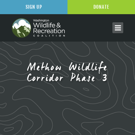
SIGN UP
DONATE
Methow Wildlife
Corridor Phase 3