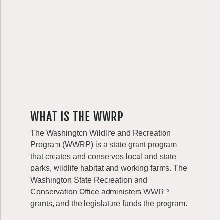
WHAT IS THE WWRP
The Washington Wildlife and Recreation
Program (WWRP) is a state grant program
that creates and conserves local and state
parks, wildlife habitat and working farms. The
Washington State Recreation and
Conservation Office administers WWRP
grants, and the legislature funds the program.