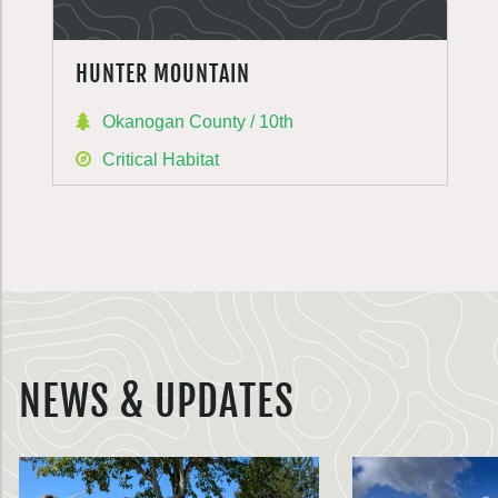
HUNTER MOUNTAIN
Okanogan County / 10th
Critical Habitat
NEWS & UPDATES