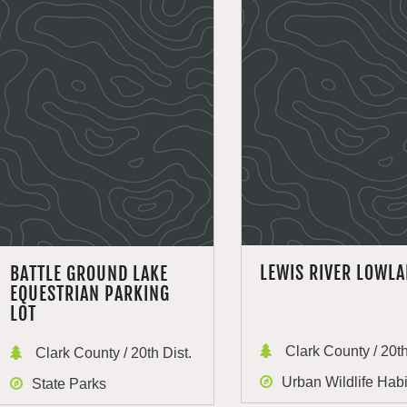
LEWIS RIVER LOWL
BATTLE GROUND LAKE
EQUESTRIAN PARKING
LOT
Clark County / 20th
Clark County / 20th Dist.
Urban Wildlife Habi
State Parks