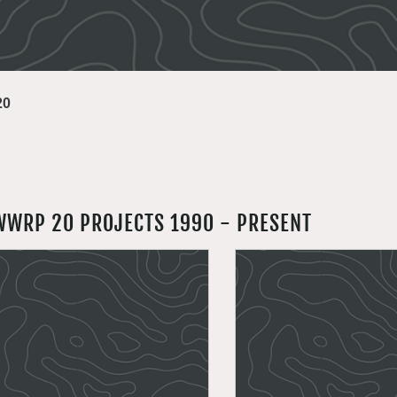
20
WWRP 20 PROJECTS 1990 - PRESENT