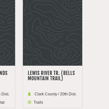
ANDS
LEWIS RIVER TR. (BELLS
MOUNTAIN TRAIL)
 Dist.
Clark County / 20th Dist.
tat
Trails