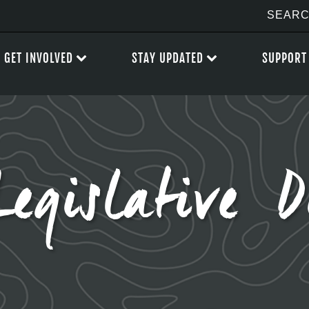
GET INVOLVED
STAY UPDATED
SUPPORT
Legislative D