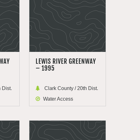
NWAY
LEWIS RIVER GREENWAY
– 1995
 Dist.
Clark County / 20th Dist.
Water Access