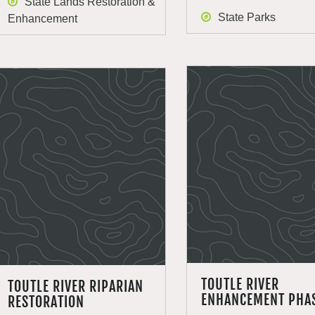
State Lands Restoration &
State Parks
Enhancement
TOUTLE RIVER
TOUTLE RIVER RIPARIAN
ENHANCEMENT PHAS
RESTORATION