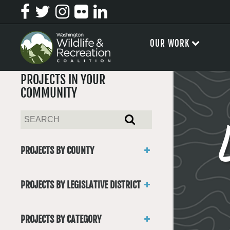
OUR WORK
PROJECTS IN YOUR
COMMUNITY
PROJECTS BY COUNTY
Asotin
Benton
PROJECTS BY LEGISLATIVE DISTRICT
Chelan
District 1
Clallam
District 2
Clark
PROJECTS BY CATEGORY
District 3
Columbia