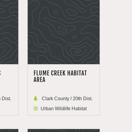
S
FLUME CREEK HABITAT
AREA
 Dist.
Clark County / 20th Dist.
Urban Wildlife Habitat