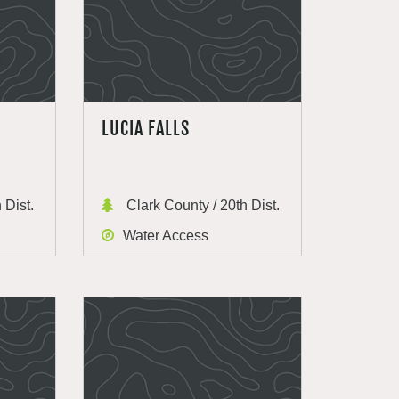
LUCIA FALLS
 Dist.
Clark County / 20th Dist.
Water Access