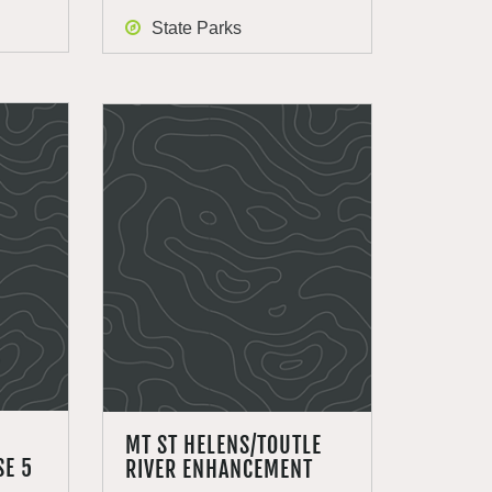
State Parks
MT ST HELENS/TOUTLE
E 5
RIVER ENHANCEMENT