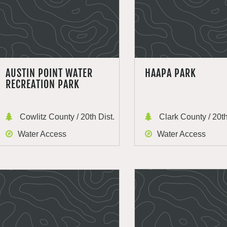
AUSTIN POINT WATER
HAAPA PARK
RECREATION PARK
Cowlitz County / 20th Dist.
Clark County / 20th
Water Access
Water Access