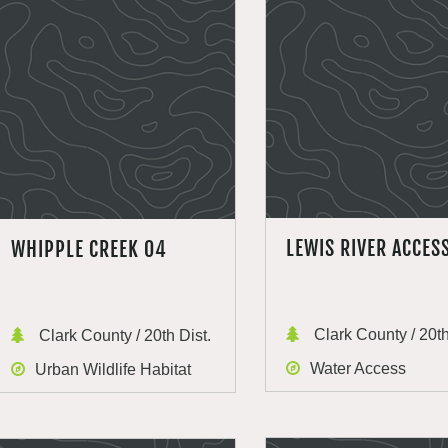
LEWIS RIVER ACCES
WHIPPLE CREEK 04
Clark County / 20th
Clark County / 20th Dist.
Water Access
Urban Wildlife Habitat