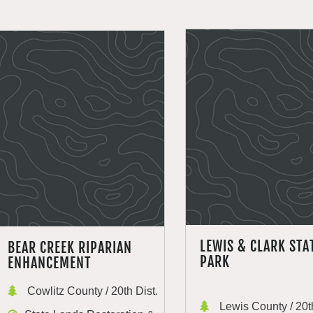
LEWIS & CLARK STA
BEAR CREEK RIPARIAN
PARK
ENHANCEMENT
Cowlitz County / 20th Dist.
Lewis County / 20th