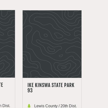
TE
IKE KINSWA STATE PARK
93
 Dist.
Lewis County / 20th Dist.