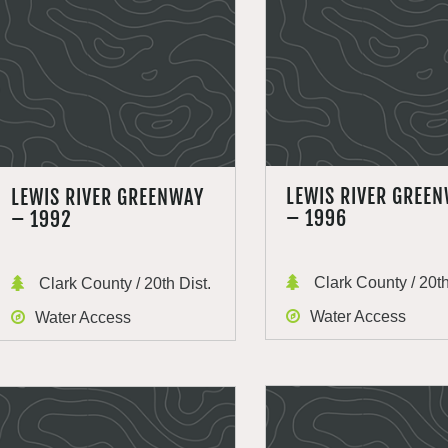
LEWIS RIVER GREE
LEWIS RIVER GREENWAY
– 1996
– 1992
Clark County / 20th
Clark County / 20th Dist.
Water Access
Water Access