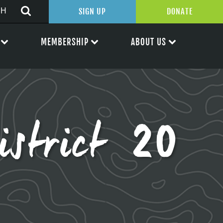
SIGN UP
DONATE
MEMBERSHIP
ABOUT US
istrict 20