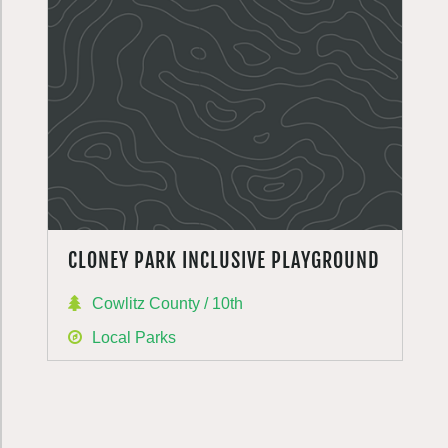
CLONEY PARK INCLUSIVE PLAYGROUND
Cowlitz County / 10th
Local Parks