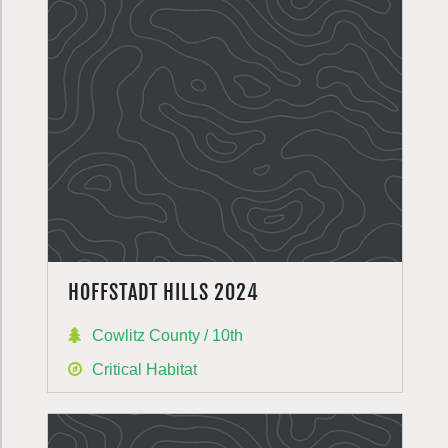
HOFFSTADT HILLS 2024
Cowlitz County / 10th
Critical Habitat