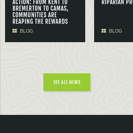
ACTION: FROM KENT TO
RIPARIAN PR
BREMERTON TO CAMAS,
COMMUNITIES ARE
REAPING THE REWARDS
BLOG
BLOG
SEE ALL NEWS