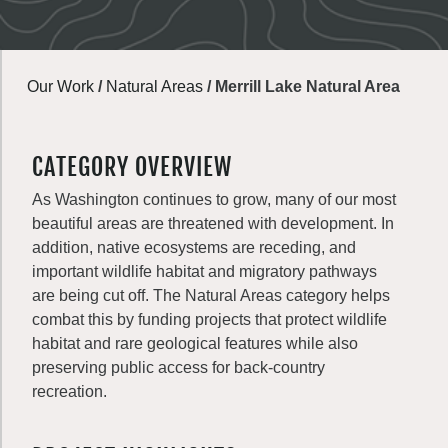
Our Work
/
Natural Areas
/
Merrill Lake Natural Area
CATEGORY OVERVIEW
As Washington continues to grow, many of our most
beautiful areas are threatened with development. In
addition, native ecosystems are receding, and
important wildlife habitat and migratory pathways
are being cut off. The Natural Areas category helps
combat this by funding projects that protect wildlife
habitat and rare geological features while also
preserving public access for back-country
recreation.