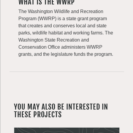
WHAT IS THE WWRP
The Washington Wildlife and Recreation
Program (WWRP) is a state grant program
that creates and conserves local and state
parks, wildlife habitat and working farms. The
Washington State Recreation and
Conservation Office administers WWRP
grants, and the legislature funds the program.
YOU MAY ALSO BE INTERESTED IN
THESE PROJECTS