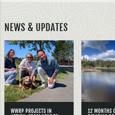
NEWS & UPDATES
WWRP PROJECTS IN
12 MONTHS 