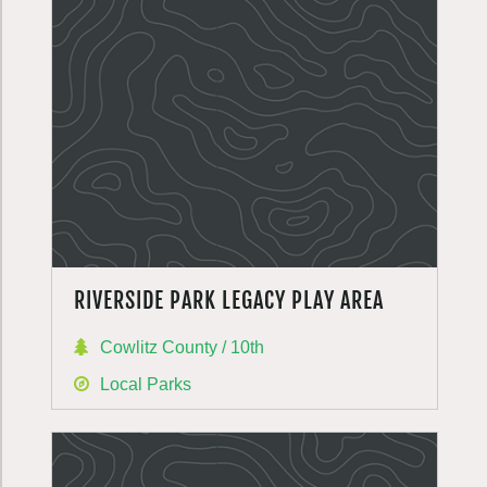
RIVERSIDE PARK LEGACY PLAY AREA
Cowlitz County / 10th
Local Parks