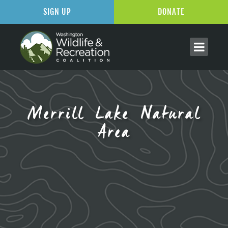
SIGN UP
DONATE
Merrill Lake Natural
Area