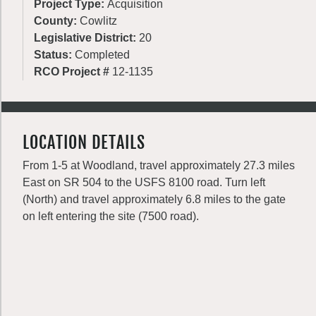
Project Type:
Acquisition
County:
Cowlitz
Legislative District:
20
Status:
Completed
RCO Project #
12-1135
LOCATION DETAILS
From 1-5 at Woodland, travel approximately 27.3 miles
East on SR 504 to the USFS 8100 road. Turn left
(North) and travel approximately 6.8 miles to the gate
on left entering the site (7500 road).