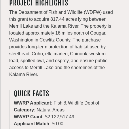
PROJECT HIGHLIGHTS
The Department of Fish and Wildlife (WDFW) used
this grant to acquire 817.44 acres lying between
Merrill Lake and the Kalama River. The property is
located approximately 16 miles north of Cougar,
Washington in Cowlitz County. The purchase
provides long-term protection of habitat used by
steelhead, Coho, elk, marten, Chinook, western
toad, spotted owl, and osprey, and ensure public
access to Merrill Lake and the shorelines of the
Kalama River.
QUICK FACTS
WWRP Applicant:
Fish & Wildlife Dept of
Category:
Natural Areas
WWRP Grant:
$2,122,517.49
Applicant Match:
$0.00