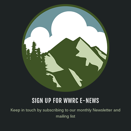
SIGN UP FOR WWRC E-NEWS
Keep in touch by subscribing to our monthly Newsletter and
mailing list