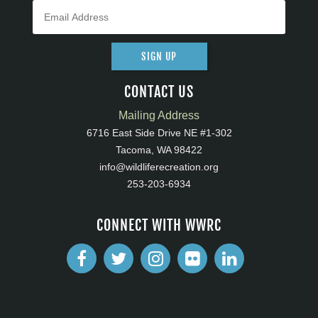
SIGN UP
CONTACT US
Mailing Address
6716 East Side Drive NE #1-302
Tacoma, WA 98422
info@wildliferecreation.org
253-203-6934
CONNECT WITH WWRC