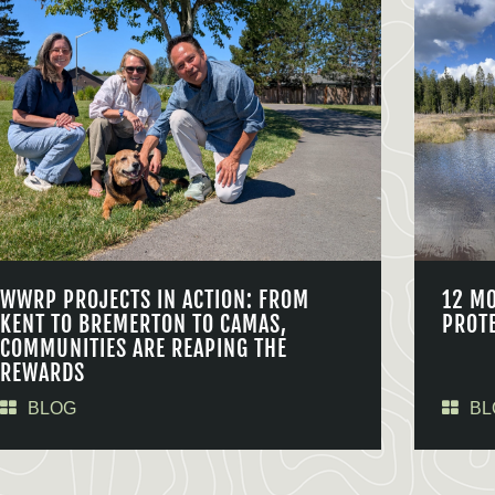
WWRP PROJECTS IN ACTION: FROM
12 M
KENT TO BREMERTON TO CAMAS,
PROT
COMMUNITIES ARE REAPING THE
REWARDS
BLOG
BL