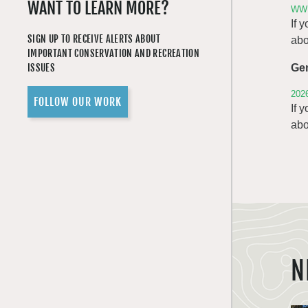
WANT TO LEARN MORE?
WWR
If 
SIGN UP TO RECEIVE ALERTS ABOUT
abo
IMPORTANT CONSERVATION AND RECREATION
ISSUES
Ge
202
FOLLOW OUR WORK
If 
abo
N