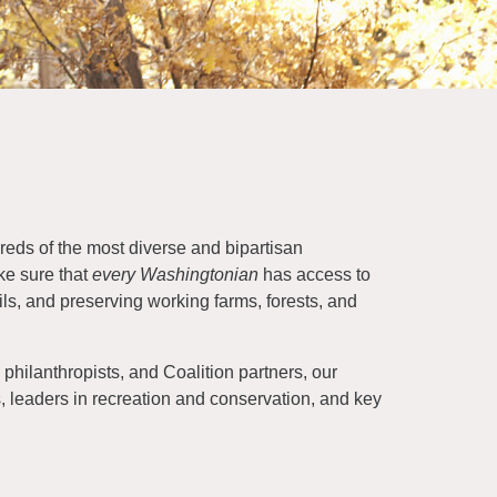
eds of the most diverse and bipartisan
ke sure that
every Washingtonian
has access to
ils, and preserving working farms, forests, and
philanthropists, and Coalition partners, our
ls, leaders in recreation and conservation, and key