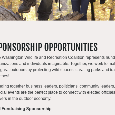
PONSORSHIP OPPORTUNITIES
 Washington Wildlife and Recreation Coalition represents hundr
anizations and individuals imaginable. Together, we work to ma
 great outdoors by protecting wild spaces, creating parks and tra
ches!
nging together business leaders, politicians, community leaders, 
cial events are the perfect place to connect with elected officia
yers in the outdoor economy.
l Fundraising Sponsorship