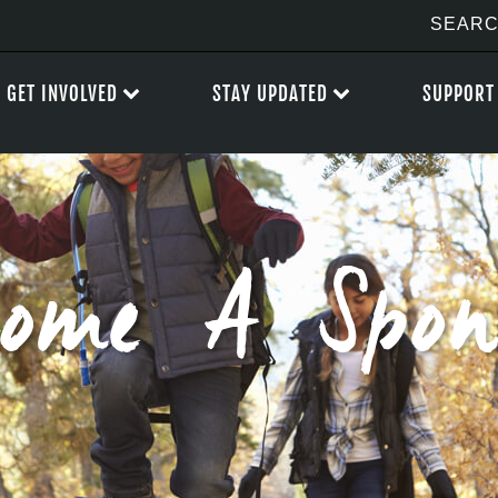
GET INVOLVED
STAY UPDATED
SUPPORT
come A Spon