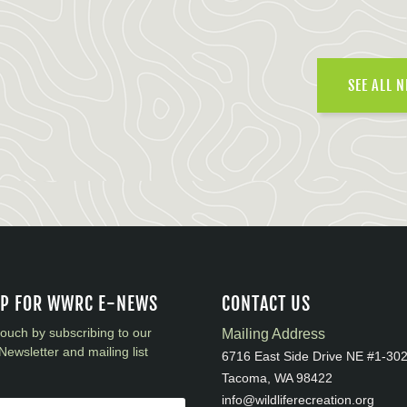
SEE ALL 
UP FOR WWRC E-NEWS
CONTACT US
touch by subscribing to our
Mailing Address
Newsletter and mailing list
6716 East Side Drive NE #1-30
Tacoma, WA 98422
info@wildliferecreation.org