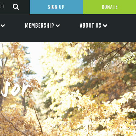
SIGN UP
DONATE
MEMBERSHIP
ABOUT US
sor