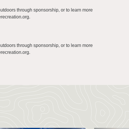
 outdoors through sponsorship, or to learn more
recreation.org
.
 outdoors through sponsorship, or to learn more
recreation.org
.