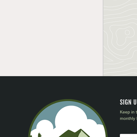
SIGN 
Keep in 
monthly 