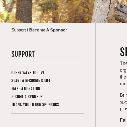
Support
/
Become A Sponsor
S
SUPPORT
The
org
OTHER WAYS TO GIVE
the
START A RECURRING GIFT
ran
MAKE A DONATION
Bri
BECOME A SPONSOR
spe
THANK YOU TO OUR SPONSORS
pla
Fal