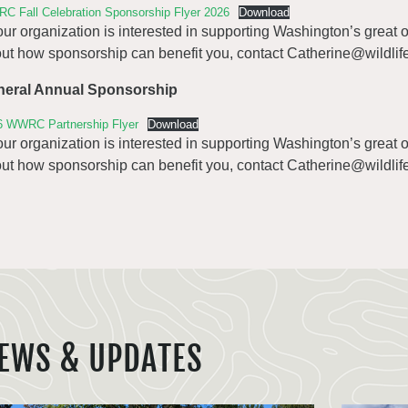
C Fall Celebration Sponsorship Flyer 2026
Download
your organization is interested in supporting Washington’s great
ut how sponsorship can benefit you, contact
Catherine@wildlife
neral Annual Sponsorship
6 WWRC Partnership Flyer
Download
your organization is interested in supporting Washington’s great
ut how sponsorship can benefit you, contact
Catherine@wildlife
EWS & UPDATES