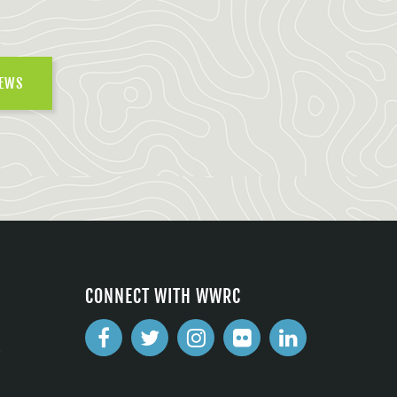
NEWS
CONNECT WITH WWRC
2