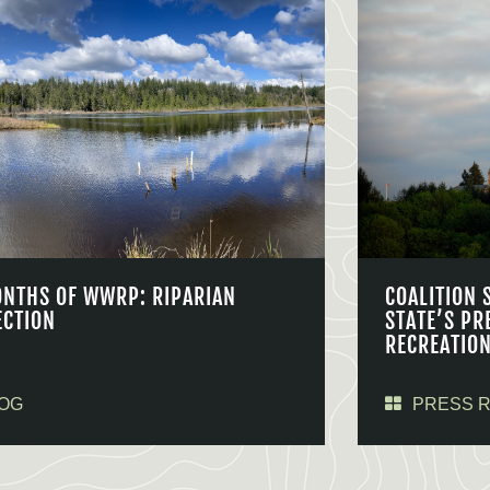
ONTHS OF WWRP: RIPARIAN
COALITION 
ECTION
STATE’S PR
RECREATIO
OG
PRESS 