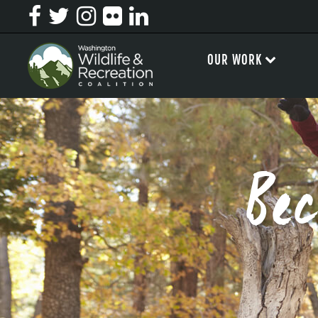
OUR WORK
Be