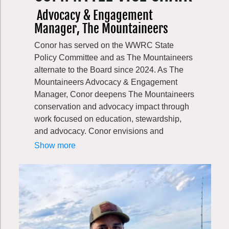
Bill is a native of Washington State, and is a
Advocacy & Engagement
graduate of Whitman College in Walla Walla
Manager, The Mountaineers
and the University of Montana Law School
in Missoula. He previously clerked on the
Conor has served on the WWRC State
Environment & Public Works Committee in
Policy Committee and as The Mountaineers
the U.S. Senate, worked for major trade
alternate to the Board since 2024. As The
associations and a Seattle-based law firm,
Mountaineers Advocacy & Engagement
and was a member and Chair of the
Manager, Conor deepens The Mountaineers
Washington State Pollution
conservation and advocacy impact through
Control/Shorelines Hearings Board. He
work focused on education, stewardship,
established his own law and lobbying firm in
and advocacy. Conor envisions and
2007.
produces conservation communications and
Show more
member engagement campaigns that
educate, inspire, and activate our community
to protect public lands and the outdoor
experience. He also manages the
organization’s Washington state legislative
work and supports Outdoor Alliance