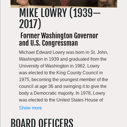
On September 20, 2024, Washington lost a
MIKE LOWRY (1939—
great champion for conservation with Evans’
passing.
2017)
Former Washington Governor
and U.S. Congressman
Michael Edward Lowry was born in St. John,
Washington in 1939 and graduated from the
University of Washington in 1962. Lowry
was elected to the King County Council in
1975, becoming the youngest member of the
council at age 36 and swinging it to give the
body a Democratic majority. In 1978, Lowry
was elected to the United States House of
Representatives on the Democratic ticket,
Show more
where he served until 1989. Also in 1989,
BOARD OFFICERS
Lowry co-founded the Washington Wildlife