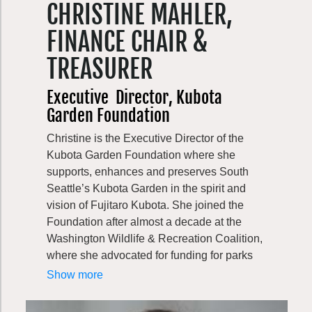
CHRISTINE MAHLER,
forest biodiversity. Lincoln did his post-
graduate study at the Yale School of
FINANCE CHAIR &
Forestry and Environmental Studies and the
University of Minnesota. He is passionate
TREASURER
about the outdoors and enjoys hiking and
kayaking, as well as catching spot prawns
Executive
Director, Kubota
and crab.
Garden Foundation
Christine is the Executive Director of the
Kubota Garden Foundation where she
supports, enhances and preserves South
Seattle’s Kubota Garden in the spirit and
vision of Fujitaro Kubota. She joined the
Foundation after almost a decade at the
Washington Wildlife & Recreation Coalition,
where she advocated for funding for parks
and habitat lands throughout Washington—
Show more
including Kubota Garden!