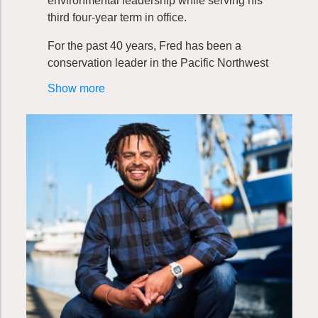
environmental leadership while serving his
third four-year term in office.
For the past 40 years, Fred has been a
conservation leader in the Pacific Northwest
specializing in the protection of the marine
Show more
environment and all those dependent on it.
As a marine mammal biologist and maritime
consultant, he has worked with business,
labor, and community organizations to
develop policies that balance environmental
protection, economic prosperity, and social
equity at all levels of government, including
those of sovereign tribal nations.
Fred founded the Energy and Sustainability
Committee upon arriving at the Port
Commission in 2016. His efforts to reduce
Port-related greenhouse gas emissions
began with the first cruise ship call in 1999.