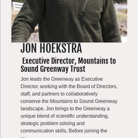
JON HOEKSTRA
Executive Director, Mountains to
Sound Greenway Trust
Jon leads the Greenway as Executive
Director, working with the Board of Directors,
staff, and partners to collaboratively
conserve the Mountains to Sound Greenway
landscape. Jon brings to the Greenway a
unique blend of scientific understanding,
strategic problem solving and
communication skills. Before joining the