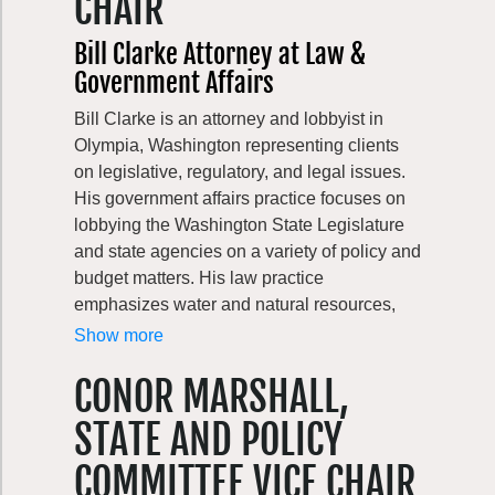
CHAIR
vegetable gardening, upland game hunting,
reading, cooking & baking, watching soccer
Bill Clarke Attorney at Law &
(she’s an unapologetic DC United
Government Affairs
supporter!), and exploring all that the Pacific
Northwest has to offer. When not traveling or
Bill Clarke is an attorney and lobbyist in
gardening, weekends usually find her hiking
Olympia, Washington representing clients
with her partner Sam, their dogs Tahoma
on legislative, regulatory, and legal issues.
and Loowit by their sides.
His government affairs practice focuses on
lobbying the Washington State Legislature
and state agencies on a variety of policy and
budget matters. His law practice
emphasizes water and natural resources,
utility, and local government issues. Bill
Show more
represents business, government, and non-
CONOR MARSHALL,
profit clients. He often works in collaboration
with other attorneys, lobbyists, and
STATE AND POLICY
consultants to develop strategies and
solutions in all branches of government.
COMMITTEE VICE CHAIR