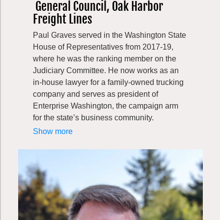
General Council, Oak Harbor
Freight Lines
Paul Graves served in the Washington State
House of Representatives from 2017-19,
where he was the ranking member on the
Judiciary Committee. He now works as an
in-house lawyer for a family-owned trucking
company and serves as president of
Enterprise Washington, the campaign arm
for the state’s business community.
Paul is an engaged community member. He
Show more
maintains an active pro bono legal practice,
representing foster youth in legal
proceedings. In 2011 he was named the pro
bono attorney of the year by the Court
Appointed Special Advocate organization,
which represents the interest of foster
children in court. He served as a board