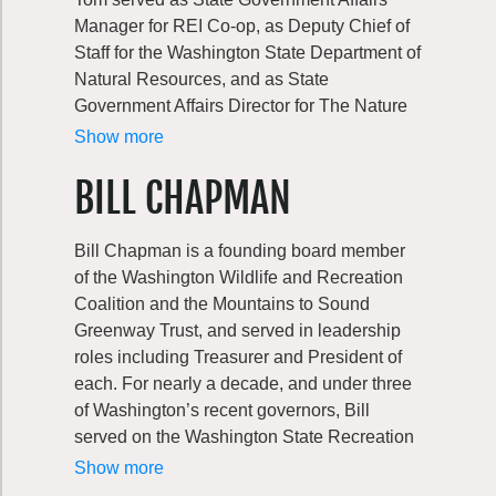
Manager for REI Co-op, as Deputy Chief of
Staff for the Washington State Department of
Natural Resources, and as State
Government Affairs Director for The Nature
Conservancy of Washington. Tom began his
Show more
work in natural resources at Washington
BILL CHAPMAN
Wildlife & Recreation Coalition, first as an
intern and then as State Policy Director
before he joined the Coalition’s board.
Bill Chapman is a founding board member
of the Washington Wildlife and Recreation
Tom has also served on several outdoor
Coalition and the Mountains to Sound
recreation and public land nonprofit boards
Greenway Trust, and served in leadership
and foundations. He currently serves as
roles including Treasurer and President of
Vice President of the Henry M Jackson
each. For nearly a decade, and under three
Foundation and on the board of the Clean
of Washington’s recent governors, Bill
Tech Alliance. A Wenatchee native and
served on the Washington State Recreation
graduate of Whitman College, Tom can be
and Conservation Funding Board, including
Show more
found in great outdoors with his two young
5 years as Chairman. The Board approves
children, enjoying all the beauty that