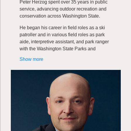
Peter Herzog spent over 35 years in public
service, advancing outdoor recreation and
conservation across Washington State.
He began his career in field roles as a ski
patroller and in various field roles as park
aide, interpretive assistant, and park ranger
with the Washington State Parks and
Recreation Commission. These early
Show more
experiences laid the foundation for a lifelong
commitment to stewardship.
Peter transitioned into park planning, where
he co-developed the agency’s Classification
and Management Planning Program, a
framework that has guided park planning for
more than three decades. His leadership
continued to expand as he took on roles
overseeing stewardship and park planning,
eventually serving ten years as Director of