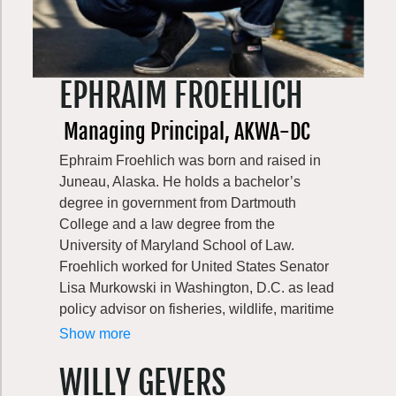
His efforts to champion the reduction of the
Port’s carbon footprint have resulted in the
expansion of shore power use by ships,
installation of the first solar arrays, increased
EPHRAIM FROEHLICH
energy efficiency of Port buildings, and the
advancement of the use of renewable
Managing Principal, AKWA-DC
maritime and aviation fuels. He is also
Ephraim Froehlich was born and raised in
committed to supporting sustainable tourism
Juneau, Alaska. He holds a bachelor’s
practices that create memorable visitor
degree in government from Dartmouth
experiences while minimizing the
College and a law degree from the
environmental and community impacts on
University of Maryland School of Law.
the places being visited.
Froehlich worked for United States Senator
Central to all of this work is a drive to ensure
Lisa Murkowski in Washington, D.C. as lead
the Port’s aviation and maritime operations
policy advisor on fisheries, wildlife, maritime
remain dynamic contributors to the region’s
transportation, ports and harbors,
Show more
economy by creating living-wage jobs while
environmental change, and the Arctic.
elevating public awareness of its efforts to
WILLY GEVERS
Froehlich also worked for Alaska Governor
be a good neighbor, in order to preserve the
Bill Walker’s administration as senior