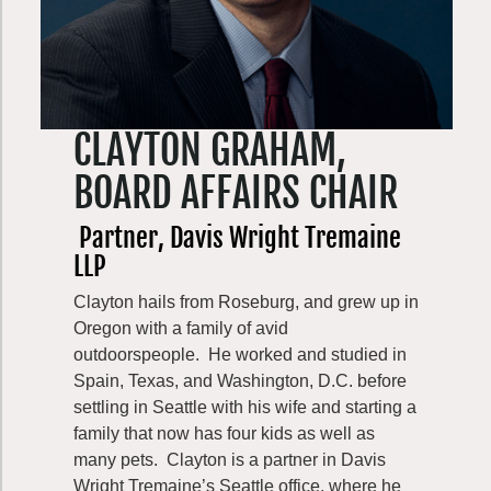
Parks Development. In that role, he led
capital development, resource stewardship,
real estate, park planning, and business
development—directing planning and
investment of over $500 million in state park
CLAYTON GRAHAM,
facilities and stewardship activities.
BOARD AFFAIRS CHAIR
In his final role as State Parks Interagency
Liaison, he collaboration among state and
Partner, Davis Wright Tremaine
federal natural resource agencies and tribal
LLP
governments building partnerships, sharing
Clayton hails from Roseburg, and grew up in
knowledge, and advancing joint initiatives in
Oregon with a family of avid
recreation and conservation.
outdoorspeople. He worked and studied in
His career culminated with the State-Tribal
Spain, Texas, and Washington, D.C. before
Recreation Impacts Initiative, where he
settling in Seattle with his wife and starting a
worked alongside four state agencies and
family that now has four kids as well as
federally recognized Tribes with ceded
many pets. Clayton is a partner in Davis
lands in Washington to address recreation-
Wright Tremaine’s Seattle office, where he