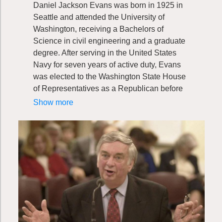
Daniel Jackson Evans was born in 1925 in
Seattle and attended the University of
Washington, receiving a Bachelors of
Science in civil engineering and a graduate
degree. After serving in the United States
Navy for seven years of active duty, Evans
was elected to the Washington State House
of Representatives as a Republican before
becoming Washington’s sixteenth governor
Show more
in 1965. Evans spent 12 years leading
Washington state as governor. In 1983,
Evans replaced Henry M. Jackson in the
United States Senate, where he served until
1989. This was the same year when Evans
co-founded the Washington Wildlife and
Recreation Coalition with Mike Lowry.
Throughout his career, Evans has proven
his dedication to the great outdoors and the
Evergreen State through service and action.