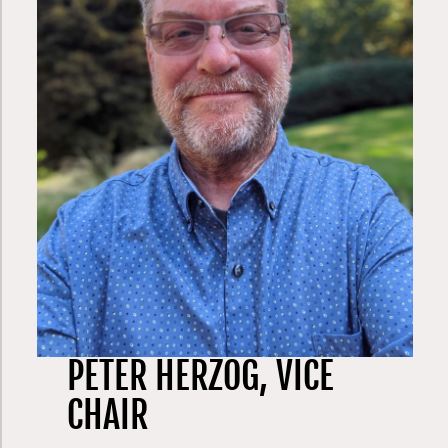
member of both an innovative college-prep
non-profit for low income kids, and on one of
Washington’s first public charter schools, a
high performing school with a computer
science focus on Kent’s east hill. He chaired
the board of the Washington State Institute
for Public Policy (a bipartisan group doing
cost-benefit analysis of government
programs) and currently serves on the board
of HopeLink (a community action network
serving homeless and low-income children,
families, seniors, and disabled people in
East King County) and as one of four
members of the 2021 Washington
redistricting commission.
PETER HERZOG, VICE
CHAIR