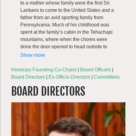
to a mother whose family were the first Sri
Lankans to come to the United States and a
father from an avid sporting family from
Pennsylvania. Much of his childhood was
spent at the family’s cabin in the Tehachapi
mountains, where when the chores were
done the door opened to head outside to
bike, hike, fish, track game and explore the
Show more
woods. Exposed to whitewater kayaking at
age 14, he picked the sport back up on the
Honorary Founding Co-Chairs
|
Board Officers
|
rivers around Maryland, West Virginia, and
Board Directors
|
Ex-Officio Directors
|
Committees
Pennsylvania while attending the University
BOARD DIRECTORS
of Maryland. After college, Christopher
moved to Southern Spain to teach English
before landing in Seattle to produce
commercials and continue his immersion
into the local recreation scene through
kayaking, climbing, skiing, hunting, and
fishing. During this time, his interest in