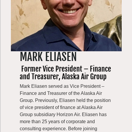
received her BA in Environmental Policy
and Sustainable Development at the
University of Michigan, Ford School of
Public Policy. In her free time, she enjoys
foraging, swimming in Puget Sound, and
gardening.
MARK ELIASEN
Former Vice President – Finance
and Treasurer, Alaska Air Group
Mark Eliasen served as Vice President –
Finance and Treasurer of the Alaska Air
Group. Previously, Eliasen held the position
of vice president of finance at Alaska Air
Group subsidiary Horizon Air. Eliasen has
more than 25 years of corporate and
consulting experience. Before joining