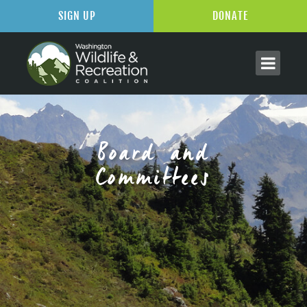
SIGN UP
DONATE
Board and
Committees