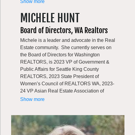
Greenway Trust, he served as Chief
Show more
Scientist for the World Wildlife Fund, and led
MICHELE HUNT
a variety of strategy and conservation
initiatives at The Nature Conservancy. While
Board of Directors, WA Realtors
Jon enjoys traveling around the world to
explore wild places, he always loves coming
Michele is a leader and advocate in the Real
back home to Seattle and the Greenway
Estate community. She currently serves on
landscape that he and his wife have called
the Board of Directors for Washington
home for 20 years.
REALTORS, is 2023 VP of Government &
Public Affairs for Seattle King County
REALTORS, 2023 State President of
Women’s Council of REALTORS WA, 2023-
24 VP Asian Real Estate Association of
America Greater Seattle Chapter, 2024 DEI
Show more
Chair Washington REALTORS. She
volunteers at the ARCS community farm and
loves to participate in community events.
She’s a residential REALTOR specialized in
the senior community, first time home buyers