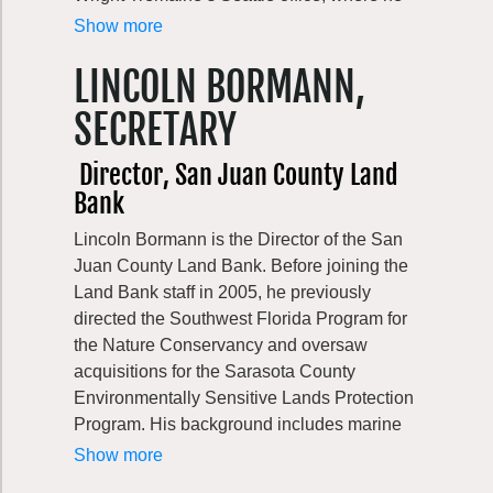
related impacts on natural resources and
focuses his practice on land development
Show more
protected Tribal rights across state-managed
and real estate. He has had the good
lands and waters.
LINCOLN BORMANN,
fortune of working on some of the most
interesting development projects in the
SECRETARY
Puget Sound Region, including major
infrastructure projects and essential public
Director, San Juan County Land
facilities, as well as private development
Bank
projects. Outside of work, he enjoys
spending as much time as he can in the
Lincoln Bormann is the Director of the San
outdoors, showing his kids all that our
Juan County Land Bank. Before joining the
beautiful region has to offer.
Land Bank staff in 2005, he previously
directed the Southwest Florida Program for
the Nature Conservancy and oversaw
acquisitions for the Sarasota County
Environmentally Sensitive Lands Protection
Program. His background includes marine
and forest conservation work for the Pew
Show more
Charitable Trusts and private consulting in