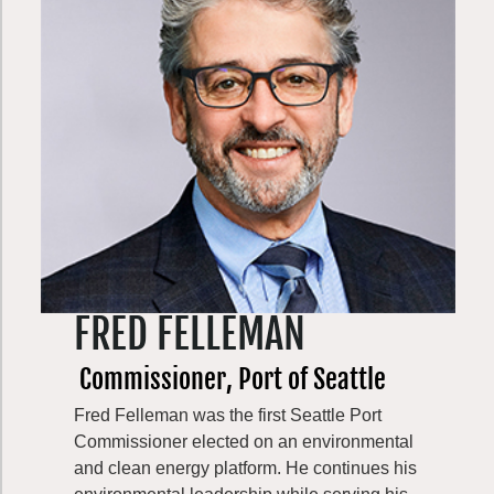
spends his days trying to keep up with his
two school age sons.
Eddie stepped into his role as Executive
Director of Evergreen Mountain Bike
Alliance in July 2024; and has been an
active member of Evergreen’s DEI
Committee since 2021, working to enhance
and promote diversity, equity, and inclusion
within the community.
FRED FELLEMAN
Commissioner, Port of Seattle
Fred Felleman was the first Seattle Port
Commissioner elected on an environmental
and clean energy platform. He continues his