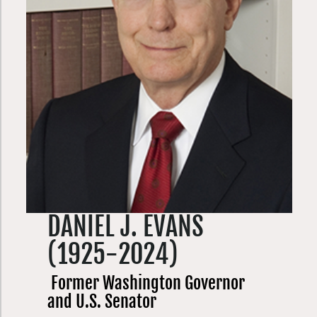
DANIEL J. EVANS
(1925-2024)
Former Washington Governor
and U.S. Senator