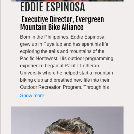
EDDIE ESPINOSA
Executive Director, Evergreen
Mountain Bike Alliance
Born in the Philippines, Eddie Espinosa
grew up in Puyallup and has spent his life
exploring the trails and mountains of the
Pacific Northwest. His outdoor programming
experience began at Pacific Lutheran
University where he helped start a mountain
biking club and breathed new life into their
Outdoor Recreation Program. Through his
work at the YMCA and the American Alpine
Show more
Club, Eddie has a strong background in
policy and advocacy, risk management,
working with volunteers, program design,
and education. He enjoys long, backcountry
rides as much as our lift served parks, and