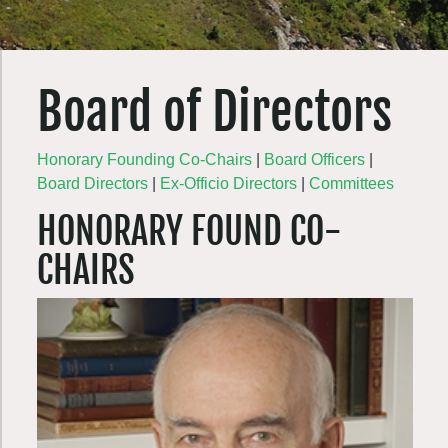
Board of Directors
Honorary Founding Co-Chairs
|
Board Officers
|
Board Directors
|
Ex-Officio Directors
|
Committees
HONORARY FOUND CO-
CHAIRS