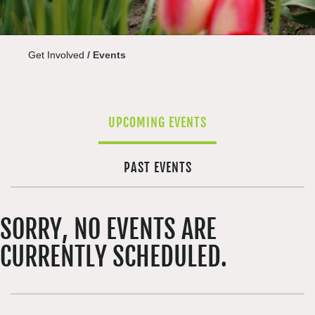
Get Involved
/
Events
UPCOMING EVENTS
PAST EVENTS
SORRY, NO EVENTS ARE
CURRENTLY SCHEDULED.