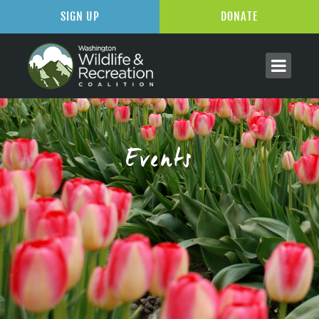
SIGN UP
DONATE
Events