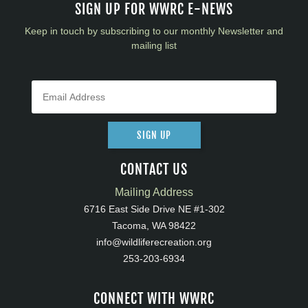
SIGN UP FOR WWRC E-NEWS
Keep in touch by subscribing to our monthly Newsletter and
mailing list
SIGN UP
CONTACT US
Mailing Address
6716 East Side Drive NE #1-302
Tacoma, WA 98422
info@wildliferecreation.org
253-203-6934
CONNECT WITH WWRC