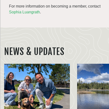
For more information on becoming a member, contact
Sophia Luangrath
.
NEWS & UPDATES