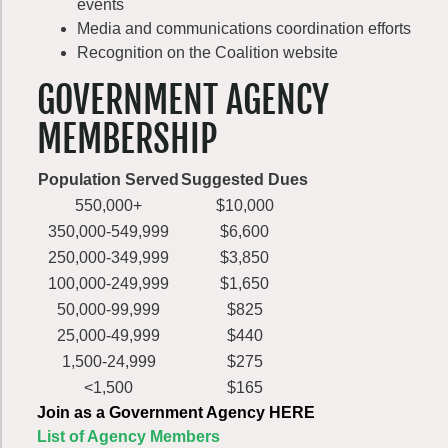
events
Media and communications coordination efforts
Recognition on the Coalition website
GOVERNMENT AGENCY
MEMBERSHIP
Population Served
Suggested Dues
550,000+
$10,000
350,000-549,999
$6,600
250,000-349,999
$3,850
100,000-249,999
$1,650
50,000-99,999
$825
25,000-49,999
$440
1,500-24,999
$275
<1,500
$165
Join as a Government Agency HERE
List of Agency Members