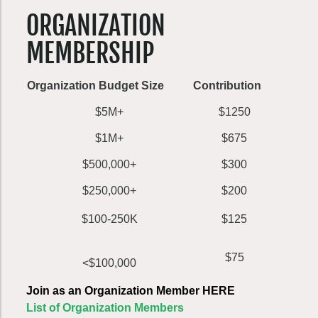
ORGANIZATION
MEMBERSHIP
Organization Budget Size
Contribution
$5M+
$1250
$1M+
$675
$500,000+
$300
$250,000+
$200
$100-250K
$125
$75
<$100,000
Join as an Organization Member HERE
List of Organization Members