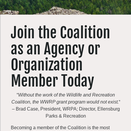
Join the Coalition
as an Agency or
Organization
Member Today
“
Without the work of the Wildlife and Recreation
Coalition, the WWRP grant program would not exist.
“
– Brad Case, President, WRPA; Director, Ellensburg
Parks & Recreation
Becoming a member of the Coalition is the most