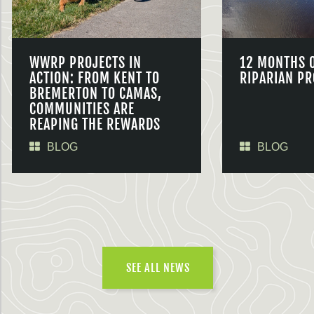
WWRP PROJECTS IN
12 MONTHS 
ACTION: FROM KENT TO
RIPARIAN PR
BREMERTON TO CAMAS,
COMMUNITIES ARE
REAPING THE REWARDS
BLOG
BLOG
SEE ALL NEWS