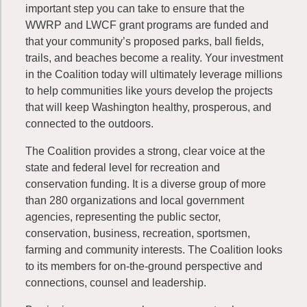
important step you can take to ensure that the
WWRP and LWCF grant programs are funded and
that your community’s proposed parks, ball fields,
trails, and beaches become a reality. Your investment
in the Coalition today will ultimately leverage millions
to help communities like yours develop the projects
that will keep Washington healthy, prosperous, and
connected to the outdoors.
The Coalition provides a strong, clear voice at the
state and federal level for recreation and
conservation funding. It is a diverse group of more
than 280 organizations and local government
agencies, representing the public sector,
conservation, business, recreation, sportsmen,
farming and community interests. The Coalition looks
to its members for on-the-ground perspective and
connections, counsel and leadership.