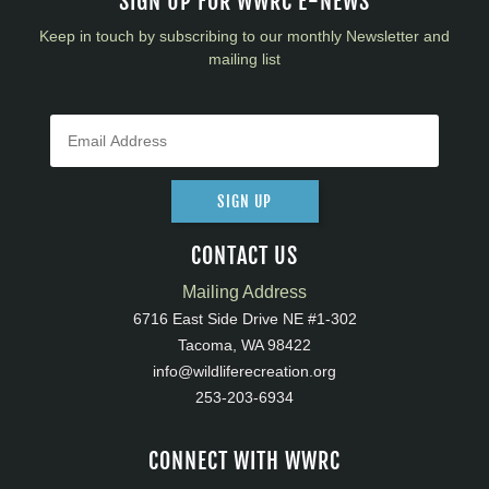
SIGN UP FOR WWRC E-NEWS
Keep in touch by subscribing to our monthly Newsletter and
mailing list
SIGN UP
CONTACT US
Mailing Address
6716 East Side Drive NE #1-302
Tacoma, WA 98422
info@wildliferecreation.org
253-203-6934
CONNECT WITH WWRC