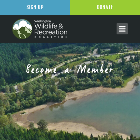
SIGN UP
DONATE
Become a Member