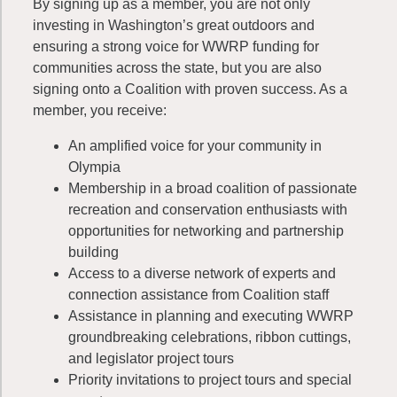
By signing up as a member, you are not only
investing in Washington’s great outdoors and
ensuring a strong voice for WWRP funding for
communities across the state, but you are also
signing onto a Coalition with proven success. As a
member, you receive:
An amplified voice for your community in
Olympia
Membership in a broad coalition of passionate
recreation and conservation enthusiasts with
opportunities for networking and partnership
building
Access to a diverse network of experts and
connection assistance from Coalition staff
Assistance in planning and executing WWRP
groundbreaking celebrations, ribbon cuttings,
and legislator project tours
Priority invitations to project tours and special