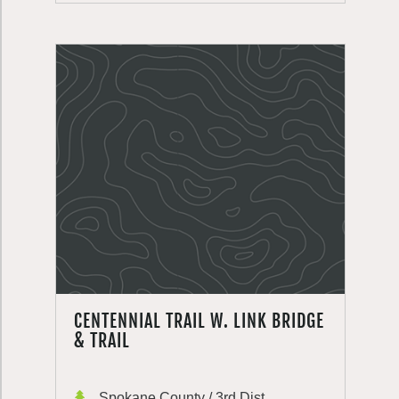
CENTENNIAL TRAIL W. LINK BRIDGE
& TRAIL
Spokane County / 3rd Dist.