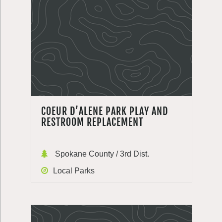
COEUR D’ALENE PARK PLAY AND
RESTROOM REPLACEMENT
Spokane County / 3rd Dist.
Local Parks