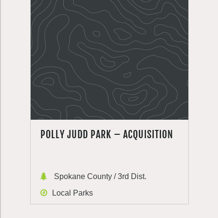
POLLY JUDD PARK – ACQUISITION
Spokane County / 3rd Dist.
Local Parks