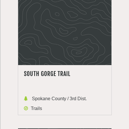
SOUTH GORGE TRAIL
Spokane County / 3rd Dist.
Trails