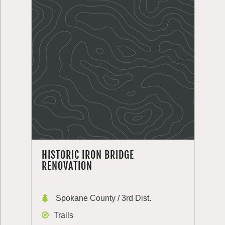
HISTORIC IRON BRIDGE
RENOVATION
Spokane County / 3rd Dist.
Trails