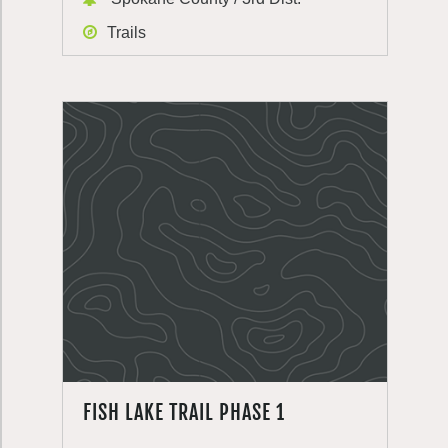
Trails
FISH LAKE TRAIL PHASE 1