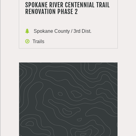
SPOKANE RIVER CENTENNIAL TRAIL
RENOVATION PHASE 2
Spokane County / 3rd Dist.
Trails