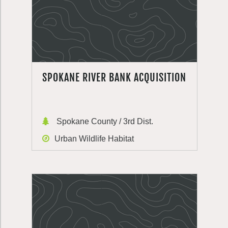
SPOKANE RIVER BANK ACQUISITION
Spokane County / 3rd Dist.
Urban Wildlife Habitat