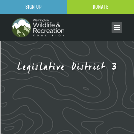
SIGN UP
DONATE
Legislative District 3