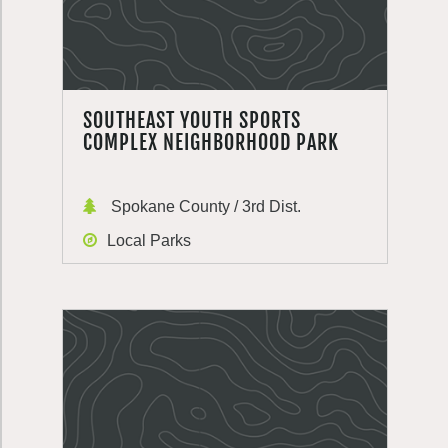
SOUTHEAST YOUTH SPORTS
COMPLEX NEIGHBORHOOD PARK
Spokane County / 3rd Dist.
Local Parks