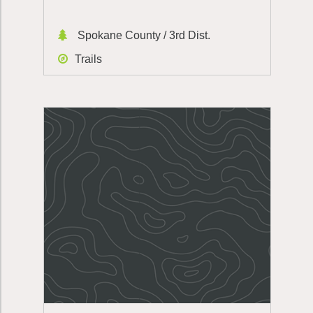
Spokane County / 3rd Dist.
Trails