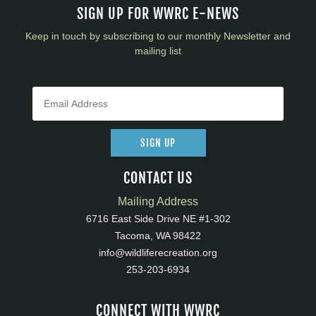
SIGN UP FOR WWRC E-NEWS
Keep in touch by subscribing to our monthly Newsletter and
mailing list
SIGN UP
CONTACT US
Mailing Address
6716 East Side Drive NE #1-302
Tacoma, WA 98422
info@wildliferecreation.org
253-203-6934
CONNECT WITH WWRC