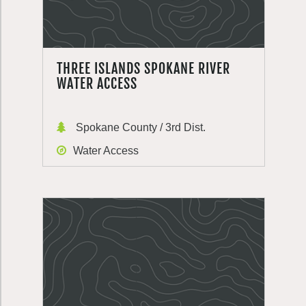
THREE ISLANDS SPOKANE RIVER
WATER ACCESS
Spokane County / 3rd Dist.
Water Access