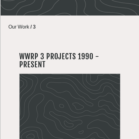
Our Work
/
3
WWRP 3 PROJECTS 1990 -
PRESENT