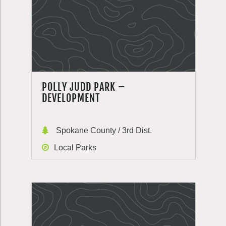
POLLY JUDD PARK –
DEVELOPMENT
Spokane County / 3rd Dist.
Local Parks