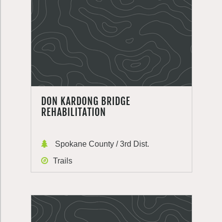
DON KARDONG BRIDGE
REHABILITATION
Spokane County / 3rd Dist.
Trails