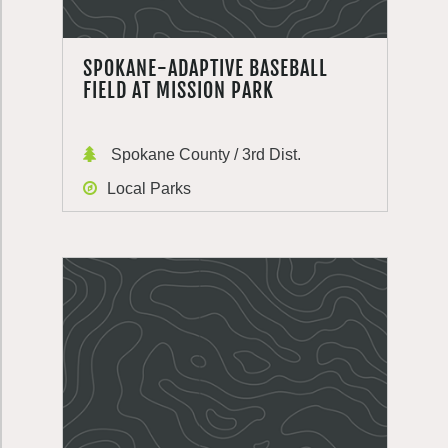
SPOKANE-ADAPTIVE BASEBALL
FIELD AT MISSION PARK
Spokane County / 3rd Dist.
Local Parks