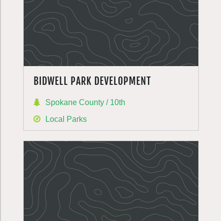
BIDWELL PARK DEVELOPMENT
Spokane County / 10th
Local Parks