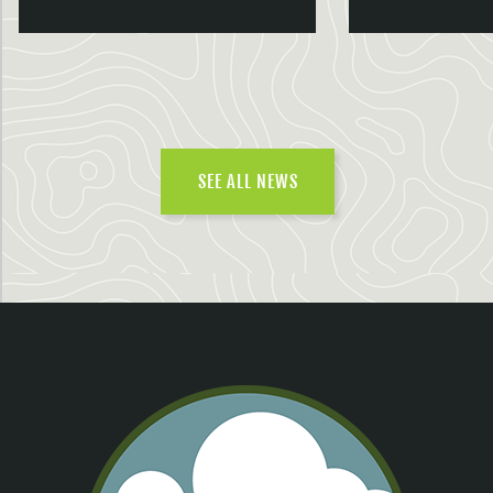
SEE ALL NEWS