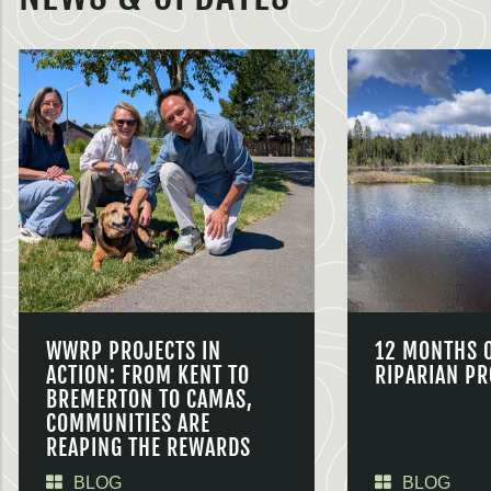
WWRP PROJECTS IN
12 MONTHS 
ACTION: FROM KENT TO
RIPARIAN PR
BREMERTON TO CAMAS,
COMMUNITIES ARE
REAPING THE REWARDS
BLOG
BLOG