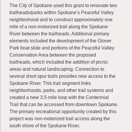
The City of Spokane used this grant to renovate two
trailheads/parks within Spokane’s Peaceful Valley
neighborhood and to construct approximately one
mile of a non-motorized trail along the Spokane
River between the trailheads. Additional primary
elements included the development of the Glover
Park boat slide and portions of the Peaceful Valley
Conservation Area between the proposed
trailheads, which included the addition of picnic
areas and natural landscaping. Connection to
several short spur trails provides new access to the
Spokane River. This trail segment links
neighborhoods, parks, and other trail systems and
created a new 3.5-mile loop with the Centennial
Trail that can be accessed from downtown Spokane.
The primary recreational opportunity created by this
project was non-motorized trail access along the
south shore of the Spokane River.