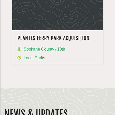
PLANTES FERRY PARK ACQUISITION
Spokane County / 10th
Local Parks
NEWS & UPDATES