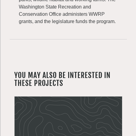
Washington State Recreation and
Conservation Office administers WWRP
grants, and the legislature funds the program.
YOU MAY ALSO BE INTERESTED IN
THESE PROJECTS