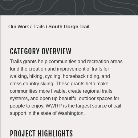
Our Work
/
Trails
/
South Gorge Trail
CATEGORY OVERVIEW
Trails grants help communities and recreation areas
fund the creation and improvement of trails for
walking, hiking, cycling, horseback riding, and
cross-country skiing. These grants help make
communities more livable, create regional trails
systems, and open up beautiful outdoor spaces for
people to enjoy. WWRP is the largest source of trail
support in the state of Washington.
PROJECT HIGHLIGHTS