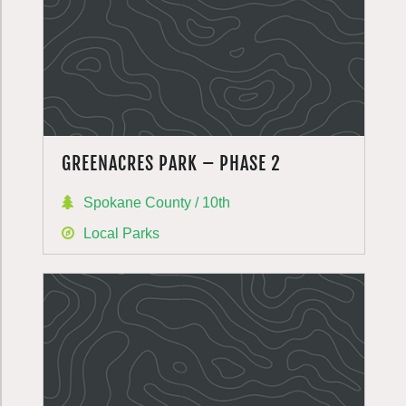
GREENACRES PARK – PHASE 2
Spokane County / 10th
Local Parks