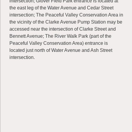
intersection; Glover Field Park entrance is located at
the east leg of the Water Avenue and Cedar Street
intersection; The Peaceful Valley Conservation Area in
the vicinity of the Clarke Avenue Pump Station may be
accessed near the intersection of Clarke Street and
Bennett Avenue; The River Walk Park (part of the
Peaceful Valley Conservation Area) entrance is
located just north of Water Avenue and Ash Street
intersection.