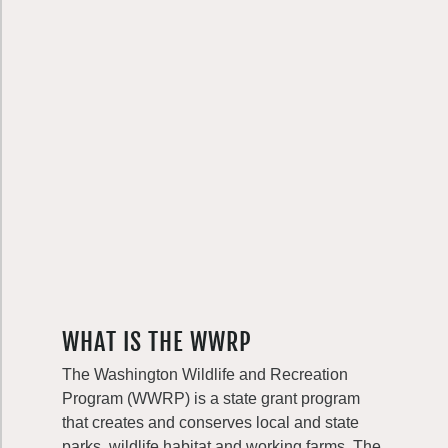
WHAT IS THE WWRP
The Washington Wildlife and Recreation
Program (WWRP) is a state grant program
that creates and conserves local and state
parks, wildlife habitat and working farms. The