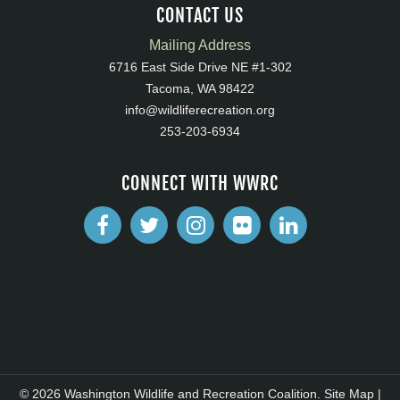
CONTACT US
Mailing Address
6716 East Side Drive NE #1-302
Tacoma, WA 98422
info@wildliferecreation.org
253-203-6934
CONNECT WITH WWRC
© 2026 Washington Wildlife and Recreation Coalition.
Site Map
|