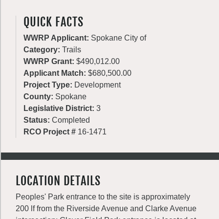
QUICK FACTS
WWRP Applicant:
Spokane City of
Category:
Trails
WWRP Grant:
$490,012.00
Applicant Match:
$680,500.00
Project Type:
Development
County:
Spokane
Legislative District:
3
Status:
Completed
RCO Project #
16-1471
LOCATION DETAILS
Peoples' Park entrance to the site is approximately
200 lf from the Riverside Avenue and Clarke Avenue