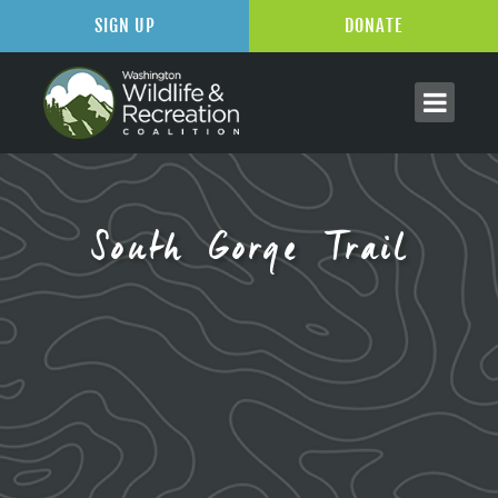
SIGN UP
DONATE
South Gorge Trail