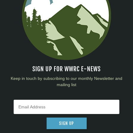
SIGN UP FOR WWRC E-NEWS
Keep in touch by subscribing to our monthly Newsletter and
mailing list
SIGN UP