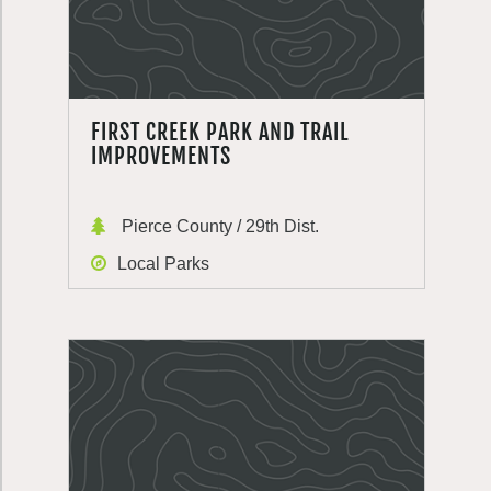
FIRST CREEK PARK AND TRAIL
IMPROVEMENTS
Pierce County / 29th Dist.
Local Parks