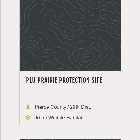
PLU PRAIRIE PROTECTION SITE
Pierce County / 29th Dist.
Urban Wildlife Habitat