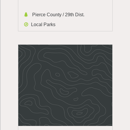
Pierce County / 29th Dist.
Local Parks