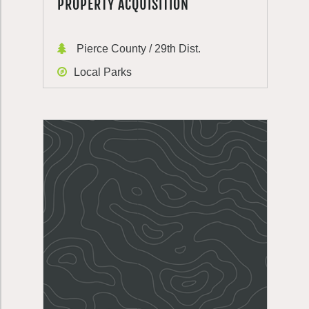
PROPERTY ACQUISITION
Pierce County / 29th Dist.
Local Parks