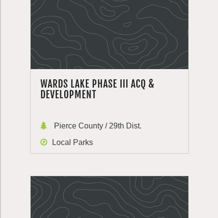
WARDS LAKE PHASE III ACQ &
DEVELOPMENT
Pierce County / 29th Dist.
Local Parks