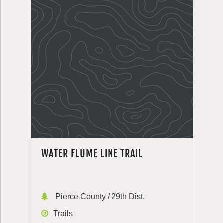
WATER FLUME LINE TRAIL
Pierce County / 29th Dist.
Trails