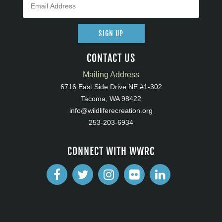
SIGN UP
CONTACT US
Mailing Address
6716 East Side Drive NE #1-302
Tacoma, WA 98422
info@wildliferecreation.org
253-203-6934
CONNECT WITH WWRC