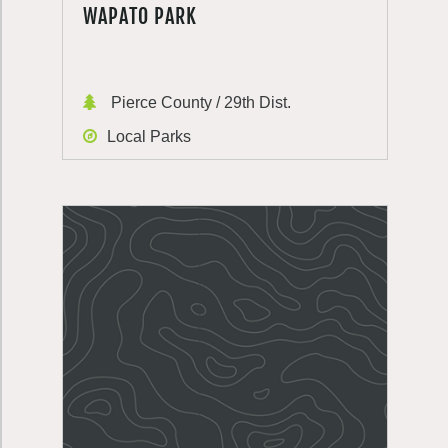
WAPATO PARK
Pierce County / 29th Dist.
Local Parks