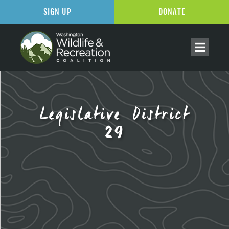
SIGN UP
DONATE
Legislative District
29