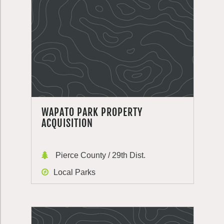
WAPATO PARK PROPERTY
ACQUISITION
Pierce County / 29th Dist.
Local Parks