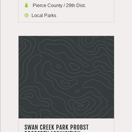
Pierce County / 29th Dist.
Local Parks
SWAN CREEK PARK PROBST