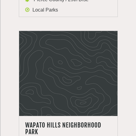
Local Parks
WAPATO HILLS NEIGHBORHOOD
PARK