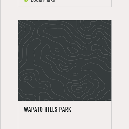
Local Parks
WAPATO HILLS PARK