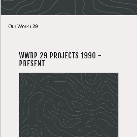
Our Work
/
29
WWRP 29 PROJECTS 1990 -
PRESENT