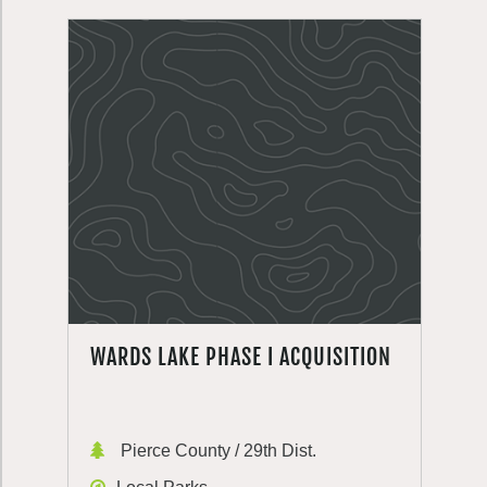
WARDS LAKE PHASE I ACQUISITION
Pierce County / 29th Dist.