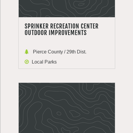
SPRINKER RECREATION CENTER
OUTDOOR IMPROVEMENTS
Pierce County / 29th Dist.
Local Parks