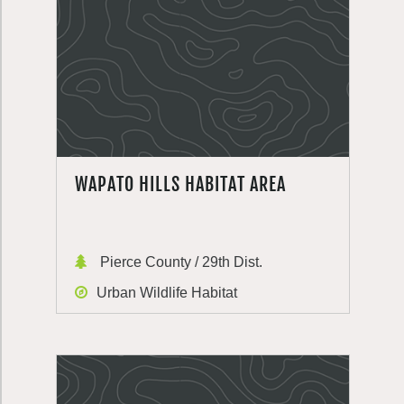
WAPATO HILLS HABITAT AREA
Pierce County / 29th Dist.
Urban Wildlife Habitat