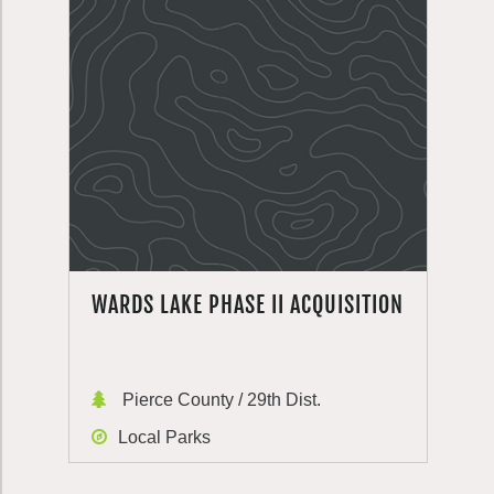
WARDS LAKE PHASE II ACQUISITION
Pierce County / 29th Dist.
Local Parks