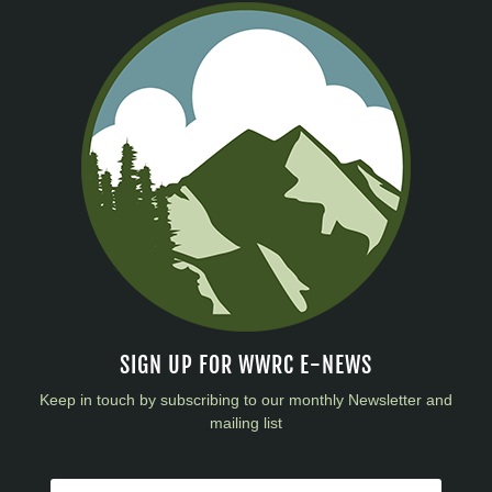
SIGN UP FOR WWRC E-NEWS
Keep in touch by subscribing to our monthly Newsletter and
mailing list