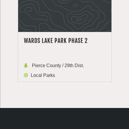
WARDS LAKE PARK PHASE 2
Pierce County / 29th Dist.
Local Parks