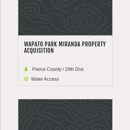
WAPATO PARK MIRANDA PROPERTY
ACQUISITION
Pierce County / 29th Dist.
Water Access