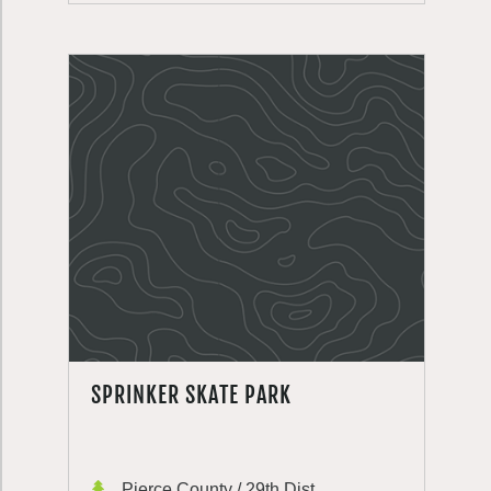
SPRINKER SKATE PARK
Pierce County / 29th Dist.