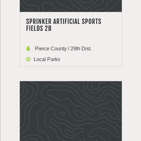
SPRINKER ARTIFICIAL SPORTS
FIELDS 2B
Pierce County / 29th Dist.
Local Parks