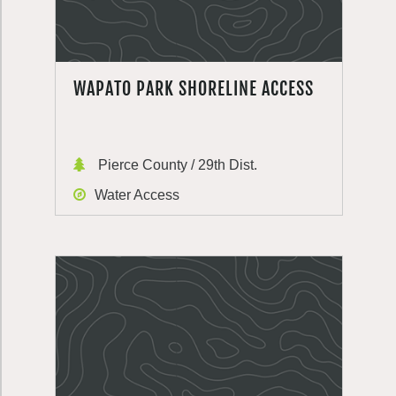
WAPATO PARK SHORELINE ACCESS
Pierce County / 29th Dist.
Water Access