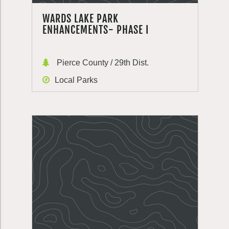
WARDS LAKE PARK
ENHANCEMENTS- PHASE I
Pierce County / 29th Dist.
Local Parks