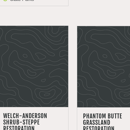
WELCH-ANDERSON
PHANTOM BUTTE
SHRUB-STEPPE
GRASSLAND
RESTORATION
RESTORATION