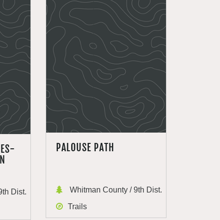
PALOUSE PATH
DES-
EN
Whitman County / 9th Dist.
th Dist.
Trails