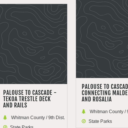
PALOUSE TO CASCA
PALOUSE TO CASCADE -
CONNECTING MALD
TEKOA TRESTLE DECK
AND ROSALIA
AND RAILS
Whitman County / 9
Whitman County / 9th Dist.
State Parks
State Parks