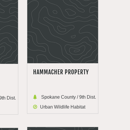
HAMMACHER PROPERTY
Spokane County / 9th Dist.
th Dist.
Urban Wildlife Habitat