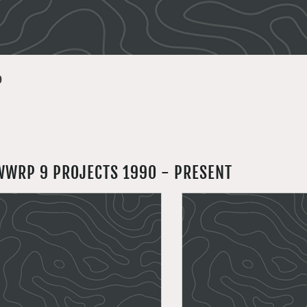
9
WWRP 9 PROJECTS 1990 - PRESENT