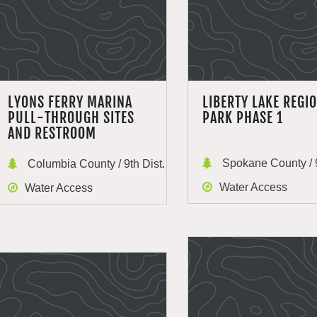
LYONS FERRY MARINA
LIBERTY LAKE REGI
PULL-THROUGH SITES
PARK PHASE 1
AND RESTROOM
Spokane County / 9
Columbia County / 9th Dist.
Water Access
Water Access