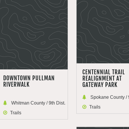
CENTENNIAL TRAIL
DOWNTOWN PULLMAN
REALIGNMENT AT
RIVERWALK
GATEWAY PARK
Spokane County / 9
Whitman County / 9th Dist.
Trails
Trails