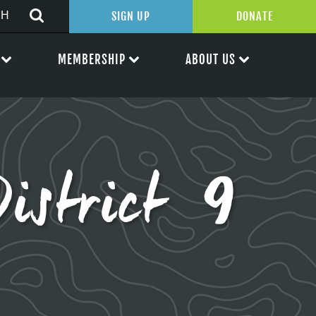
SIGN UP
DONATE
MEMBERSHIP
ABOUT US
District 9