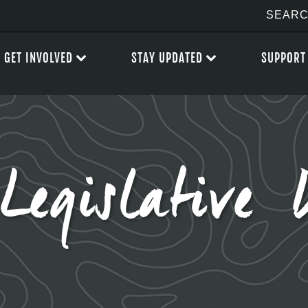
GET INVOLVED
STAY UPDATED
SUPPORT
Legislative 