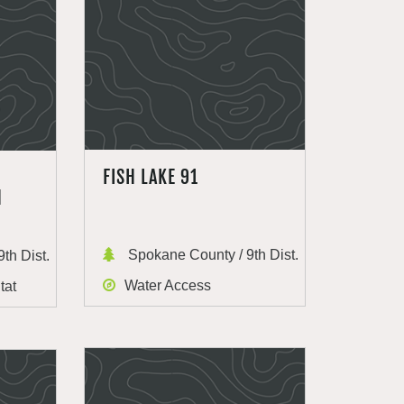
FISH LAKE 91
H
Spokane County / 9th Dist.
th Dist.
Water Access
tat