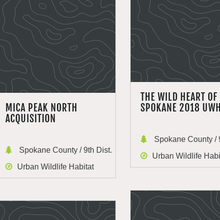
THE WILD HEART OF
MICA PEAK NORTH
SPOKANE 2018 UW
ACQUISITION
Spokane County / 9
Spokane County / 9th Dist.
Urban Wildlife Habi
Urban Wildlife Habitat