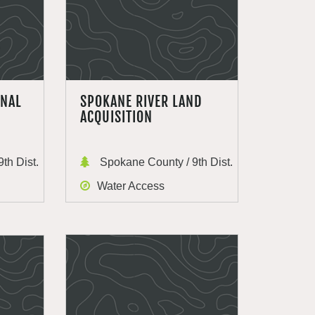
ONAL
SPOKANE RIVER LAND
ACQUISITION
th Dist.
Spokane County / 9th Dist.
Water Access