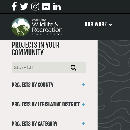
OUR WORK
PROJECTS IN YOUR
COMMUNITY
PROJECTS BY COUNTY
Asotin
Benton
PROJECTS BY LEGISLATIVE DISTRICT
Chelan
District 1
Clallam
District 2
Clark
PROJECTS BY CATEGORY
District 3
Columbia