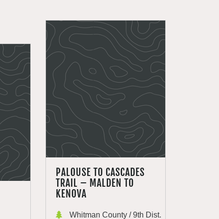
PALOUSE TO CASCADES
TRAIL – MALDEN TO
KENOVA
Whitman County / 9th Dist.