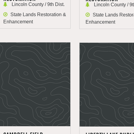
Lincoln County / 9th Dist.
Lincoln County / 9t
State Lands Restoration &
State Lands Restor
Enhancement
Enhancement