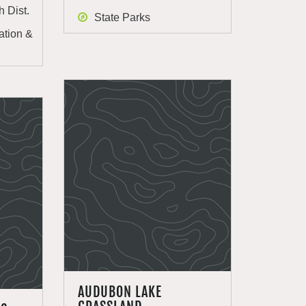
h Dist.
State Parks
ation &
AUDUBON LAKE