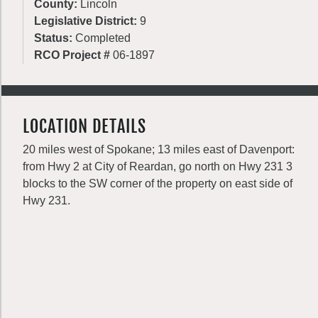
County:
Lincoln
Legislative District:
9
Status:
Completed
RCO Project #
06-1897
LOCATION DETAILS
20 miles west of Spokane; 13 miles east of Davenport:
from Hwy 2 at City of Reardan, go north on Hwy 231 3
blocks to the SW corner of the property on east side of
Hwy 231.