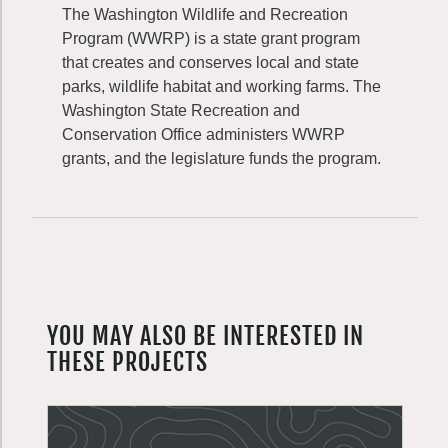
The Washington Wildlife and Recreation
Program (WWRP) is a state grant program
that creates and conserves local and state
parks, wildlife habitat and working farms. The
Washington State Recreation and
Conservation Office administers WWRP
grants, and the legislature funds the program.
YOU MAY ALSO BE INTERESTED IN
THESE PROJECTS