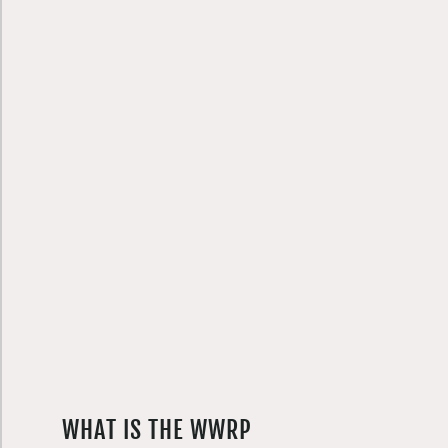
WHAT IS THE WWRP