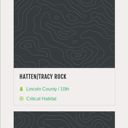
HATTEN/TRACY ROCK
Lincoln County / 10th
Critical Habitat