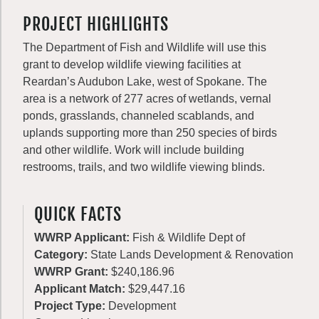
PROJECT HIGHLIGHTS
The Department of Fish and Wildlife will use this
grant to develop wildlife viewing facilities at
Reardan’s Audubon Lake, west of Spokane. The
area is a network of 277 acres of wetlands, vernal
ponds, grasslands, channeled scablands, and
uplands supporting more than 250 species of birds
and other wildlife. Work will include building
restrooms, trails, and two wildlife viewing blinds.
QUICK FACTS
WWRP Applicant:
Fish & Wildlife Dept of
Category:
State Lands Development & Renovation
WWRP Grant:
$240,186.96
Applicant Match:
$29,447.16
Project Type:
Development