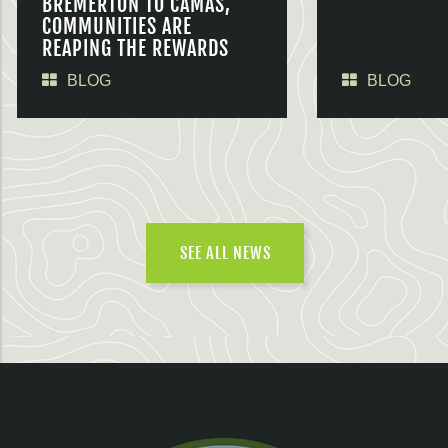
BREMERTON TO CAMAS,
COMMUNITIES ARE
REAPING THE REWARDS
BLOG
BLOG
SEE ALL NEWS