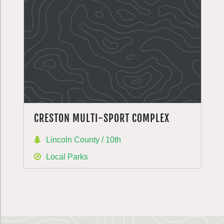
CRESTON MULTI-SPORT COMPLEX
Lincoln County / 10th
Local Parks