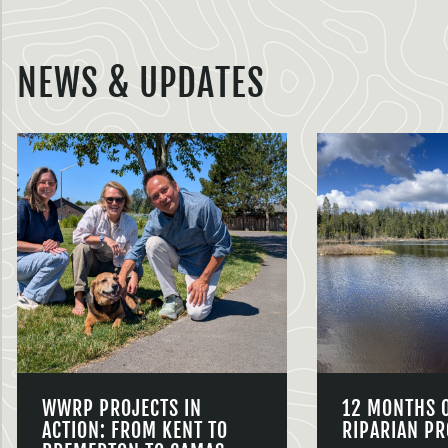
NEWS & UPDATES
WWRP PROJECTS IN
12 MONTHS 
ACTION: FROM KENT TO
RIPARIAN PR