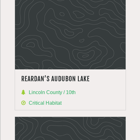
REARDAN’S AUDUBON LAKE
Lincoln County / 10th
Critical Habitat