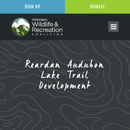
SIGN UP
DONATE
Reardan Audubon
Lake Trail
Development