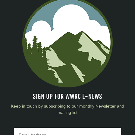
SIGN UP FOR WWRC E-NEWS
Keep in touch by subscribing to our monthly Newsletter and
mailing list