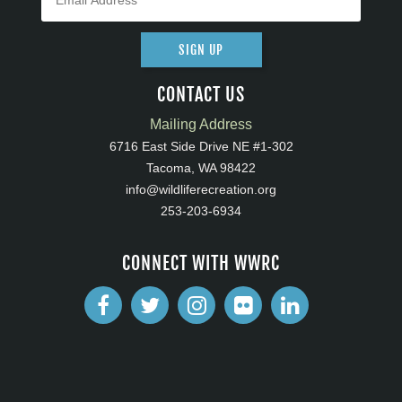
SIGN UP
CONTACT US
Mailing Address
6716 East Side Drive NE #1-302
Tacoma, WA 98422
info@wildliferecreation.org
253-203-6934
CONNECT WITH WWRC