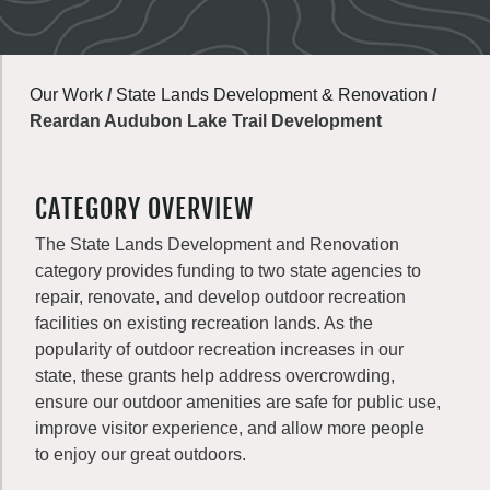
Our Work
/
State Lands Development & Renovation
/
Reardan Audubon Lake Trail Development
CATEGORY OVERVIEW
The State Lands Development and Renovation
category provides funding to two state agencies to
repair, renovate, and develop outdoor recreation
facilities on existing recreation lands. As the
popularity of outdoor recreation increases in our
state, these grants help address overcrowding,
ensure our outdoor amenities are safe for public use,
improve visitor experience, and allow more people
to enjoy our great outdoors.