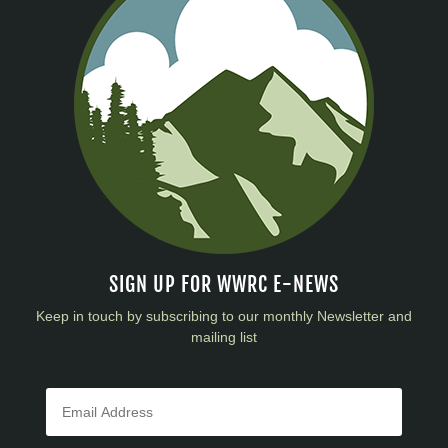
SIGN UP FOR WWRC E-NEWS
Keep in touch by subscribing to our monthly Newsletter and
mailing list