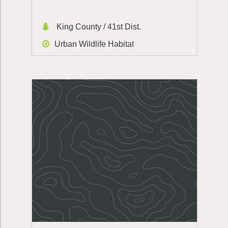
King County / 41st Dist.
Urban Wildlife Habitat