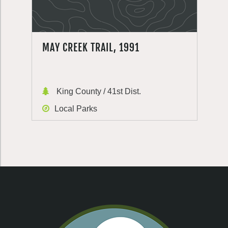
MAY CREEK TRAIL, 1991
King County / 41st Dist.
Local Parks