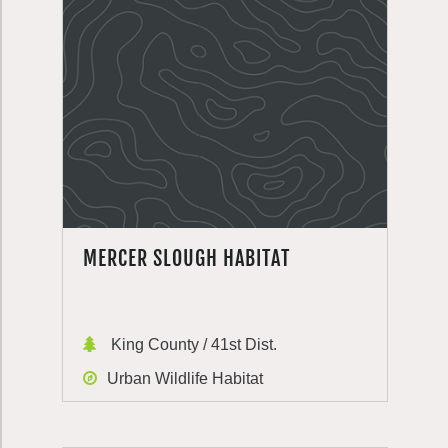
MERCER SLOUGH HABITAT
King County / 41st Dist.
Urban Wildlife Habitat