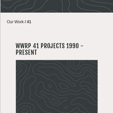
Our Work
/
41
WWRP 41 PROJECTS 1990 -
PRESENT