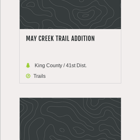
MAY CREEK TRAIL ADDITION
King County / 41st Dist.
Trails