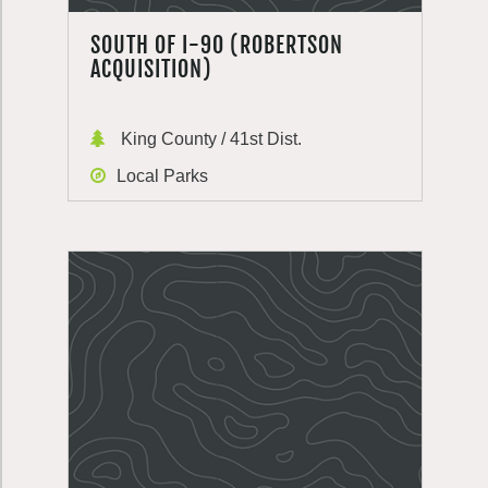
SOUTH OF I-90 (ROBERTSON
ACQUISITION)
King County / 41st Dist.
Local Parks