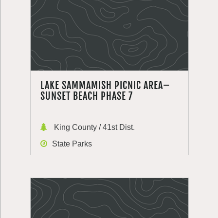
LAKE SAMMAMISH PICNIC AREA–
SUNSET BEACH PHASE 7
King County / 41st Dist.
State Parks