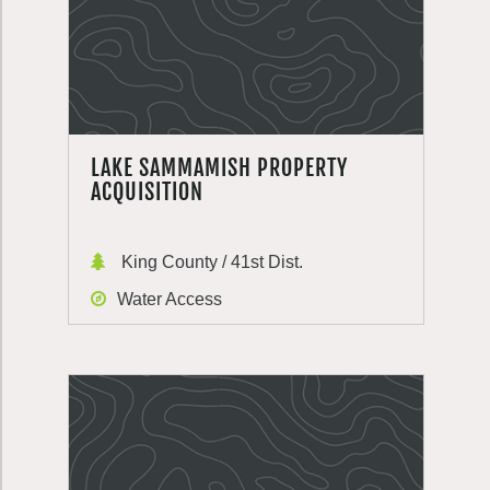
LAKE SAMMAMISH PROPERTY
ACQUISITION
King County / 41st Dist.
Water Access