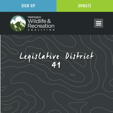
SIGN UP
DONATE
Legislative District
41