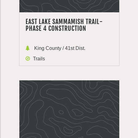
EAST LAKE SAMMAMISH TRAIL-
PHASE 4 CONSTRUCTION
King County / 41st Dist.
Trails