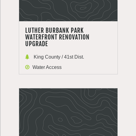
LUTHER BURBANK PARK
WATERFRONT RENOVATION
UPGRADE
King County / 41st Dist.
Water Access