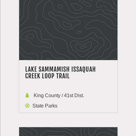
LAKE SAMMAMISH ISSAQUAH
CREEK LOOP TRAIL
King County / 41st Dist.
State Parks