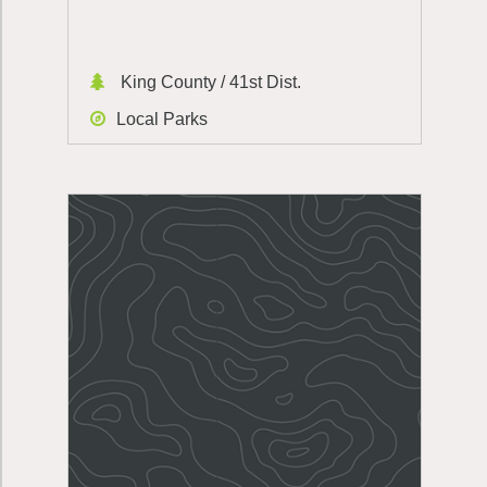
King County / 41st Dist.
Local Parks