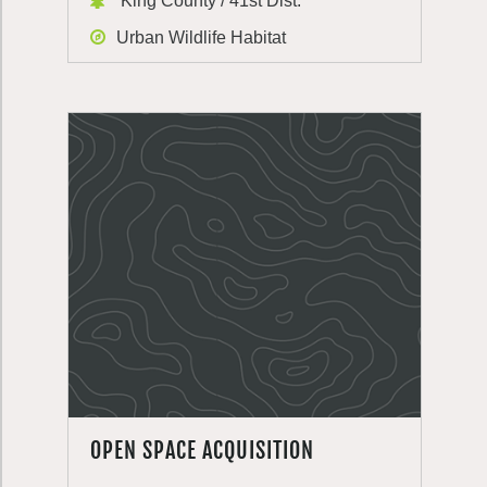
King County / 41st Dist.
Urban Wildlife Habitat
OPEN SPACE ACQUISITION