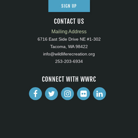
SIGN UP
CONTACT US
Mailing Address
6716 East Side Drive NE #1-302
Tacoma, WA 98422
info@wildliferecreation.org
253-203-6934
CONNECT WITH WWRC