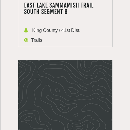
EAST LAKE SAMMAMISH TRAIL
SOUTH SEGMENT B
King County / 41st Dist.
Trails