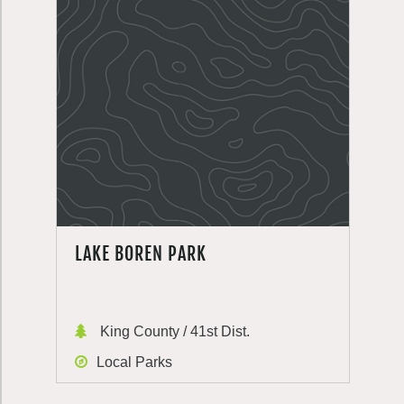
LAKE BOREN PARK
King County / 41st Dist.
Local Parks