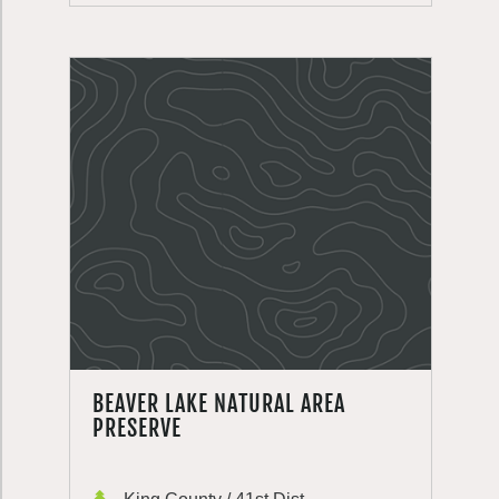
BEAVER LAKE NATURAL AREA
PRESERVE