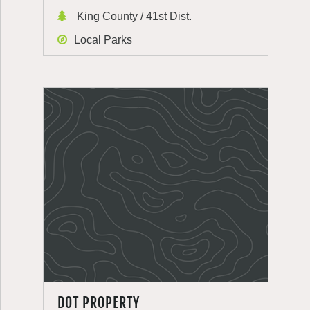
King County / 41st Dist.
Local Parks
DOT PROPERTY