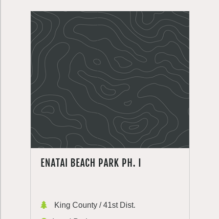
ENATAI BEACH PARK PH. I
King County / 41st Dist.