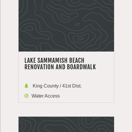
LAKE SAMMAMISH BEACH
RENOVATION AND BOARDWALK
King County / 41st Dist.
Water Access