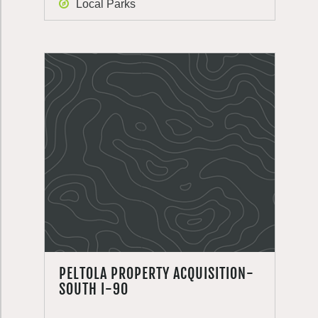
Local Parks
PELTOLA PROPERTY ACQUISITION-
SOUTH I-90