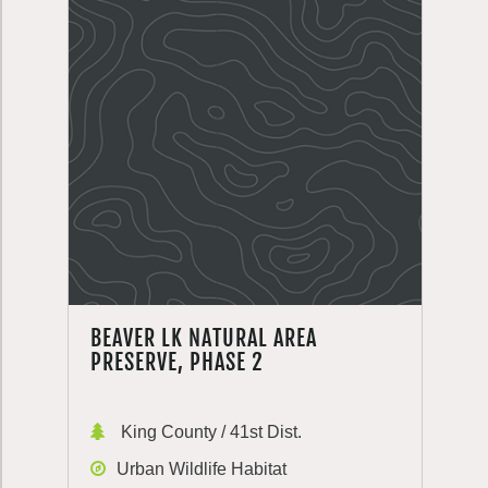
BEAVER LK NATURAL AREA
PRESERVE, PHASE 2
King County / 41st Dist.
Urban Wildlife Habitat