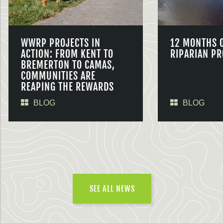
WWRP PROJECTS IN
12 MONTHS 
ACTION: FROM KENT TO
RIPARIAN PR
BREMERTON TO CAMAS,
COMMUNITIES ARE
REAPING THE REWARDS
BLOG
BLOG
SEE ALL NEWS