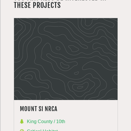
THESE PROJECTS
MOUNT SI NRCA
King County / 10th