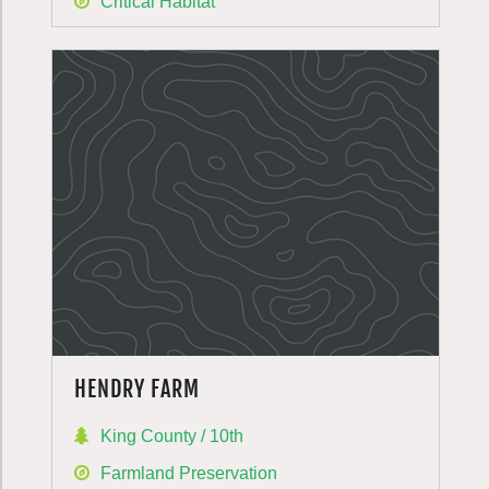
Critical Habitat
HENDRY FARM
King County / 10th
Farmland Preservation