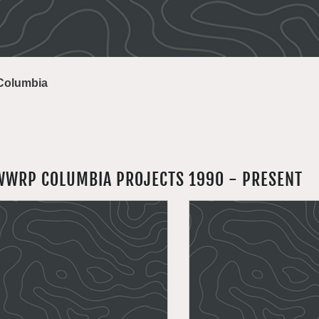
Columbia
WWRP COLUMBIA PROJECTS 1990 - PRESENT