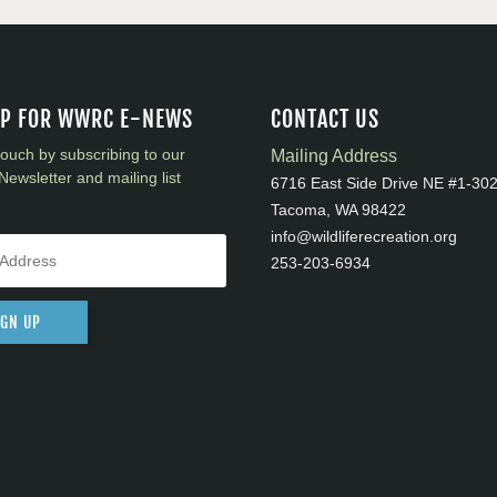
UP FOR WWRC E-NEWS
CONTACT US
touch by subscribing to our
Mailing Address
Newsletter and mailing list
6716 East Side Drive NE #1-30
Tacoma, WA 98422
info@wildliferecreation.org
253-203-6934
IGN UP