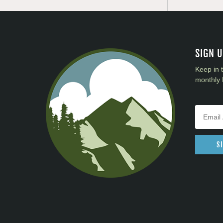
SIGN 
Keep in 
monthly 
S