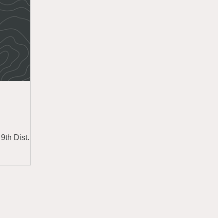
9th Dist.