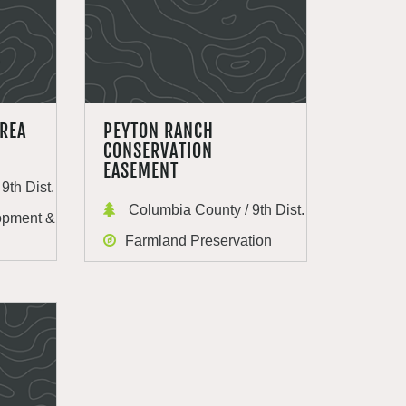
AREA
PEYTON RANCH
CONSERVATION
EASEMENT
9th Dist.
Columbia County / 9th Dist.
opment &
Farmland Preservation