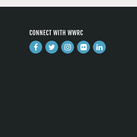
CONNECT WITH WWRC
2