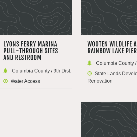
LYONS FERRY MARINA
WOOTEN WILDLIFE 
PULL-THROUGH SITES
RAINBOW LAKE PIER
AND RESTROOM
Columbia County / 
Columbia County / 9th Dist.
State Lands Devel
Renovation
Water Access