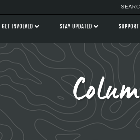
GET INVOLVED
STAY UPDATED
SUPPORT
Colum