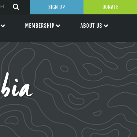
SIGN UP
DONATE
MEMBERSHIP
ABOUT US
bia