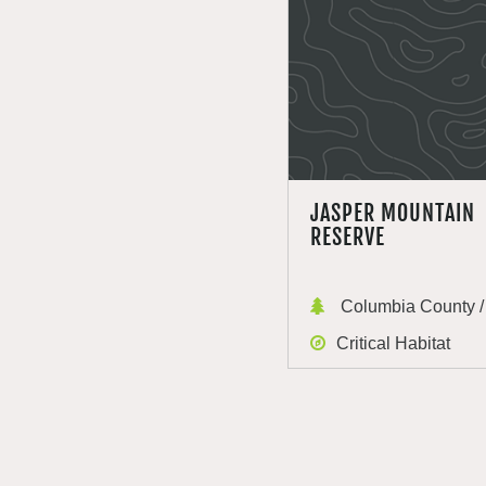
JASPER MOUNTAIN
RESERVE
Columbia County / 
Critical Habitat