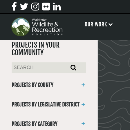
OUR WORK
PROJECTS IN YOUR
COMMUNITY
PROJECTS BY COUNTY
Asotin
Benton
PROJECTS BY LEGISLATIVE DISTRICT
Chelan
District 1
Clallam
District 2
Clark
PROJECTS BY CATEGORY
District 3
Columbia