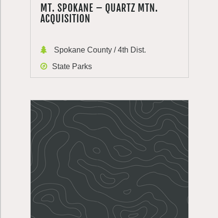
MT. SPOKANE – QUARTZ MTN.
ACQUISITION
Spokane County / 4th Dist.
State Parks