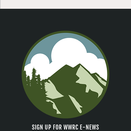
SIGN UP FOR WWRC E-NEWS