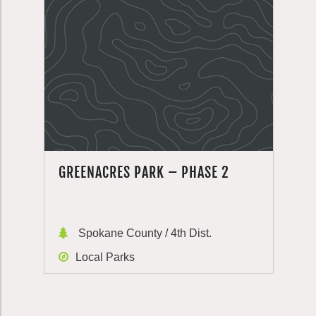
GREENACRES PARK – PHASE 2
Spokane County / 4th Dist.
Local Parks