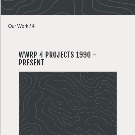
Our Work
/
4
WWRP 4 PROJECTS 1990 -
PRESENT