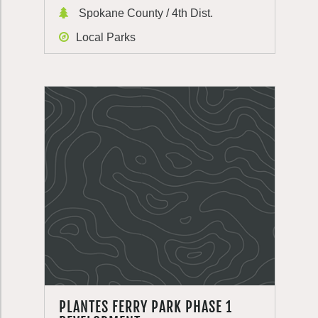
Spokane County / 4th Dist.
Local Parks
PLANTES FERRY PARK PHASE 1