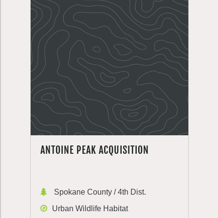
ANTOINE PEAK ACQUISITION
Spokane County / 4th Dist.
Urban Wildlife Habitat