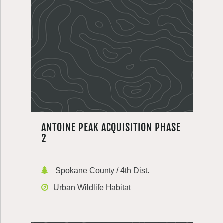
ANTOINE PEAK ACQUISITION PHASE
2
Spokane County / 4th Dist.
Urban Wildlife Habitat