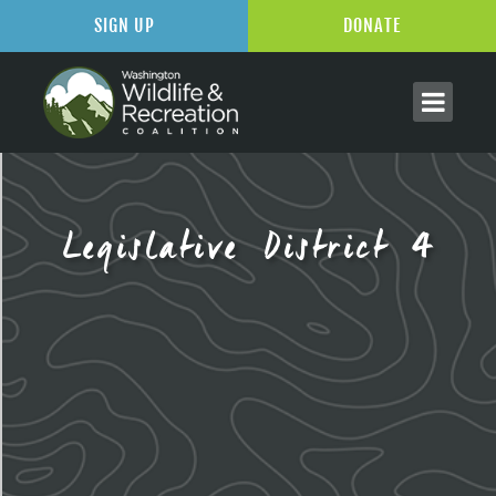
SIGN UP
DONATE
Legislative District 4