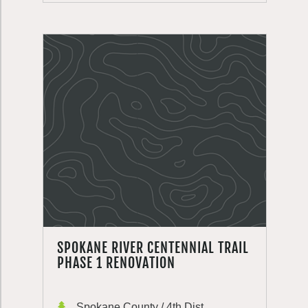
SPOKANE RIVER CENTENNIAL TRAIL
PHASE 1 RENOVATION
Spokane County / 4th Dist.