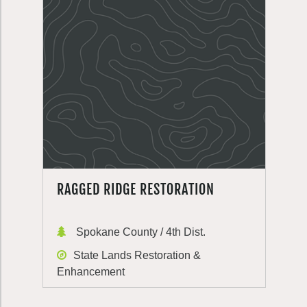
RAGGED RIDGE RESTORATION
Spokane County / 4th Dist.
State Lands Restoration &
Enhancement