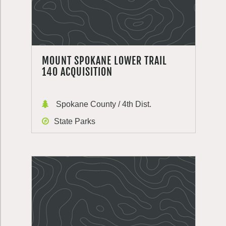
MOUNT SPOKANE LOWER TRAIL
140 ACQUISITION
Spokane County / 4th Dist.
State Parks