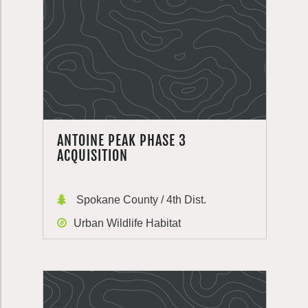
ANTOINE PEAK PHASE 3
ACQUISITION
Spokane County / 4th Dist.
Urban Wildlife Habitat