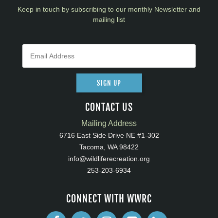
Keep in touch by subscribing to our monthly Newsletter and
mailing list
SIGN UP
CONTACT US
Mailing Address
6716 East Side Drive NE #1-302
Tacoma, WA 98422
info@wildliferecreation.org
253-203-6934
CONNECT WITH WWRC