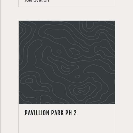
Renovation
PAVILLION PARK PH 2