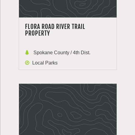
FLORA ROAD RIVER TRAIL
PROPERTY
Spokane County / 4th Dist.
Local Parks