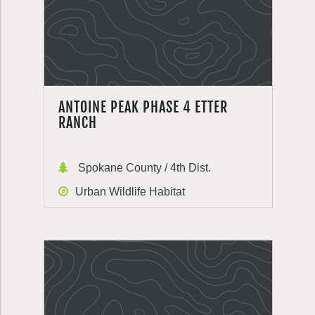
ANTOINE PEAK PHASE 4 ETTER
RANCH
Spokane County / 4th Dist.
Urban Wildlife Habitat