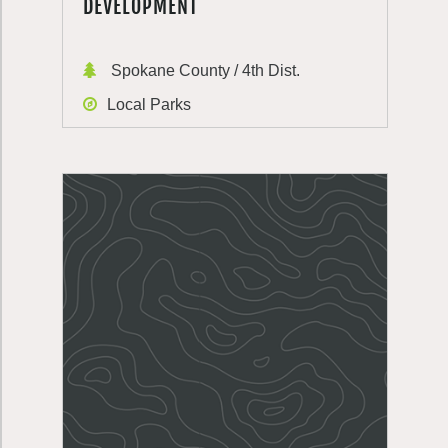
DEVELOPMENT
Spokane County / 4th Dist.
Local Parks