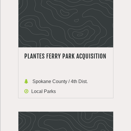
PLANTES FERRY PARK ACQUISITION
Spokane County / 4th Dist.
Local Parks