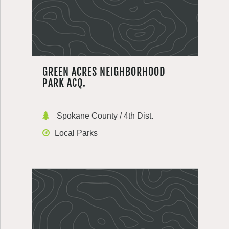
GREEN ACRES NEIGHBORHOOD
PARK ACQ.
Spokane County / 4th Dist.
Local Parks