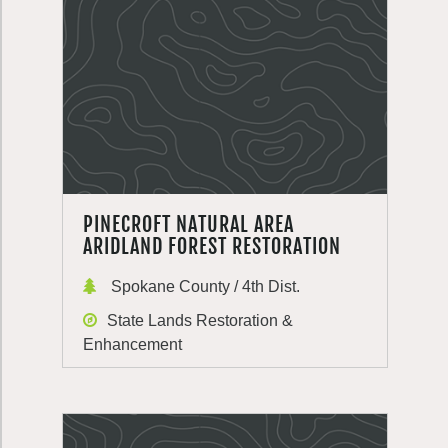
PINECROFT NATURAL AREA
ARIDLAND FOREST RESTORATION
Spokane County / 4th Dist.
State Lands Restoration &
Enhancement