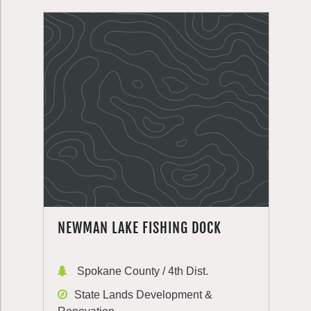
NEWMAN LAKE FISHING DOCK
Spokane County / 4th Dist.
State Lands Development &