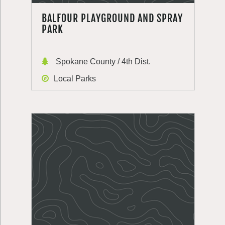
BALFOUR PLAYGROUND AND SPRAY
PARK
Spokane County / 4th Dist.
Local Parks