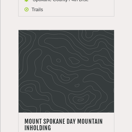
Trails
MOUNT SPOKANE DAY MOUNTAIN
INHOLDING