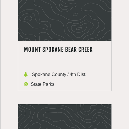
MOUNT SPOKANE BEAR CREEK
Spokane County / 4th Dist.
State Parks