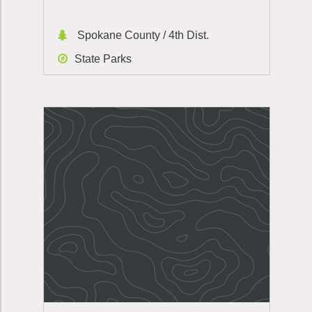
Spokane County / 4th Dist.
State Parks