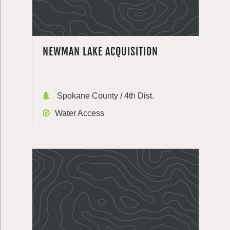
NEWMAN LAKE ACQUISITION
Spokane County / 4th Dist.
Water Access