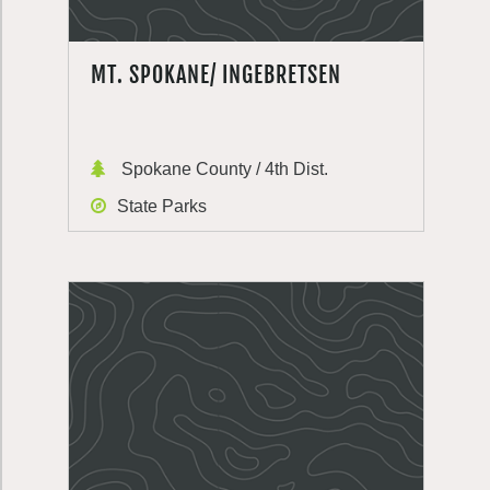
MT. SPOKANE/ INGEBRETSEN
Spokane County / 4th Dist.
State Parks