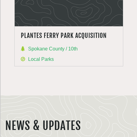
PLANTES FERRY PARK ACQUISITION
Spokane County / 10th
Local Parks
NEWS & UPDATES