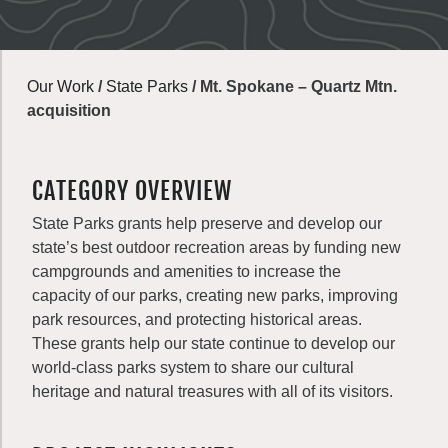
Our Work
/
State Parks
/
Mt. Spokane – Quartz Mtn.
acquisition
CATEGORY OVERVIEW
State Parks grants help preserve and develop our
state’s best outdoor recreation areas by funding new
campgrounds and amenities to increase the
capacity of our parks, creating new parks, improving
park resources, and protecting historical areas.
These grants help our state continue to develop our
world-class parks system to share our cultural
heritage and natural treasures with all of its visitors.