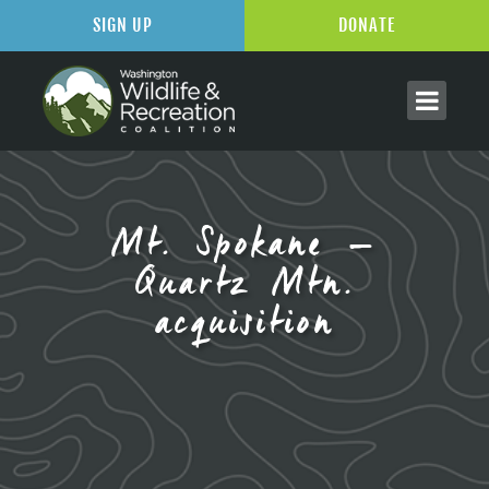
SIGN UP
DONATE
Mt. Spokane –
Quartz Mtn.
acquisition