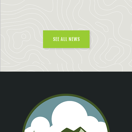
SEE ALL NEWS