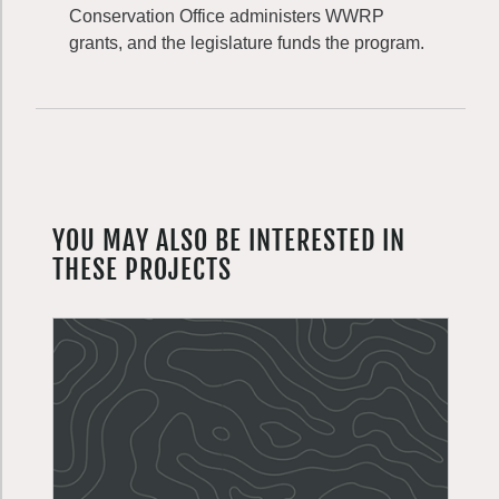
Conservation Office administers WWRP
grants, and the legislature funds the program.
YOU MAY ALSO BE INTERESTED IN
THESE PROJECTS