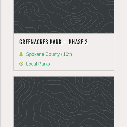
GREENACRES PARK – PHASE 2
Spokane County / 10th
Local Parks