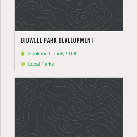
BIDWELL PARK DEVELOPMENT
Spokane County / 10th
Local Parks