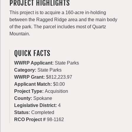
PROJECT HIGHLIGHTS
This project is to acquire a 160-acre in-holding
between the Ragged Ridge area and the main body
of the park. The parcel includes most of Quartz
Mountain.
QUICK FACTS
WWRP Applicant:
State Parks
Category:
State Parks
WWRP Grant:
$812,223.97
Applicant Match:
$0.00
Project Type:
Acquisition
County:
Spokane
Legislative District:
4
Status:
Completed
RCO Project #
98-1162