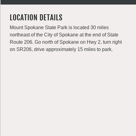
LOCATION DETAILS
Mount Spokane State Park is located 30 miles
northeast of the City of Spokane at the end of State
Route 206. Go north of Spokane on Hwy 2, turn right
on SR206, drive approximately 15 miles to park.