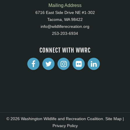
Mailing Address
6716 East Side Drive NE #1-302
Tacoma, WA 98422
info@wildliferecreation.org
253-203-6934
CONNECT WITH WWRC
© 2026 Washington Wildlife and Recreation Coalition.
Site Map
|
Privacy Policy