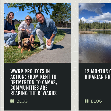
WWRP PROJECTS IN
12 MONTHS 
ACTION: FROM KENT TO
RIPARIAN PR
BREMERTON TO CAMAS,
COMMUNITIES ARE
REAPING THE REWARDS
BLOG
BLOG