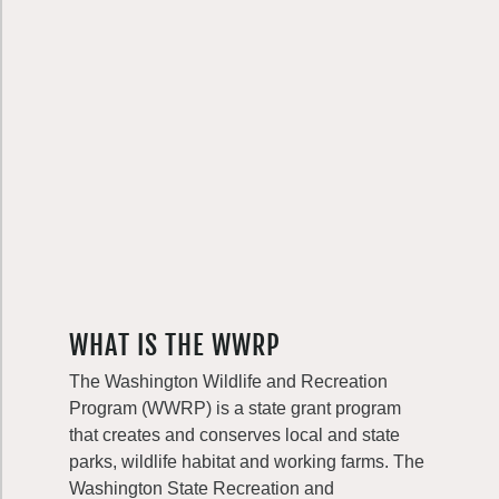
WHAT IS THE WWRP
The Washington Wildlife and Recreation
Program (WWRP) is a state grant program
that creates and conserves local and state
parks, wildlife habitat and working farms. The
Washington State Recreation and