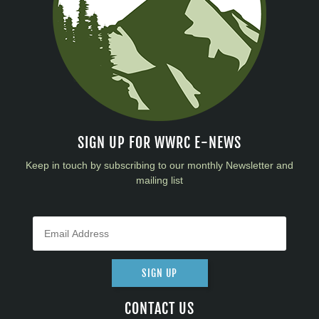
SIGN UP FOR WWRC E-NEWS
Keep in touch by subscribing to our monthly Newsletter and
mailing list
SIGN UP
CONTACT US