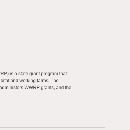
) is a state grant program that
abitat and working farms. The
 administers WWRP grants, and the