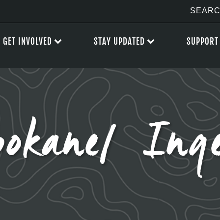
GET INVOLVED
STAY UPDATED
SUPPORT
okane/ Inge