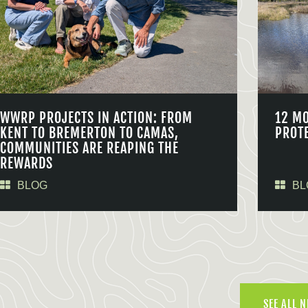
WWRP PROJECTS IN ACTION: FROM
12 M
KENT TO BREMERTON TO CAMAS,
PROT
COMMUNITIES ARE REAPING THE
REWARDS
BLOG
BL
SEE ALL 