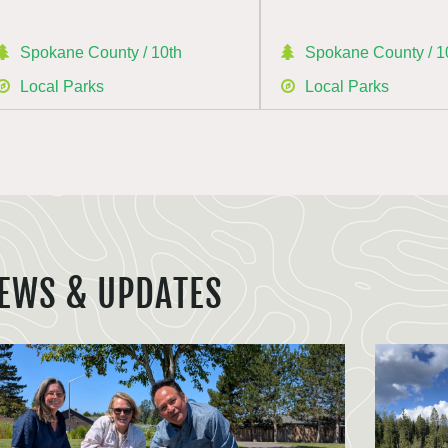
Spokane County / 10th
Spokane County / 1
Local Parks
Local Parks
EWS & UPDATES