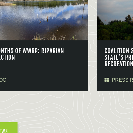
ONTHS OF WWRP: RIPARIAN
COALITION 
ECTION
STATE’S PR
RECREATIO
OG
PRESS 
NEWS