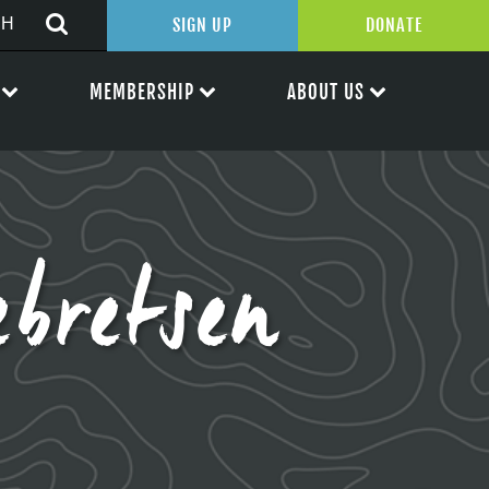
SIGN UP
DONATE
MEMBERSHIP
ABOUT US
bretsen