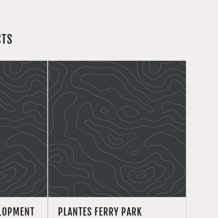
CTS
ELOPMENT
PLANTES FERRY PARK