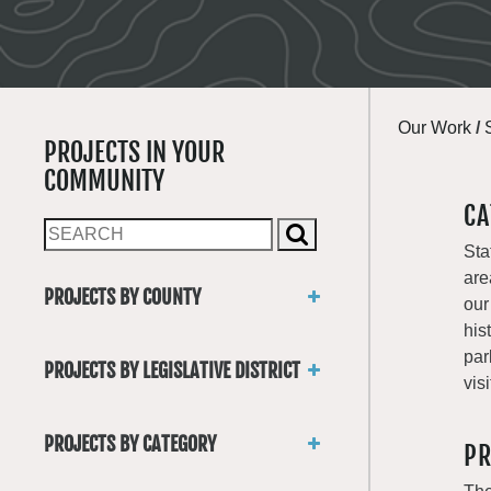
Our Work
/
PROJECTS IN YOUR
COMMUNITY
CA
Sta
are
PROJECTS BY COUNTY
our
Asotin
his
Benton
par
PROJECTS BY LEGISLATIVE DISTRICT
Chelan
visi
District 1
Clallam
District 2
Clark
PROJECTS BY CATEGORY
PR
District 3
Columbia
Trails
District 4