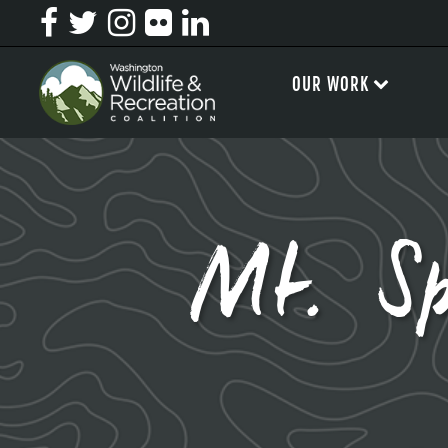
OUR WORK
Mt. Sp