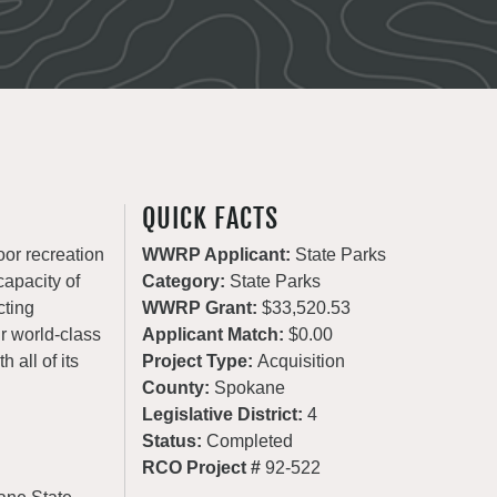
QUICK FACTS
oor recreation
WWRP Applicant:
State Parks
apacity of
Category:
State Parks
cting
WWRP Grant:
$33,520.53
ur world-class
Applicant Match:
$0.00
 all of its
Project Type:
Acquisition
County:
Spokane
Legislative District:
4
Status:
Completed
RCO Project #
92-522