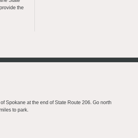
kane State
provide the
 of Spokane at the end of State Route 206. Go north
iles to park.