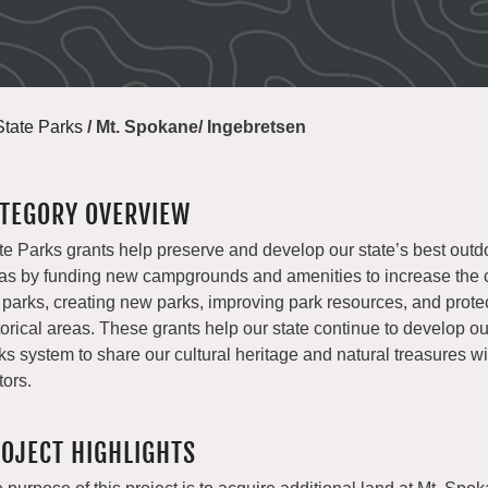
State Parks
/
Mt. Spokane/ Ingebretsen
TEGORY OVERVIEW
te Parks grants help preserve and develop our state’s best outd
as by funding new campgrounds and amenities to increase the c
 parks, creating new parks, improving park resources, and prote
torical areas. These grants help our state continue to develop o
ks system to share our cultural heritage and natural treasures with
tors.
OJECT HIGHLIGHTS