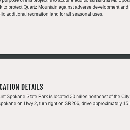
 purpose of this project is to acquire additional land at Mt. Spo
k to protect Quartz Mountain against adverse development and 
lic additional recreation land for all seasonal uses.
CATION DETAILS
nt Spokane State Park is located 30 miles northeast of the City
Spokane on Hwy 2, turn right on SR206, drive approximately 15 m