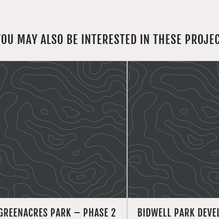
YOU MAY ALSO BE INTERESTED IN THESE PROJE
GREENACRES PARK – PHASE 2
BIDWELL PARK DEV