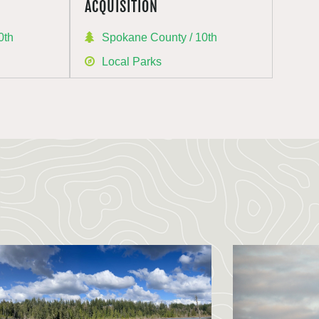
ACQUISITION
0th
Spokane County / 10th
Local Parks