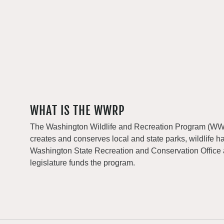
WHAT IS THE WWRP
The Washington Wildlife and Recreation Program (WWRP
creates and conserves local and state parks, wildlife h
Washington State Recreation and Conservation Office
legislature funds the program.