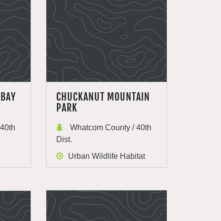
 BAY
CHUCKANUT MOUNTAIN
PARK
40th
Whatcom County / 40th
Dist.
Urban Wildlife Habitat