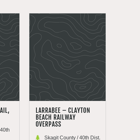
AIL,
LARRABEE – CLAYTON
BEACH RAILWAY
OVERPASS
40th
Skagit County / 40th Dist.