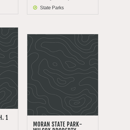
State Parks
H. 1
MORAN STATE PARK-