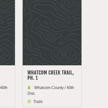
WHATCOM CREEK TRAIL,
PH. 1
40th
Whatcom County / 40th
Dist.
Trails