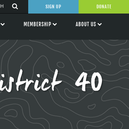
SIGN UP
DONATE
MEMBERSHIP
ABOUT US
istrict 40