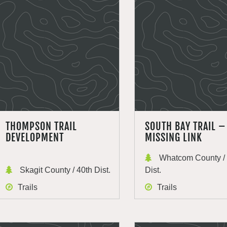
THOMPSON TRAIL
SOUTH BAY TRAIL –
DEVELOPMENT
MISSING LINK
Whatcom County / 
Skagit County / 40th Dist.
Dist.
Trails
Trails