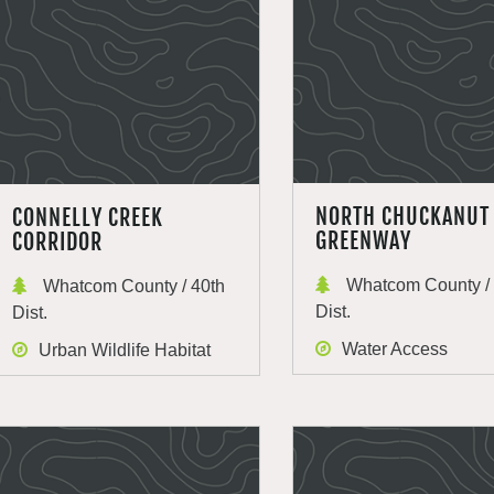
NORTH CHUCKANUT
CONNELLY CREEK
GREENWAY
CORRIDOR
Whatcom County / 
Whatcom County / 40th
Dist.
Dist.
Water Access
Urban Wildlife Habitat