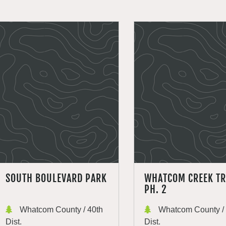
SOUTH BOULEVARD PARK
WHATCOM CREEK TR
PH. 2
Whatcom County / 40th
Whatcom County / 
Dist.
Dist.