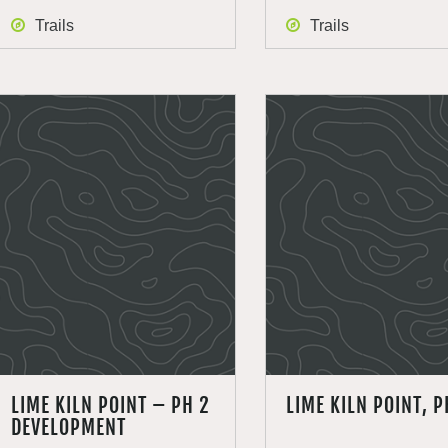
Trails
Trails
LIME KILN POINT – PH 2
LIME KILN POINT, P
DEVELOPMENT