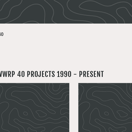
40
WWRP 40 PROJECTS 1990 - PRESENT