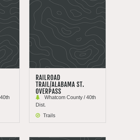
RAILROAD
TRAIL/ALABAMA ST.
OVERPASS
40th
Whatcom County / 40th
Dist.
Trails