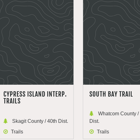
CYPRESS ISLAND INTERP.
SOUTH BAY TRAIL
TRAILS
Whatcom County / 
Skagit County / 40th Dist.
Dist.
Trails
Trails