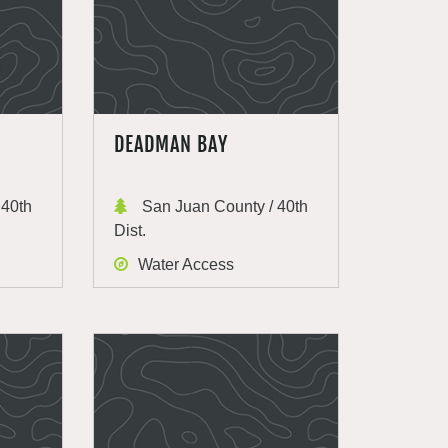
DEADMAN BAY
 40th
San Juan County / 40th
Dist.
Water Access