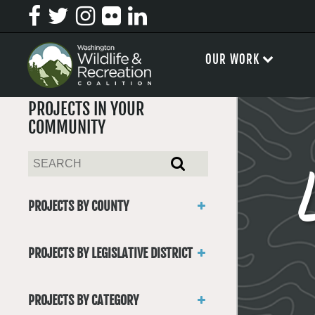
OUR WORK
PROJECTS IN YOUR
COMMUNITY
PROJECTS BY COUNTY
Asotin
Benton
PROJECTS BY LEGISLATIVE DISTRICT
Chelan
District 1
Clallam
District 2
Clark
PROJECTS BY CATEGORY
District 3
Columbia