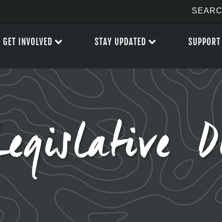
GET INVOLVED
STAY UPDATED
SUPPORT
Legislative D