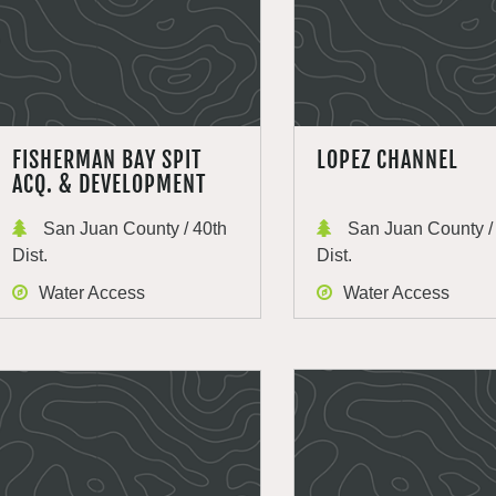
FISHERMAN BAY SPIT
LOPEZ CHANNEL
ACQ. & DEVELOPMENT
San Juan County / 40th
San Juan County /
Dist.
Dist.
Water Access
Water Access