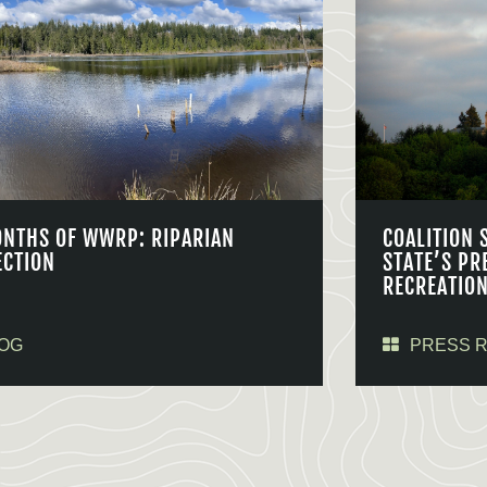
ONTHS OF WWRP: RIPARIAN
COALITION 
ECTION
STATE’S PR
RECREATIO
OG
PRESS 