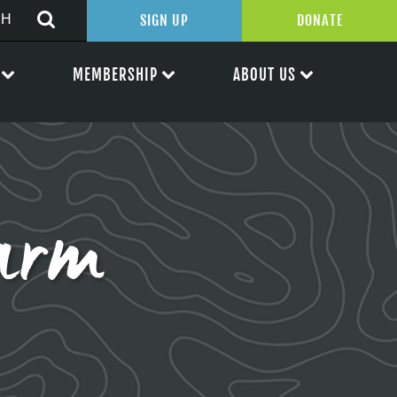
SIGN UP
DONATE
MEMBERSHIP
ABOUT US
arm