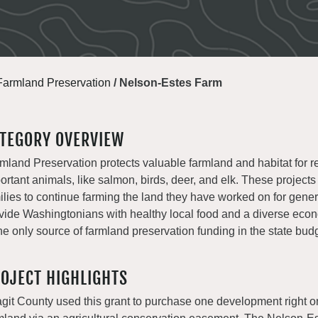
Farmland Preservation
/
Nelson-Estes Farm
TEGORY OVERVIEW
mland Preservation protects valuable farmland and habitat for r
ortant animals, like salmon, birds, deer, and elk. These projects
ilies to continue farming the land they have worked on for gene
vide Washingtonians with healthy local food and a diverse e
the only source of farmland preservation funding in the state bud
OJECT HIGHLIGHTS
git County used this grant to purchase one development right o