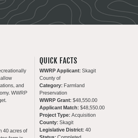
QUICK FACTS
ecreationally
WWRP Applicant:
Skagit
 allow
County of
rations, and
Category:
Farmland
conomy. WWRP
Preservation
get.
WWRP Grant:
$48,550.00
Applicant Match:
$48,550.00
Project Type:
Acquisition
County:
Skagit
Legislative District:
40
n 40 acres of
Status:
Completed