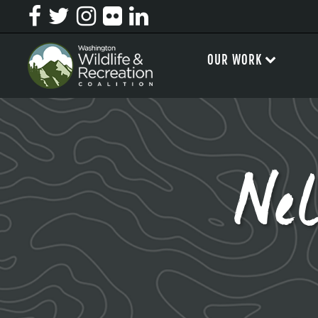
OUR WORK
Ne