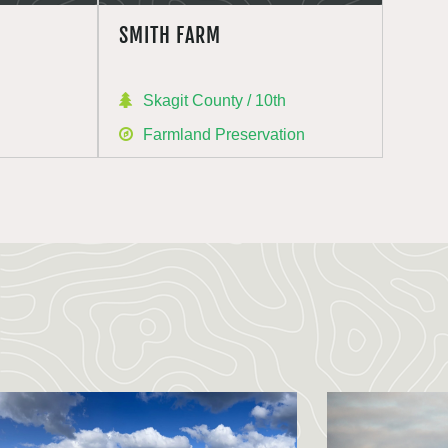
SMITH FARM
h
Skagit County / 10th
Farmland Preservation