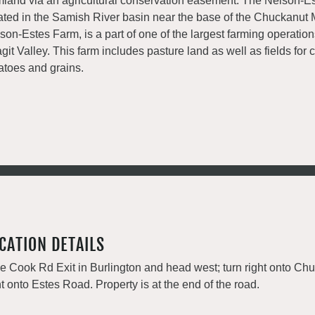
mland via an agricultural conservation easement. The Nelson-Es
ated in the Samish River basin near the base of the Chuckanut 
son-Estes Farm, is a part of one of the largest farming operation
git Valley. This farm includes pasture land as well as fields for 
atoes and grains.
CATION DETAILS
e Cook Rd Exit in Burlington and head west; turn right onto Ch
ht onto Estes Road. Property is at the end of the road.