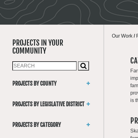
Our Work
/
PROJECTS IN YOUR
COMMUNITY
CA
Far
imp
PROJECTS BY COUNTY
fam
Asotin
pro
Benton
is 
PROJECTS BY LEGISLATIVE DISTRICT
Chelan
District 1
Clallam
PR
District 2
Clark
PROJECTS BY CATEGORY
District 3
Columbia
Ska
Trails
District 4