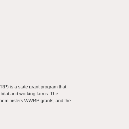
) is a state grant program that
abitat and working farms. The
 administers WWRP grants, and the