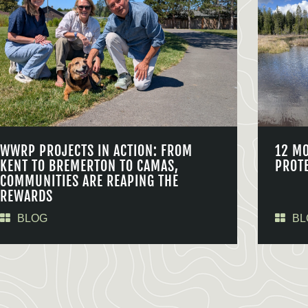
WWRP PROJECTS IN ACTION: FROM
12 M
KENT TO BREMERTON TO CAMAS,
PROT
COMMUNITIES ARE REAPING THE
REWARDS
BLOG
BL