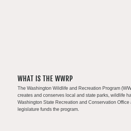
WHAT IS THE WWRP
The Washington Wildlife and Recreation Program (WWRP
creates and conserves local and state parks, wildlife h
Washington State Recreation and Conservation Office
legislature funds the program.