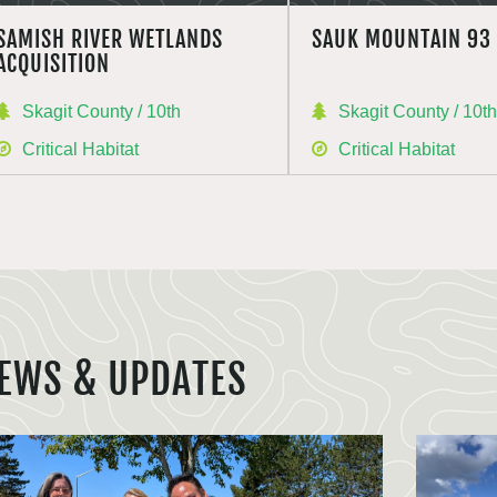
SAMISH RIVER WETLANDS
SAUK MOUNTAIN 93
ACQUISITION
Skagit County / 10th
Skagit County / 10t
Critical Habitat
Critical Habitat
EWS & UPDATES