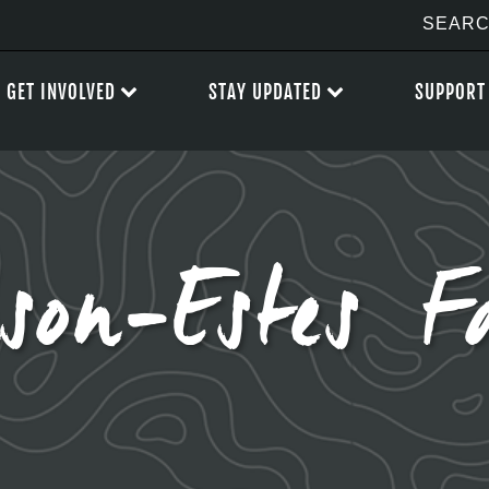
GET INVOLVED
STAY UPDATED
SUPPORT
lson-Estes F