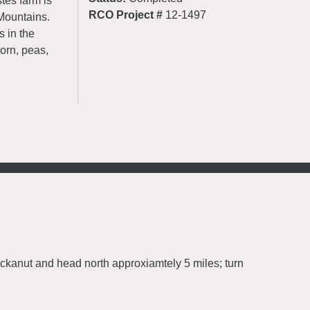
tes farm is
RCO Project #
12-1497
Mountains.
s in the
corn, peas,
uckanut and head north approxiamtely 5 miles; turn