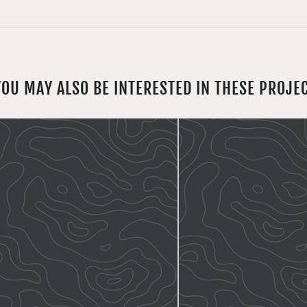
YOU MAY ALSO BE INTERESTED IN THESE PROJE