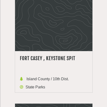
FORT CASEY , KEYSTONE SPIT
Island County / 10th Dist.
State Parks