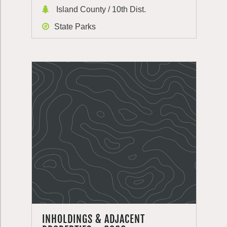
Island County / 10th Dist.
State Parks
INHOLDINGS & ADJACENT