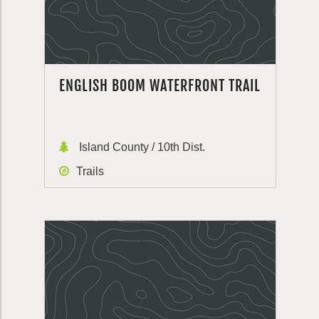
ENGLISH BOOM WATERFRONT TRAIL
Island County / 10th Dist.
Trails