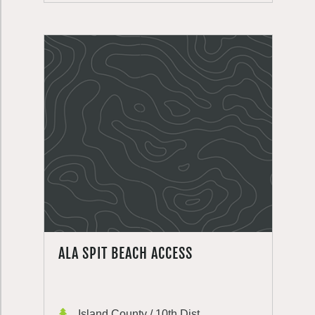
ALA SPIT BEACH ACCESS
Island County / 10th Dist.