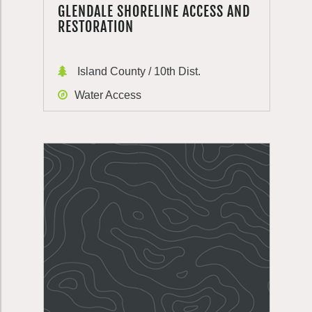
GLENDALE SHORELINE ACCESS AND
RESTORATION
Island County / 10th Dist.
Water Access