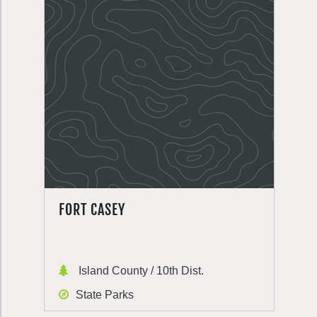
FORT CASEY
Island County / 10th Dist.
State Parks