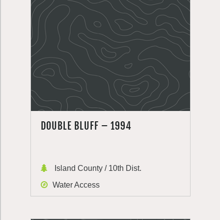
DOUBLE BLUFF – 1994
Island County / 10th Dist.
Water Access