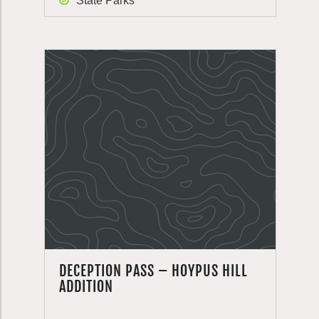
State Parks
DECEPTION PASS – HOYPUS HILL
ADDITION