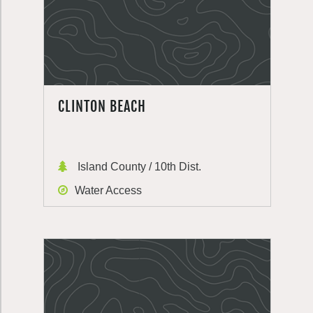
CLINTON BEACH
Island County / 10th Dist.
Water Access