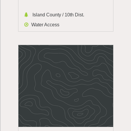
Island County / 10th Dist.
Water Access