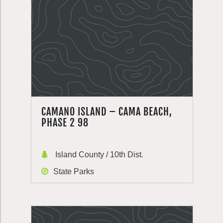
CAMANO ISLAND – CAMA BEACH,
PHASE 2 98
Island County / 10th Dist.
State Parks