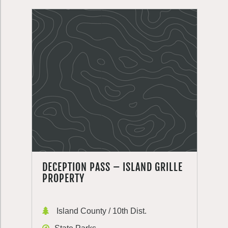
DECEPTION PASS – ISLAND GRILLE
PROPERTY
Island County / 10th Dist.