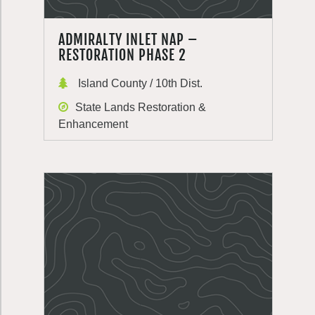
ADMIRALTY INLET NAP –
RESTORATION PHASE 2
Island County / 10th Dist.
State Lands Restoration &
Enhancement