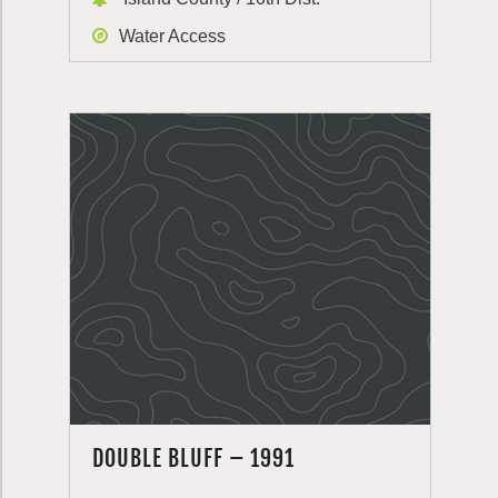
Water Access
DOUBLE BLUFF – 1991