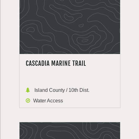
CASCADIA MARINE TRAIL
Island County / 10th Dist.
Water Access