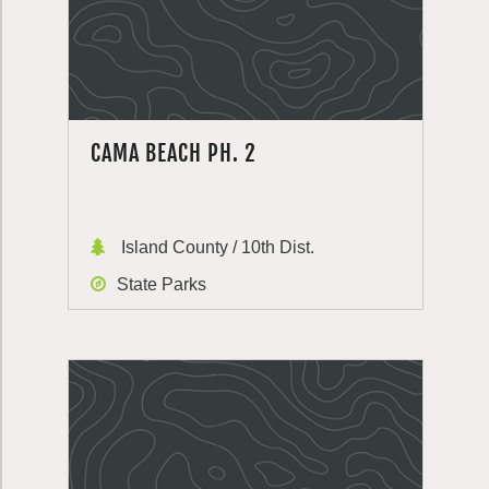
CAMA BEACH PH. 2
Island County / 10th Dist.
State Parks