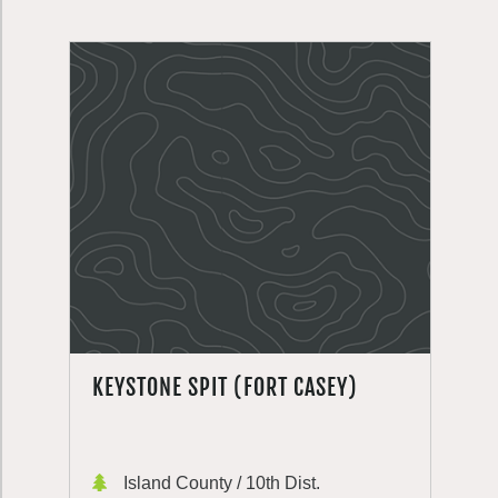
KEYSTONE SPIT (FORT CASEY)
Island County / 10th Dist.