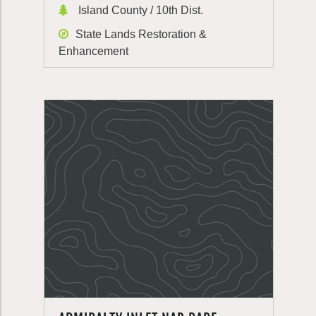
Island County / 10th Dist.
State Lands Restoration &
Enhancement