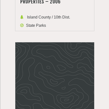
PROPERTIES – 2006
Island County / 10th Dist.
State Parks