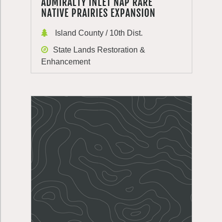
ADMIRALTY INLET NAP RARE
NATIVE PRAIRIES EXPANSION
Island County / 10th Dist.
State Lands Restoration &
Enhancement