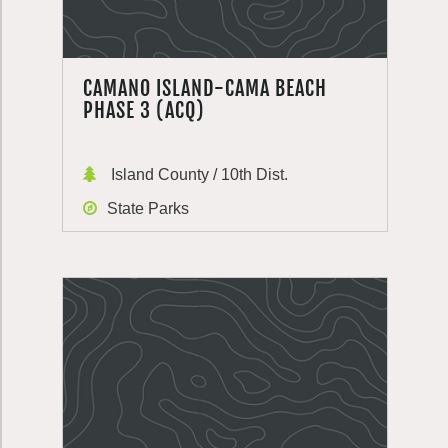
CAMANO ISLAND-CAMA BEACH
PHASE 3 (ACQ)
Island County / 10th Dist.
State Parks