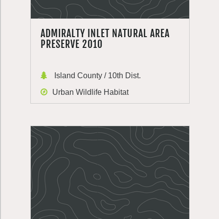
ADMIRALTY INLET NATURAL AREA
PRESERVE 2010
Island County / 10th Dist.
Urban Wildlife Habitat