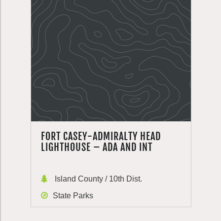
FORT CASEY-ADMIRALTY HEAD
LIGHTHOUSE – ADA AND INT
Island County / 10th Dist.
State Parks