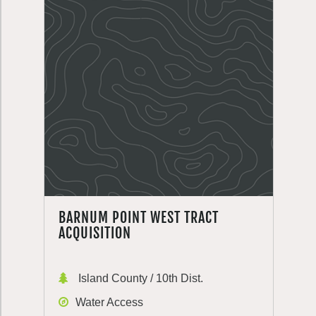
BARNUM POINT WEST TRACT
ACQUISITION
Island County / 10th Dist.
Water Access