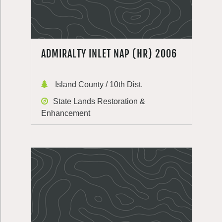
ADMIRALTY INLET NAP (HR) 2006
Island County / 10th Dist.
State Lands Restoration &
Enhancement