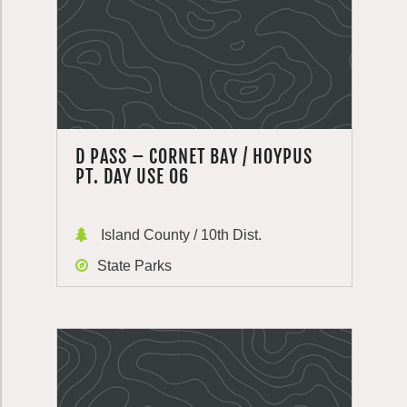
D PASS – CORNET BAY / HOYPUS
PT. DAY USE 06
Island County / 10th Dist.
State Parks