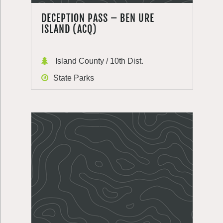
DECEPTION PASS – BEN URE
ISLAND (ACQ)
Island County / 10th Dist.
State Parks