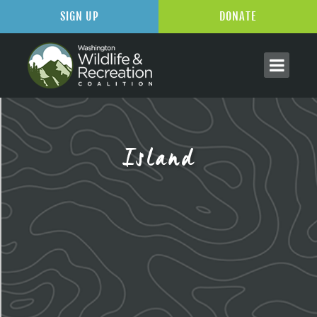
SIGN UP
DONATE
Island