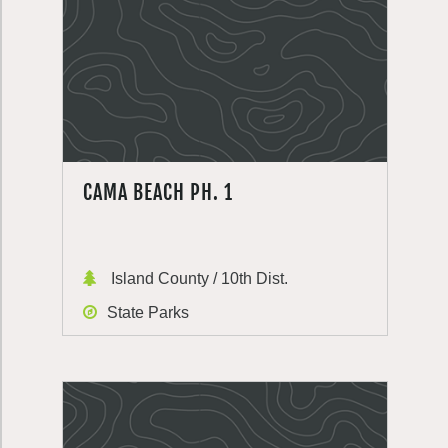
CAMA BEACH PH. 1
Island County / 10th Dist.
State Parks