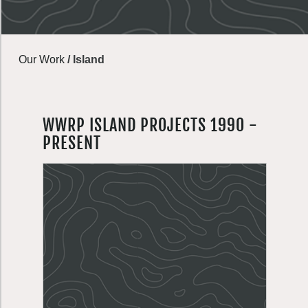
Our Work
/
Island
WWRP ISLAND PROJECTS 1990 -
PRESENT