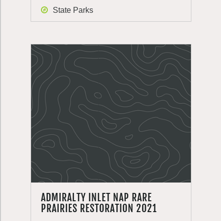
State Parks
ADMIRALTY INLET NAP RARE
PRAIRIES RESTORATION 2021