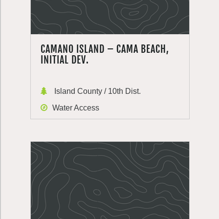
CAMANO ISLAND – CAMA BEACH,
INITIAL DEV.
Island County / 10th Dist.
Water Access