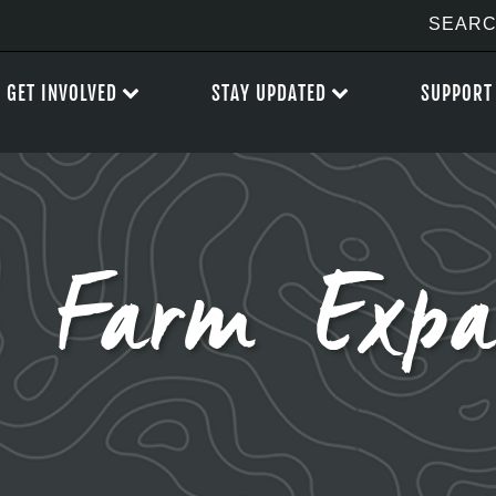
GET INVOLVED
STAY UPDATED
SUPPORT
’s Farm Expa