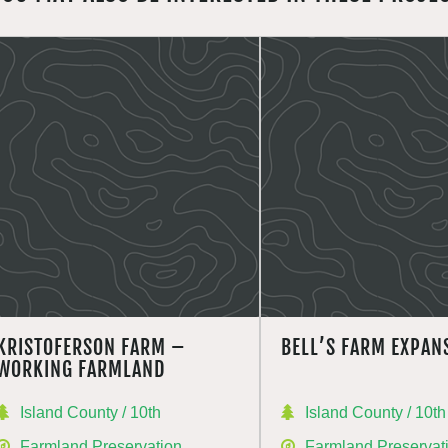
KRISTOFERSON FARM –
BELL’S FARM EXPAN
WORKING FARMLAND
Island County / 10th
Island County / 10th
Farmland Preservation
Farmland Preservat