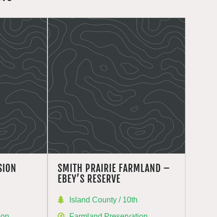
SION
SMITH PRAIRIE FARMLAND –
EBEY’S RESERVE
Island County / 10th
ion
Farmland Preservation