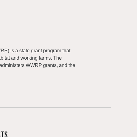
) is a state grant program that
abitat and working farms. The
 administers WWRP grants, and the
CTS