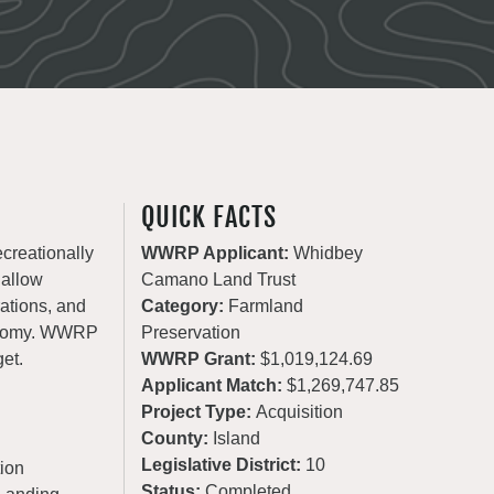
QUICK FACTS
ecreationally
WWRP Applicant:
Whidbey
 allow
Camano Land Trust
rations, and
Category:
Farmland
conomy. WWRP
Preservation
get.
WWRP Grant:
$1,019,124.69
Applicant Match:
$1,269,747.85
Project Type:
Acquisition
County:
Island
Legislative District:
10
ion
Status:
Completed