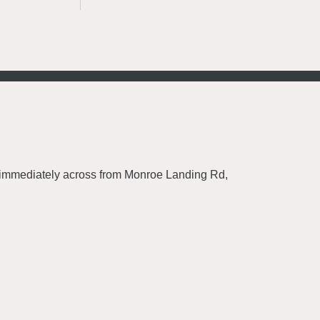
0, immediately across from Monroe Landing Rd,