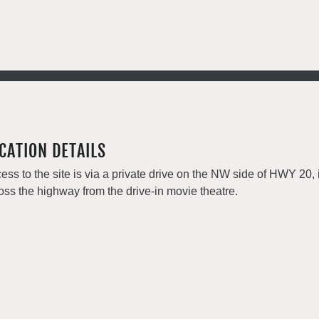
CATION DETAILS
ess to the site is via a private drive on the NW side of HWY 2
oss the highway from the drive-in movie theatre.