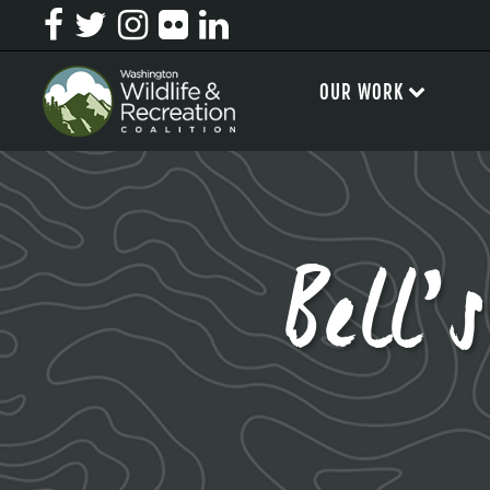
OUR WORK
Bell