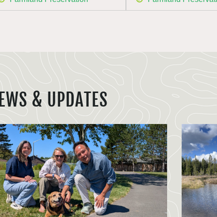
EWS & UPDATES