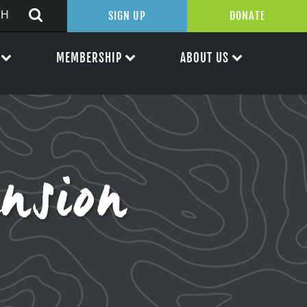
SIGN UP
DONATE
MEMBERSHIP
ABOUT US
nsion