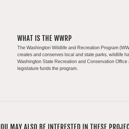
WHAT IS THE WWRP
The Washington Wildlife and Recreation Program (WWRP
creates and conserves local and state parks, wildlife h
Washington State Recreation and Conservation Office
legislature funds the program.
YOU MAY ALSO BE INTERESTED IN THESE PROJE