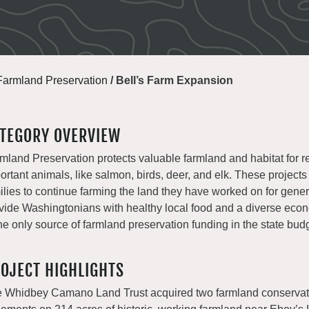
Farmland Preservation
/
Bell’s Farm Expansion
TEGORY OVERVIEW
mland Preservation protects valuable farmland and habitat for r
ortant animals, like salmon, birds, deer, and elk. These projects
ilies to continue farming the land they have worked on for gene
vide Washingtonians with healthy local food and a diverse e
the only source of farmland preservation funding in the state bud
OJECT HIGHLIGHTS
 Whidbey Camano Land Trust acquired two farmland conservat