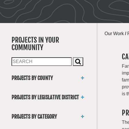
Our Work
/
PROJECTS IN YOUR
COMMUNITY
CA
Far
imp
PROJECTS BY COUNTY
fam
Asotin
pro
Benton
is 
PROJECTS BY LEGISLATIVE DISTRICT
Chelan
District 1
Clallam
PR
District 2
Clark
PROJECTS BY CATEGORY
District 3
Columbia
The
Trails
District 4