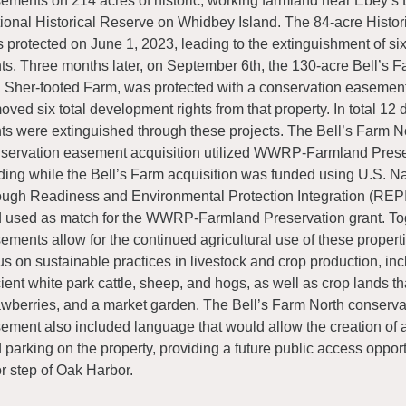
ements on 214 acres of historic, working farmland near Ebey’s
ional Historical Reserve on Whidbey Island. The 84-acre Histor
 protected on June 1, 2023, leading to the extinguishment of s
hts. Three months later, on September 6th, the 130-acre Bell’s F
 Sher-footed Farm, was protected with a conservation easement
oved six total development rights from that property. In total 1
hts were extinguished through these projects. The Bell’s Farm N
servation easement acquisition utilized WWRP-Farmland Prese
ding while the Bell’s Farm acquisition was funded using U.S. N
ough Readiness and Environmental Protection Integration (REP
 used as match for the WWRP-Farmland Preservation grant. To
ements allow for the continued agricultural use of these properti
us on sustainable practices in livestock and crop production, in
ient white park cattle, sheep, and hogs, as well as crop lands th
awberries, and a market garden. The Bell’s Farm North conserva
ement also included language that would allow the creation of a 
 parking on the property, providing a future public access opport
r step of Oak Harbor.