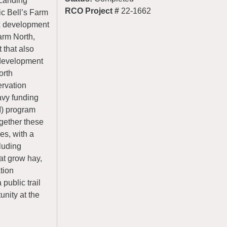
 Landing
RCO Project #
22-1662
ic Bell’s Farm
ix development
arm North,
 that also
2 development
orth
rvation
avy funding
I) program
gether these
es, with a
cluding
at grow hay,
tion
public trail
unity at the