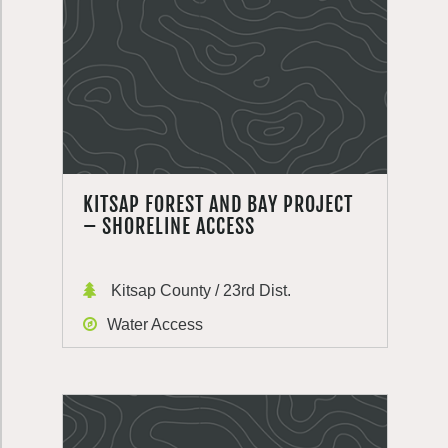
KITSAP FOREST AND BAY PROJECT
– SHORELINE ACCESS
Kitsap County / 23rd Dist.
Water Access