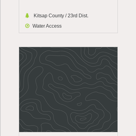
Kitsap County / 23rd Dist.
Water Access