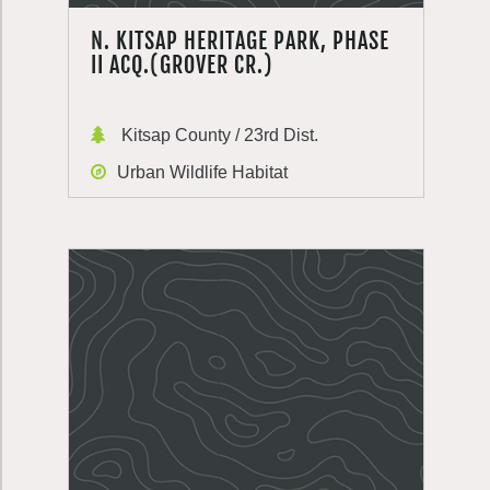
N. KITSAP HERITAGE PARK, PHASE
II ACQ.(GROVER CR.)
Kitsap County / 23rd Dist.
Urban Wildlife Habitat