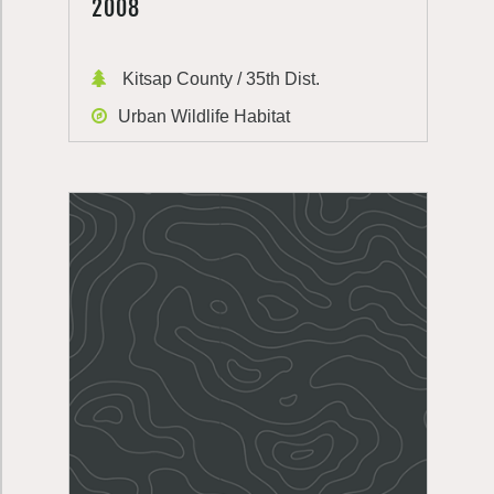
2008
Kitsap County / 35th Dist.
Urban Wildlife Habitat