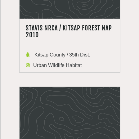
STAVIS NRCA / KITSAP FOREST NAP
2010
Kitsap County / 35th Dist.
Urban Wildlife Habitat