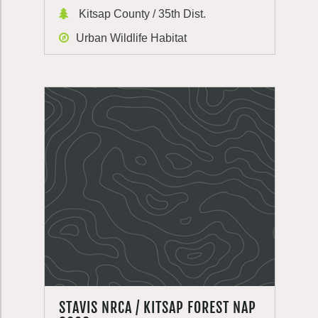
Kitsap County / 35th Dist.
Urban Wildlife Habitat
STAVIS NRCA / KITSAP FOREST NAP