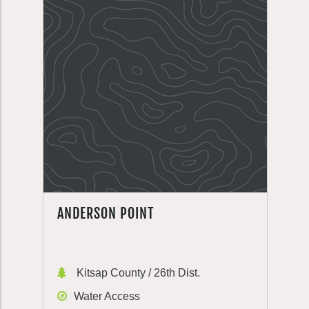
ANDERSON POINT
Kitsap County / 26th Dist.
Water Access