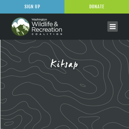
SIGN UP
DONATE
Kitsap