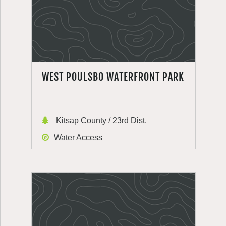
WEST POULSBO WATERFRONT PARK
Kitsap County / 23rd Dist.
Water Access