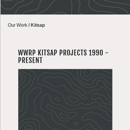
Our Work
/
Kitsap
WWRP KITSAP PROJECTS 1990 -
PRESENT