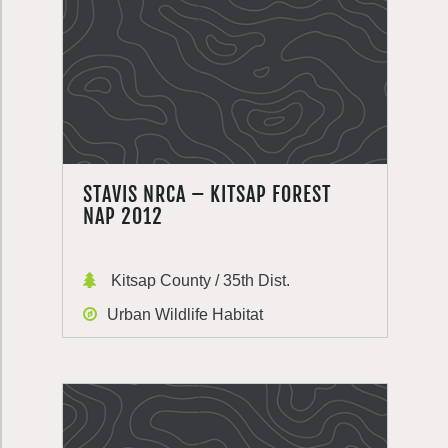
STAVIS NRCA – KITSAP FOREST
NAP 2012
Kitsap County / 35th Dist.
Urban Wildlife Habitat