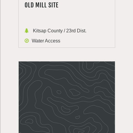
OLD MILL SITE
Kitsap County / 23rd Dist.
Water Access