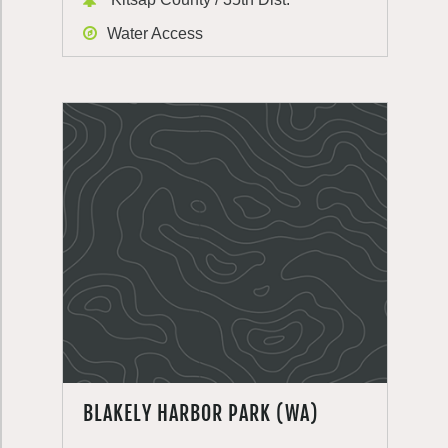
Water Access
BLAKELY HARBOR PARK (WA)