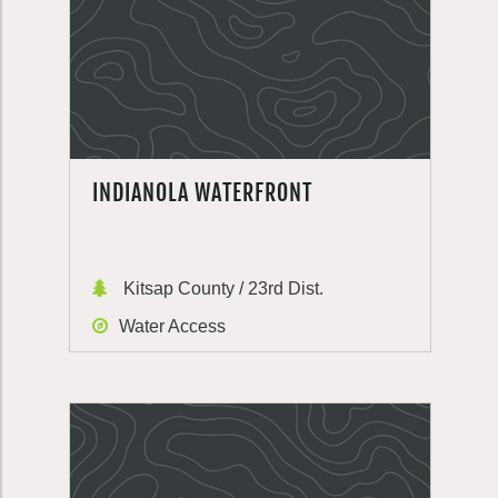
INDIANOLA WATERFRONT
Kitsap County / 23rd Dist.
Water Access