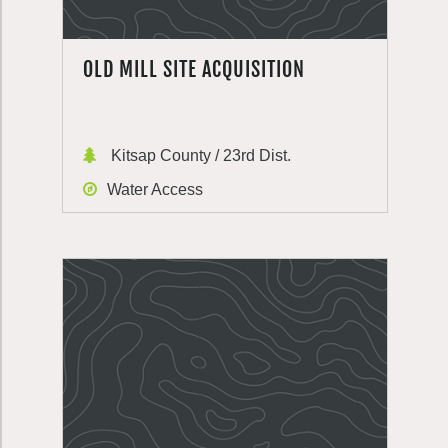
OLD MILL SITE ACQUISITION
Kitsap County / 23rd Dist.
Water Access