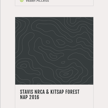
Water Access
STAVIS NRCA & KITSAP FOREST
NAP 2016