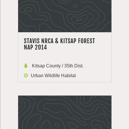
STAVIS NRCA & KITSAP FOREST
NAP 2014
Kitsap County / 35th Dist.
Urban Wildlife Habitat