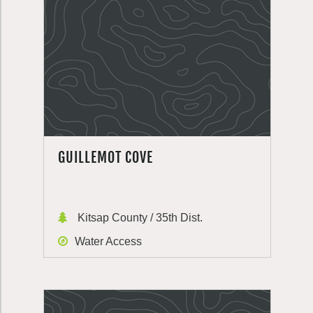
GUILLEMOT COVE
Kitsap County / 35th Dist.
Water Access