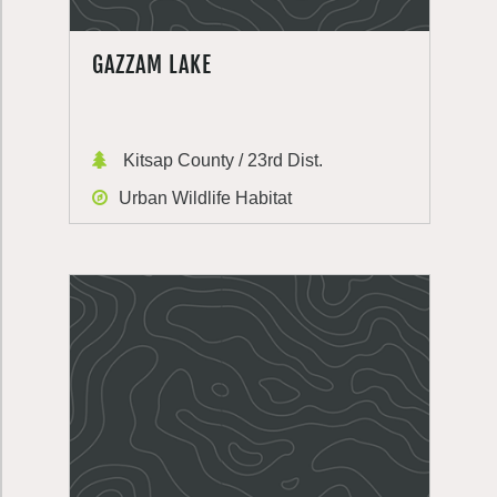
GAZZAM LAKE
Kitsap County / 23rd Dist.
Urban Wildlife Habitat