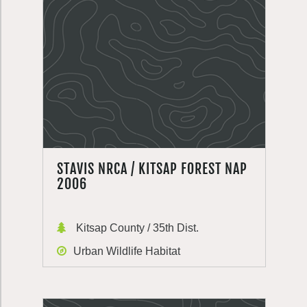
STAVIS NRCA / KITSAP FOREST NAP
2006
Kitsap County / 35th Dist.
Urban Wildlife Habitat