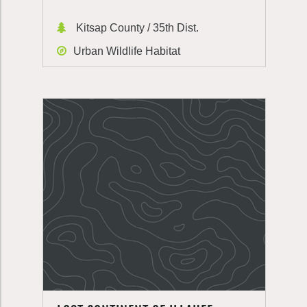
Kitsap County / 35th Dist.
Urban Wildlife Habitat