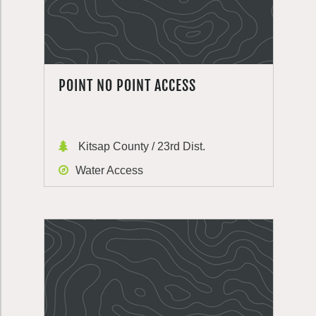
POINT NO POINT ACCESS
Kitsap County / 23rd Dist.
Water Access