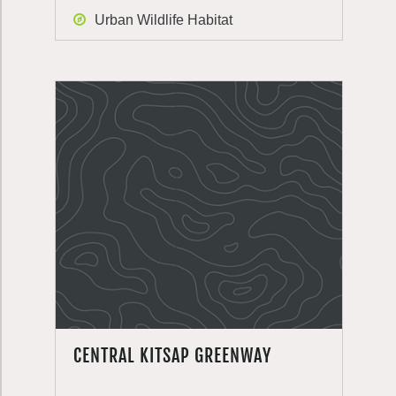
Urban Wildlife Habitat
CENTRAL KITSAP GREENWAY