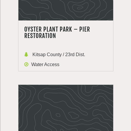
OYSTER PLANT PARK – PIER
RESTORATION
Kitsap County / 23rd Dist.
Water Access