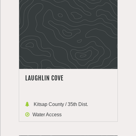
LAUGHLIN COVE
Kitsap County / 35th Dist.
Water Access