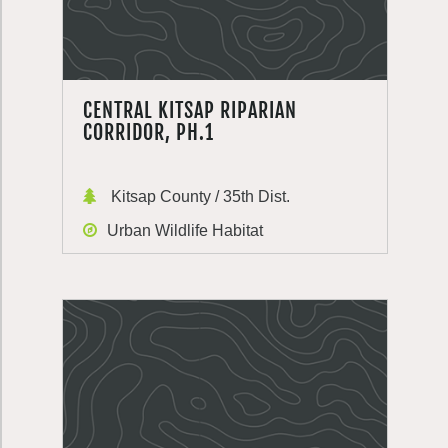
CENTRAL KITSAP RIPARIAN
CORRIDOR, PH.1
Kitsap County / 35th Dist.
Urban Wildlife Habitat