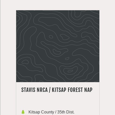
STAVIS NRCA / KITSAP FOREST NAP
Kitsap County / 35th Dist.