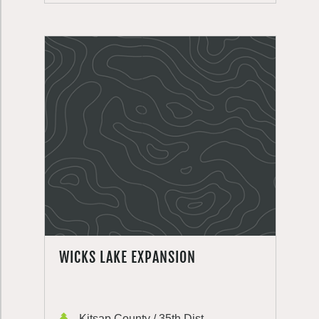
WICKS LAKE EXPANSION
Kitsap County / 35th Dist.