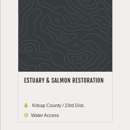
ESTUARY & SALMON RESTORATION
Kitsap County / 23rd Dist.
Water Access