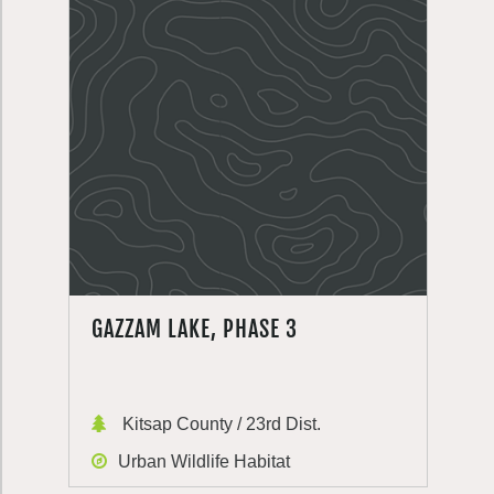
GAZZAM LAKE, PHASE 3
Kitsap County / 23rd Dist.
Urban Wildlife Habitat