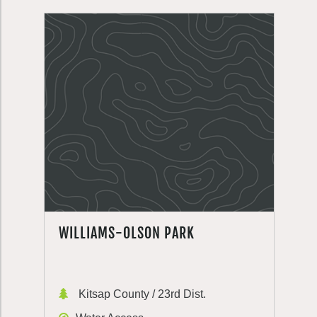
WILLIAMS-OLSON PARK
Kitsap County / 23rd Dist.