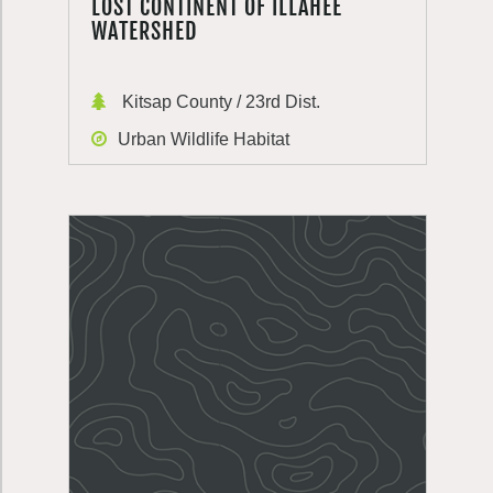
LOST CONTINENT OF ILLAHEE
WATERSHED
Kitsap County / 23rd Dist.
Urban Wildlife Habitat