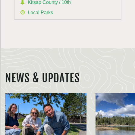
Kitsap County / 10th
Local Parks
NEWS & UPDATES