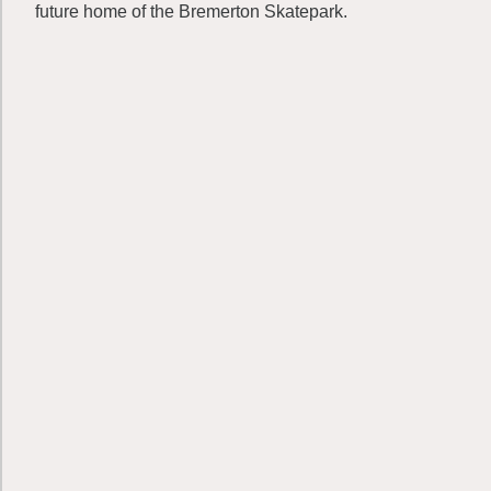
future home of the Bremerton Skatepark.