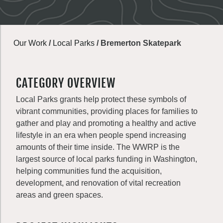
Our Work
/
Local Parks
/
Bremerton Skatepark
CATEGORY OVERVIEW
Local Parks grants help protect these symbols of
vibrant communities, providing places for families to
gather and play and promoting a healthy and active
lifestyle in an era when people spend increasing
amounts of their time inside. The WWRP is the
largest source of local parks funding in Washington,
helping communities fund the acquisition,
development, and renovation of vital recreation
areas and green spaces.