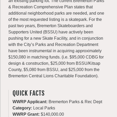
an existing parking lot. The current Bremerton Parks
& Recreation Comprehensive Plan states that
additional neighborhood parks are needed, and one
of the most requested listing is a skatepark. For the
past two years, Bremerton Skateboarders and
Supporters United (BSSU) have actively been
pushing for a new Skate Facility, and in conjunction
with the City’s Parks and Recreation Department
have been instrumental in acquiring approximately
$150,080 in matching funds. (i.e. $95,000 CDBG for
design & construction, $25,000 from BSSU/Kitsap
County, $5,080 from BSSU, and $25,000 from the
Bremerton Central Lions Charitable Foundation).
QUICK FACTS
WWRP Applicant:
Bremerton Parks & Rec Dept
Category:
Local Parks
WWRP Grant:
$140,000.00