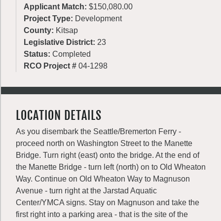
Applicant Match:
$150,080.00
Project Type:
Development
County:
Kitsap
Legislative District:
23
Status:
Completed
RCO Project #
04-1298
LOCATION DETAILS
As you disembark the Seattle/Bremerton Ferry -
proceed north on Washington Street to the Manette
Bridge. Turn right (east) onto the bridge. At the end of
the Manette Bridge - turn left (north) on to Old Wheaton
Way. Continue on Old Wheaton Way to Magnuson
Avenue - turn right at the Jarstad Aquatic
Center/YMCA signs. Stay on Magnuson and take the
first right into a parking area - that is the site of the