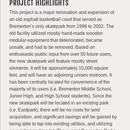
PROJECT HIGHLIGHTS
This project is a major renovation and expansion of
an old asphalt basketball court that served as
Bremerton’s only skatepark from 1996 to 2002. The
old facility utilized mostly hand-made wooden
modular equipment that deteriorated, became
unsafe, and had to be removed. Based on
enthusiastic public input from over 50 future users,
the new skatepark will feature mostly street
elements. It will be approximately 10,000 square
feet, and will have an adjoining unisex restroom. It
has been centrally located for convenience of the
majority of its users (i.e. Bremerton Middle School,
Junior High, and High School students). Since the
new skatepark will be located in an existing park
(i.e. Eastpark), there will be no costs for land
acquisition, and significant savings will be gained by
being able to tap into existing utilities, and utilizing