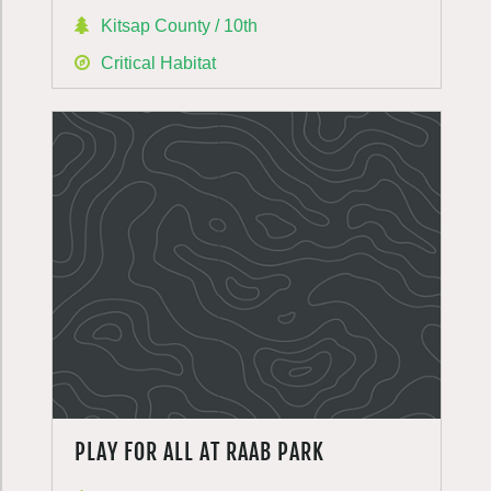
Kitsap County / 10th
Critical Habitat
PLAY FOR ALL AT RAAB PARK