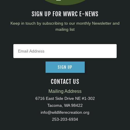
SIGN UP FOR WWRC E-NEWS
Keep in touch by subscribing to our monthly Newsletter and
mailing list
SIGN UP
CONTACT US
Mailing Address
6716 East Side Drive NE #1-302
Tacoma, WA 98422
info@wildliferecreation.org
253-203-6934