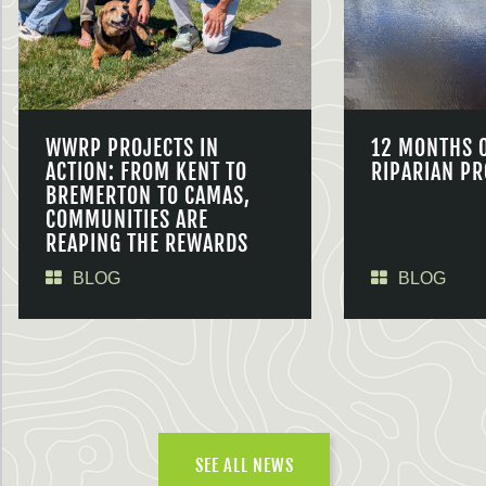
WWRP PROJECTS IN
12 MONTHS 
ACTION: FROM KENT TO
RIPARIAN PR
BREMERTON TO CAMAS,
COMMUNITIES ARE
REAPING THE REWARDS
BLOG
BLOG
SEE ALL NEWS