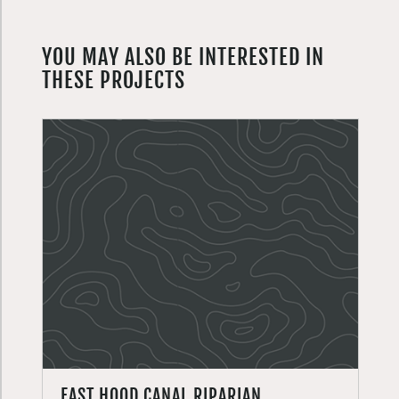
YOU MAY ALSO BE INTERESTED IN
THESE PROJECTS
EAST HOOD CANAL RIPARIAN