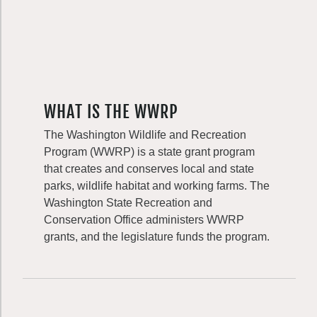
WHAT IS THE WWRP
The Washington Wildlife and Recreation
Program (WWRP) is a state grant program
that creates and conserves local and state
parks, wildlife habitat and working farms. The
Washington State Recreation and
Conservation Office administers WWRP
grants, and the legislature funds the program.