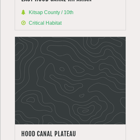
Kitsap County / 10th
Critical Habitat
HOOD CANAL PLATEAU