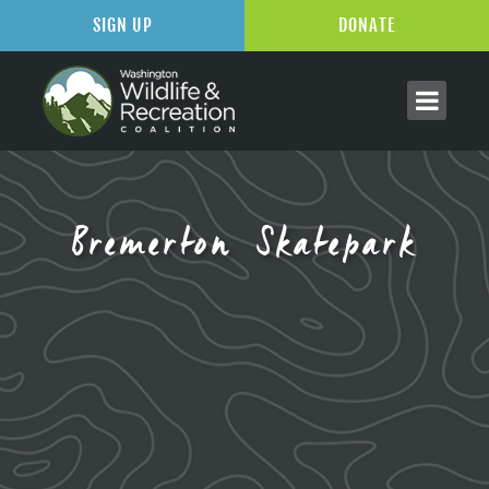
SIGN UP
DONATE
Bremerton Skatepark