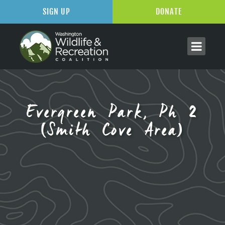
SIGN UP
DONATE
Evergreen Park, Ph 2
(Smith Cove Area)