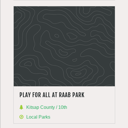
PLAY FOR ALL AT RAAB PARK
Kitsap County / 10th
Local Parks