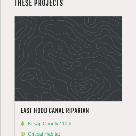
THESE PROJECTS
EAST HOOD CANAL RIPARIAN
Kitsap County / 10th
Critical Habitat