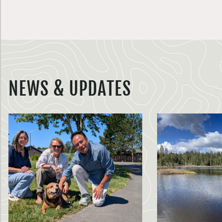
NEWS & UPDATES