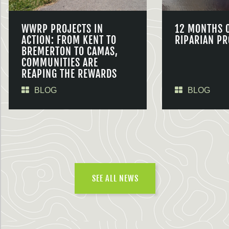
WWRP PROJECTS IN
12 MONTHS 
ACTION: FROM KENT TO
RIPARIAN PR
BREMERTON TO CAMAS,
COMMUNITIES ARE
REAPING THE REWARDS
BLOG
BLOG
SEE ALL NEWS