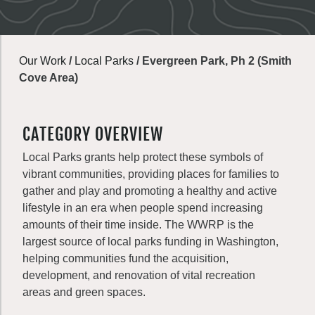
Our Work
/
Local Parks
/
Evergreen Park, Ph 2 (Smith
Cove Area)
CATEGORY OVERVIEW
Local Parks grants help protect these symbols of
vibrant communities, providing places for families to
gather and play and promoting a healthy and active
lifestyle in an era when people spend increasing
amounts of their time inside. The WWRP is the
largest source of local parks funding in Washington,
helping communities fund the acquisition,
development, and renovation of vital recreation
areas and green spaces.