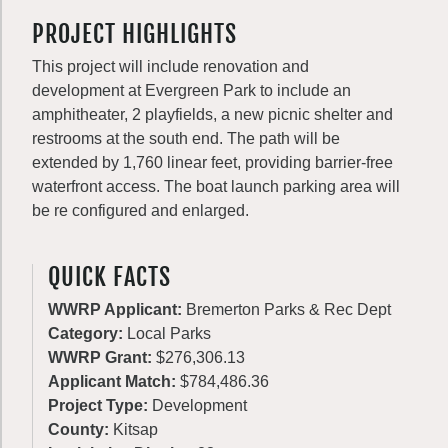
PROJECT HIGHLIGHTS
This project will include renovation and
development at Evergreen Park to include an
amphitheater, 2 playfields, a new picnic shelter and
restrooms at the south end. The path will be
extended by 1,760 linear feet, providing barrier-free
waterfront access. The boat launch parking area will
be re configured and enlarged.
QUICK FACTS
WWRP Applicant:
Bremerton Parks & Rec Dept
Category:
Local Parks
WWRP Grant:
$276,306.13
Applicant Match:
$784,486.36
Project Type:
Development
County:
Kitsap