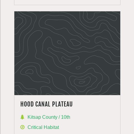
HOOD CANAL PLATEAU
Kitsap County / 10th
Critical Habitat