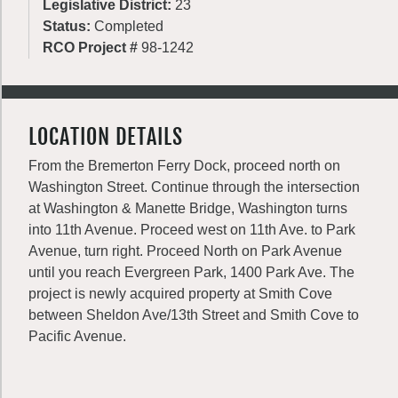
Legislative District:
23
Status:
Completed
RCO Project #
98-1242
LOCATION DETAILS
From the Bremerton Ferry Dock, proceed north on
Washington Street. Continue through the intersection
at Washington & Manette Bridge, Washington turns
into 11th Avenue. Proceed west on 11th Ave. to Park
Avenue, turn right. Proceed North on Park Avenue
until you reach Evergreen Park, 1400 Park Ave. The
project is newly acquired property at Smith Cove
between Sheldon Ave/13th Street and Smith Cove to
Pacific Avenue.