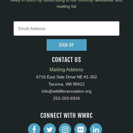
Keep in touch by subscribing to our monthly Newsletter and
mailing list
SIGN UP
CONTACT US
Mailing Address
6716 East Side Drive NE #1-302
Tacoma, WA 98422
info@wildliferecreation.org
253-203-6934
CONNECT WITH WWRC