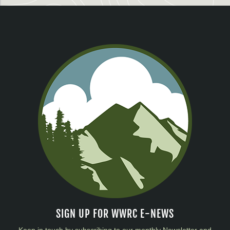
SIGN UP FOR WWRC E-NEWS