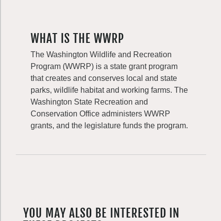
WHAT IS THE WWRP
The Washington Wildlife and Recreation
Program (WWRP) is a state grant program
that creates and conserves local and state
parks, wildlife habitat and working farms. The
Washington State Recreation and
Conservation Office administers WWRP
grants, and the legislature funds the program.
YOU MAY ALSO BE INTERESTED IN