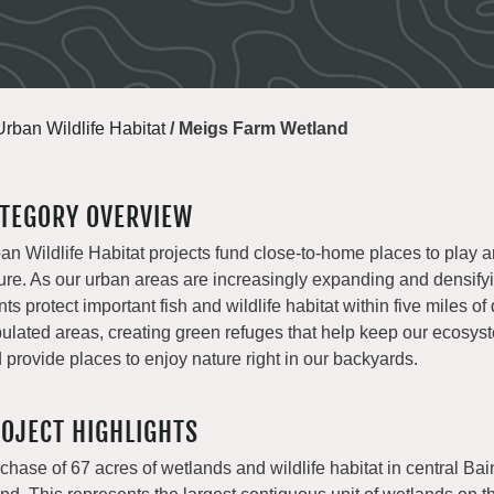
Urban Wildlife Habitat
/
Meigs Farm Wetland
TEGORY OVERVIEW
an Wildlife Habitat projects fund close-to-home places to play 
ure. As our urban areas are increasingly expanding and densify
nts protect important fish and wildlife habitat within five miles of
ulated areas, creating green refuges that help keep our ecosys
 provide places to enjoy nature right in our backyards.
OJECT HIGHLIGHTS
chase of 67 acres of wetlands and wildlife habitat in central Ba