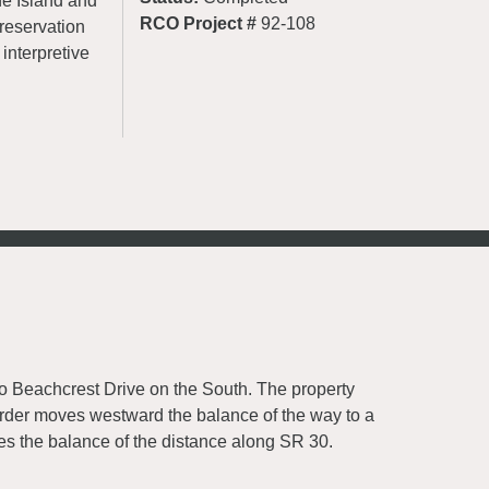
he Island and
RCO Project #
92-108
 preservation
interpretive
to Beachcrest Drive on the South. The property
rder moves westward the balance of the way to a
res the balance of the distance along SR 30.