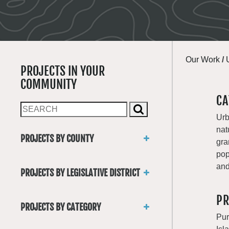
Our Work
/
PROJECTS IN YOUR
COMMUNITY
CA
Urb
nat
PROJECTS BY COUNTY
gra
Asotin
pop
Benton
and
PROJECTS BY LEGISLATIVE DISTRICT
Chelan
District 1
Clallam
PR
District 2
Clark
PROJECTS BY CATEGORY
District 3
Columbia
Pur
Trails
District 4