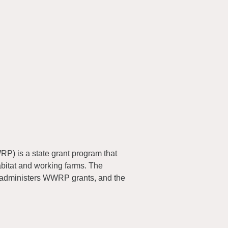
) is a state grant program that
abitat and working farms. The
 administers WWRP grants, and the