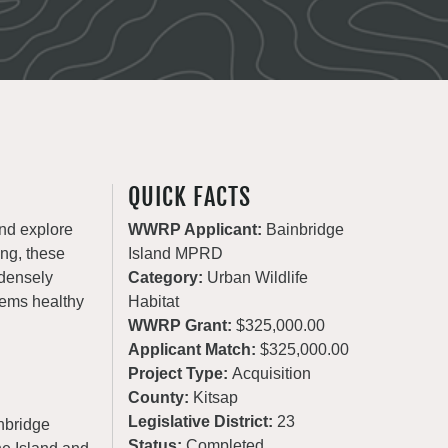
QUICK FACTS
and explore
WWRP Applicant:
Bainbridge
ing, these
Island MPRD
 densely
Category:
Urban Wildlife
tems healthy
Habitat
WWRP Grant:
$325,000.00
Applicant Match:
$325,000.00
Project Type:
Acquisition
County:
Kitsap
Legislative District:
23
inbridge
Status:
Completed