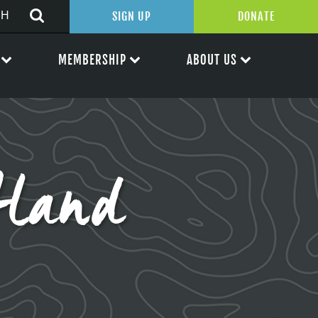
SIGN UP
DONATE
MEMBERSHIP
ABOUT US
land