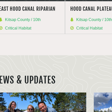
EAST HOOD CANAL RIPARIAN
HOOD CANAL PLATEA
Kitsap County / 10th
Kitsap County / 10t
Critical Habitat
Critical Habitat
EWS & UPDATES