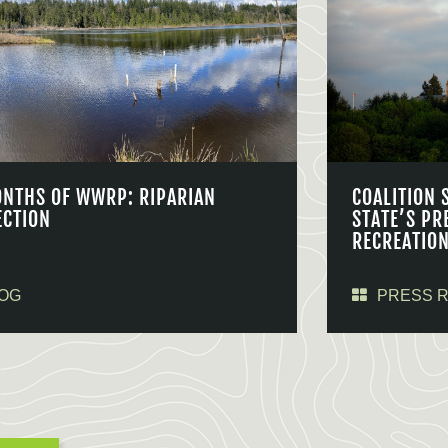
ONTHS OF WWRP: RIPARIAN
COALITION 
ECTION
STATE’S PR
RECREATIO
OG
PRESS 