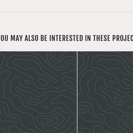
YOU MAY ALSO BE INTERESTED IN THESE PROJE