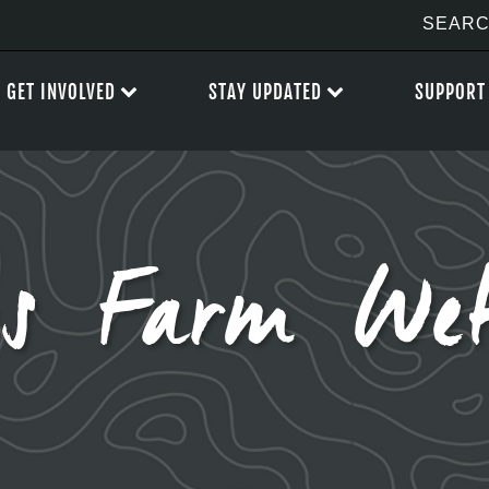
GET INVOLVED
STAY UPDATED
SUPPORT
gs Farm Wet