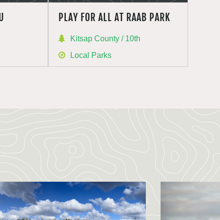
U
PLAY FOR ALL AT RAAB PARK
h
Kitsap County / 10th
Local Parks