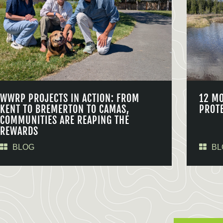
WWRP PROJECTS IN ACTION: FROM
12 M
KENT TO BREMERTON TO CAMAS,
PROT
COMMUNITIES ARE REAPING THE
REWARDS
BLOG
BL