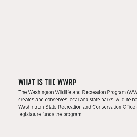
WHAT IS THE WWRP
The Washington Wildlife and Recreation Program (WWRP
creates and conserves local and state parks, wildlife h
Washington State Recreation and Conservation Office
legislature funds the program.