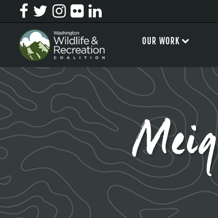
OUR WORK
Mei