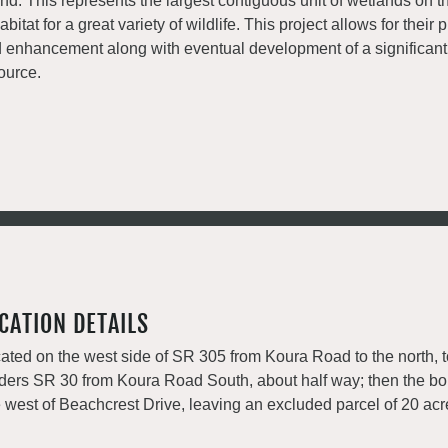
and. This represents the largest contiguous unit of wetlands on t
habitat for a great variety of wildlife. This project allows for their
 enhancement along with eventual development of a significant 
ource.
CATION DETAILS
ated on the west side of SR 305 from Koura Road to the north, 
ders SR 30 from Koura Road South, about half way; then the bo
e west of Beachcrest Drive, leaving an excluded parcel of 20 ac