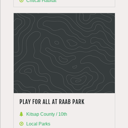
Critical Habitat
PLAY FOR ALL AT RAAB PARK
Kitsap County / 10th
Local Parks