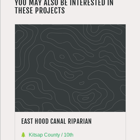
YOU MAY ALSO BE INTERESTED IN
THESE PROJECTS
EAST HOOD CANAL RIPARIAN
Kitsap County / 10th