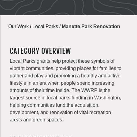
Our Work
/
Local Parks
/
Manette Park Renovation
CATEGORY OVERVIEW
Local Parks grants help protect these symbols of
vibrant communities, providing places for families to
gather and play and promoting a healthy and active
lifestyle in an era when people spend increasing
amounts of their time inside. The WWRP is the
largest source of local parks funding in Washington,
helping communities fund the acquisition,
development, and renovation of vital recreation
areas and green spaces.