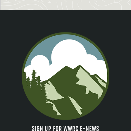
SIGN UP FOR WWRC E-NEWS