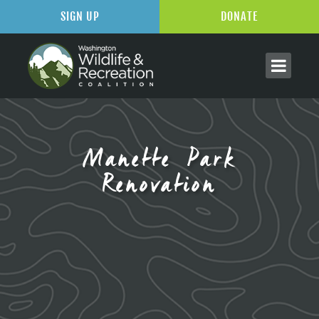
SIGN UP
DONATE
Manette Park
Renovation