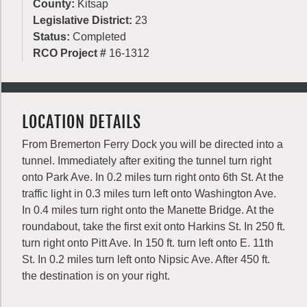
County:
Kitsap
Legislative District:
23
Status:
Completed
RCO Project #
16-1312
LOCATION DETAILS
From Bremerton Ferry Dock you will be directed into a
tunnel. Immediately after exiting the tunnel turn right
onto Park Ave. In 0.2 miles turn right onto 6th St. At the
traffic light in 0.3 miles turn left onto Washington Ave.
In 0.4 miles turn right onto the Manette Bridge. At the
roundabout, take the first exit onto Harkins St. In 250 ft.
turn right onto Pitt Ave. In 150 ft. turn left onto E. 11th
St. In 0.2 miles turn left onto Nipsic Ave. After 450 ft.
the destination is on your right.