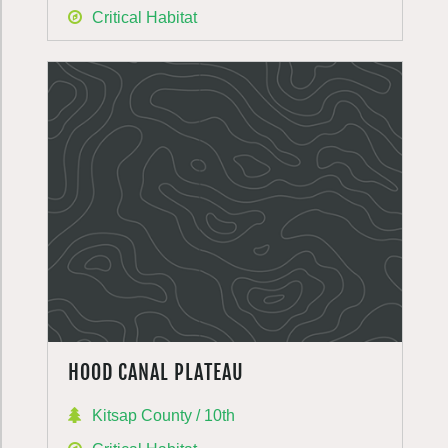
Critical Habitat
HOOD CANAL PLATEAU
Kitsap County / 10th