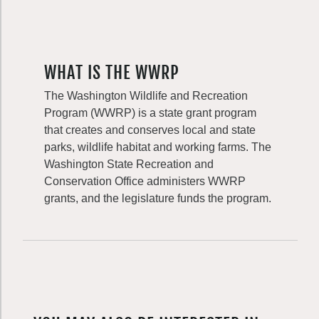
WHAT IS THE WWRP
The Washington Wildlife and Recreation
Program (WWRP) is a state grant program
that creates and conserves local and state
parks, wildlife habitat and working farms. The
Washington State Recreation and
Conservation Office administers WWRP
grants, and the legislature funds the program.