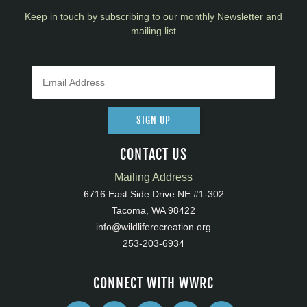
Keep in touch by subscribing to our monthly Newsletter and
mailing list
SIGN UP
CONTACT US
Mailing Address
6716 East Side Drive NE #1-302
Tacoma, WA 98422
info@wildliferecreation.org
253-203-6934
CONNECT WITH WWRC