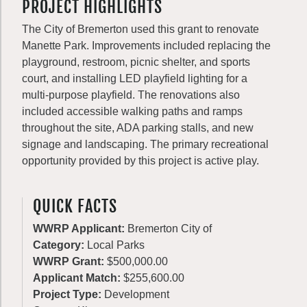
PROJECT HIGHLIGHTS
The City of Bremerton used this grant to renovate
Manette Park. Improvements included replacing the
playground, restroom, picnic shelter, and sports
court, and installing LED playfield lighting for a
multi-purpose playfield. The renovations also
included accessible walking paths and ramps
throughout the site, ADA parking stalls, and new
signage and landscaping. The primary recreational
opportunity provided by this project is active play.
QUICK FACTS
WWRP Applicant:
Bremerton City of
Category:
Local Parks
WWRP Grant:
$500,000.00
Applicant Match:
$255,600.00
Project Type:
Development