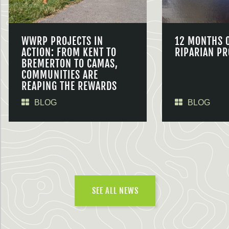
WWRP PROJECTS IN
12 MONTHS 
ACTION: FROM KENT TO
RIPARIAN PR
BREMERTON TO CAMAS,
COMMUNITIES ARE
REAPING THE REWARDS
BLOG
BLOG
SEE ALL NEWS