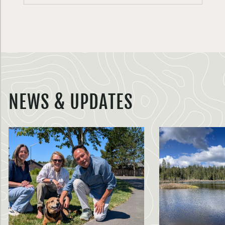
NEWS & UPDATES