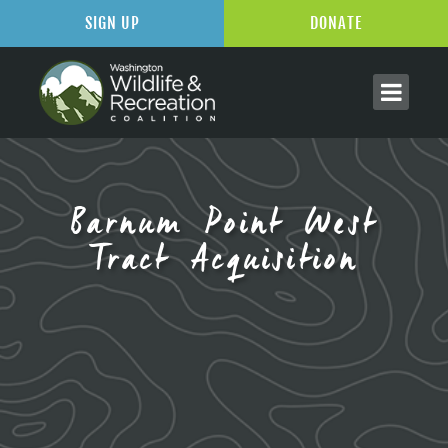
SIGN UP
DONATE
Barnum Point West
Tract Acquisition