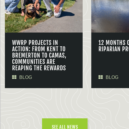
WWRP PROJECTS IN
12 MONTHS 
ACTION: FROM KENT TO
RIPARIAN PR
BREMERTON TO CAMAS,
COMMUNITIES ARE
REAPING THE REWARDS
BLOG
BLOG
SEE ALL NEWS