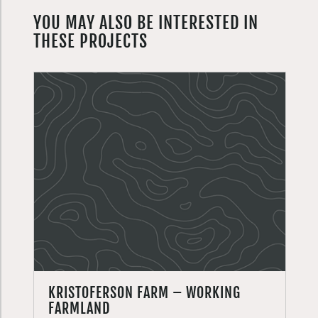
YOU MAY ALSO BE INTERESTED IN
THESE PROJECTS
KRISTOFERSON FARM – WORKING
FARMLAND