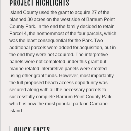
PROJECT HIGHLIGHTS
Island County used the grant to acquire 27 of the
planned 30 acres on the west side of Barnum Point
County Park. In the end the family decided to retain
Parcel 4, the northernmost of the four parcels, which
was the least consequential for the Park. Two
additional parcels were added for acquisition, but in
the end they were not acquired. The interpretive
panels were not completed under this grant but
marine related interpretive panels were created
using other grant funds. However, most importantly
the full proposed beach access opportunity was
secured along with all the necessary parcels to
successfully complete Barnum Point County Park,
which is now the most popular park on Camano
Island.
QUICK FACTS