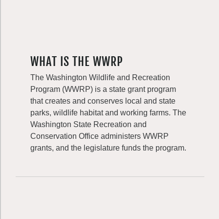
WHAT IS THE WWRP
The Washington Wildlife and Recreation
Program (WWRP) is a state grant program
that creates and conserves local and state
parks, wildlife habitat and working farms. The
Washington State Recreation and
Conservation Office administers WWRP
grants, and the legislature funds the program.