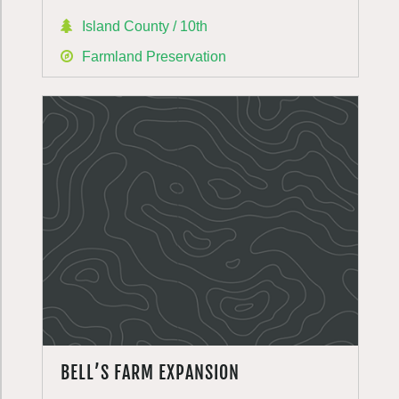
Island County / 10th
Farmland Preservation
BELL’S FARM EXPANSION