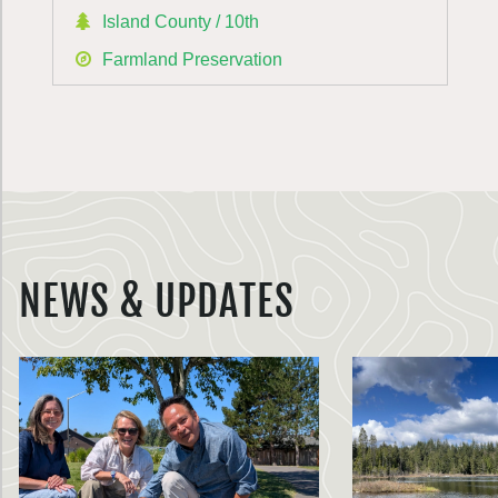
Island County / 10th
Farmland Preservation
NEWS & UPDATES