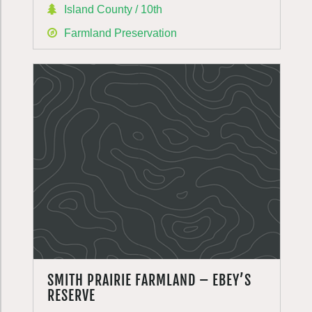
Island County / 10th
Farmland Preservation
SMITH PRAIRIE FARMLAND – EBEY’S
RESERVE