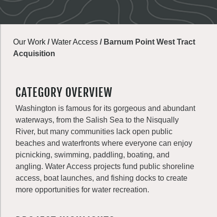
Our Work
/
Water Access
/
Barnum Point West Tract
Acquisition
CATEGORY OVERVIEW
Washington is famous for its gorgeous and abundant
waterways, from the Salish Sea to the Nisqually
River, but many communities lack open public
beaches and waterfronts where everyone can enjoy
picnicking, swimming, paddling, boating, and
angling. Water Access projects fund public shoreline
access, boat launches, and fishing docks to create
more opportunities for water recreation.