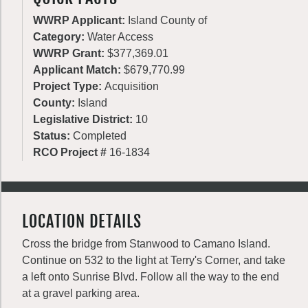
WWRP Applicant:
Island County of
Category:
Water Access
WWRP Grant:
$377,369.01
Applicant Match:
$679,770.99
Project Type:
Acquisition
County:
Island
Legislative District:
10
Status:
Completed
RCO Project #
16-1834
LOCATION DETAILS
Cross the bridge from Stanwood to Camano Island.
Continue on 532 to the light at Terry's Corner, and take
a left onto Sunrise Blvd. Follow all the way to the end
at a gravel parking area.