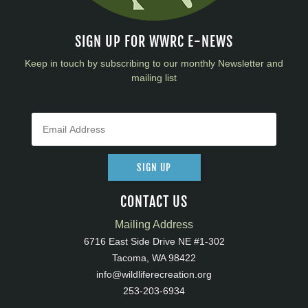
SIGN UP FOR WWRC E-NEWS
Keep in touch by subscribing to our monthly Newsletter and
mailing list
SIGN UP
CONTACT US
Mailing Address
6716 East Side Drive NE #1-302
Tacoma, WA 98422
info@wildliferecreation.org
253-203-6934