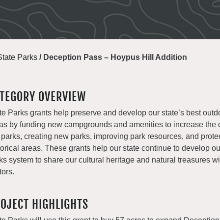
State Parks
/
Deception Pass – Hoypus Hill Addition
TEGORY OVERVIEW
te Parks grants help preserve and develop our state’s best outd
as by funding new campgrounds and amenities to increase the c
 parks, creating new parks, improving park resources, and prote
torical areas. These grants help our state continue to develop o
ks system to share our cultural heritage and natural treasures with
tors.
OJECT HIGHLIGHTS