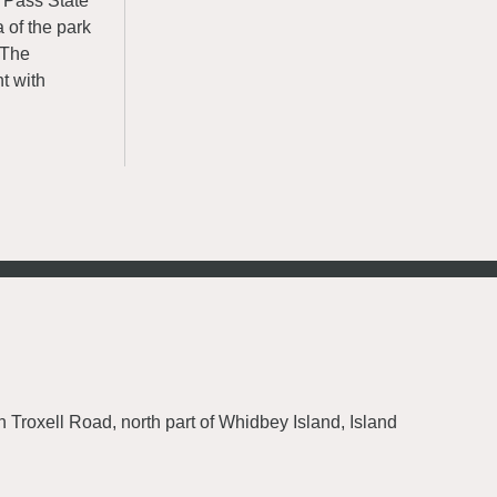
n Pass State
 of the park
. The
t with
h Troxell Road, north part of Whidbey Island, Island