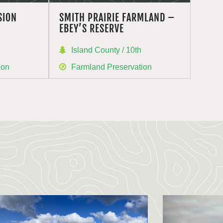
SION
SMITH PRAIRIE FARMLAND –
EBEY’S RESERVE
Island County / 10th
ion
Farmland Preservation