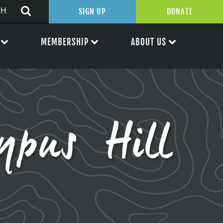
SIGN UP
DONATE
MEMBERSHIP
ABOUT US
ypus Hill