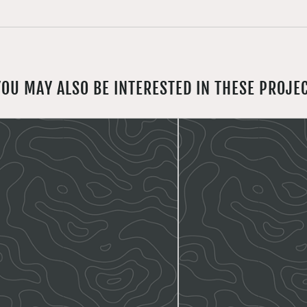
YOU MAY ALSO BE INTERESTED IN THESE PROJE