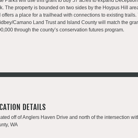
te Parks will use this grant to buy 57 acres to expand Deceptio
k. The property is bounded on two sides by the Hoypus Hill area
 offers a place for a trailhead with connections to existing trails
dbey/Camano Land Trust and Island County will match the gran
0,000 through the county’s conservation futures program.
CATION DETAILS
ated off of Anglers Haven Drive and north of the intersection wit
nty, WA