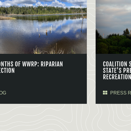
ONTHS OF WWRP: RIPARIAN
COALITION 
ECTION
STATE’S PR
RECREATIO
OG
PRESS 