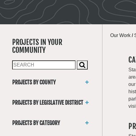
Our Work
/
PROJECTS IN YOUR
COMMUNITY
CA
Sta
are
PROJECTS BY COUNTY
our
Asotin
his
Benton
par
PROJECTS BY LEGISLATIVE DISTRICT
Chelan
visi
District 1
Clallam
District 2
Clark
PROJECTS BY CATEGORY
PR
District 3
Columbia
Trails
District 4