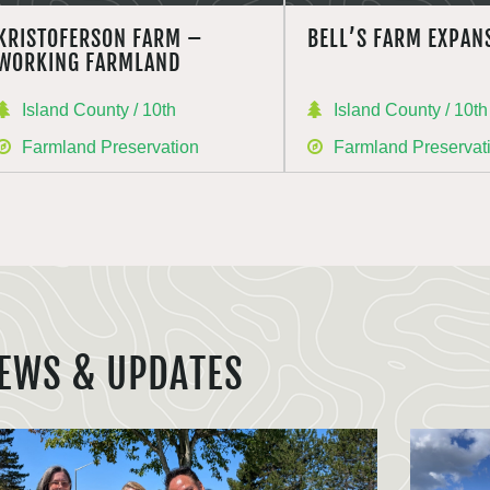
KRISTOFERSON FARM –
BELL’S FARM EXPAN
WORKING FARMLAND
Island County / 10th
Island County / 10th
Farmland Preservation
Farmland Preservat
EWS & UPDATES