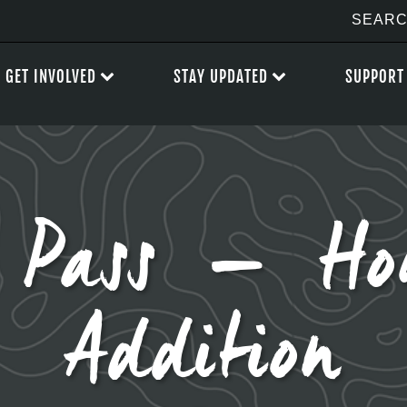
GET INVOLVED
STAY UPDATED
SUPPORT
n Pass – Ho
Addition