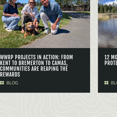
WWRP PROJECTS IN ACTION: FROM
12 M
KENT TO BREMERTON TO CAMAS,
PROT
COMMUNITIES ARE REAPING THE
REWARDS
BLOG
BL