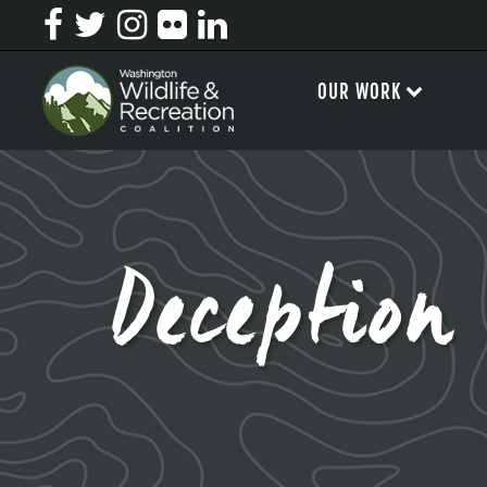
OUR WORK
Deceptio