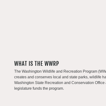
WHAT IS THE WWRP
The Washington Wildlife and Recreation Program (WWRP
creates and conserves local and state parks, wildlife h
Washington State Recreation and Conservation Office
legislature funds the program.