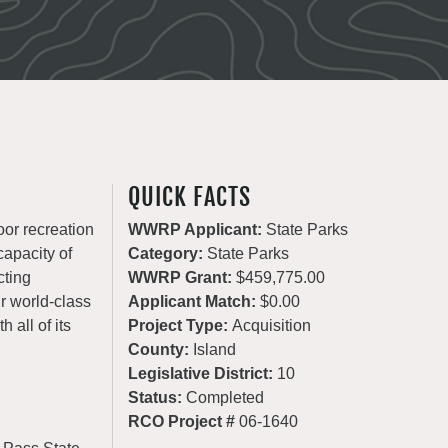
QUICK FACTS
oor recreation
WWRP Applicant:
State Parks
apacity of
Category:
State Parks
cting
WWRP Grant:
$459,775.00
ur world-class
Applicant Match:
$0.00
 all of its
Project Type:
Acquisition
County:
Island
Legislative District:
10
Status:
Completed
RCO Project #
06-1640