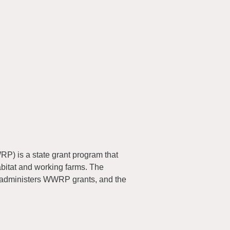
) is a state grant program that
abitat and working farms. The
 administers WWRP grants, and the