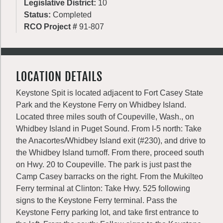
Legislative District:
10
Status:
Completed
RCO Project #
91-807
LOCATION DETAILS
Keystone Spit is located adjacent to Fort Casey State
Park and the Keystone Ferry on Whidbey Island.
Located three miles south of Coupeville, Wash., on
Whidbey Island in Puget Sound. From I-5 north: Take
the Anacortes/Whidbey Island exit (#230), and drive to
the Whidbey Island turnoff. From there, proceed south
on Hwy. 20 to Coupeville. The park is just past the
Camp Casey barracks on the right. From the Mukilteo
Ferry terminal at Clinton: Take Hwy. 525 following
signs to the Keystone Ferry terminal. Pass the
Keystone Ferry parking lot, and take first entrance to