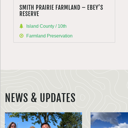
SMITH PRAIRIE FARMLAND – EBEY’S
RESERVE
Island County / 10th
Farmland Preservation
NEWS & UPDATES