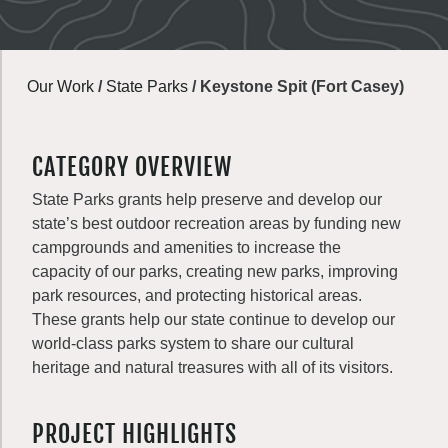
Our Work
/
State Parks
/
Keystone Spit (Fort Casey)
CATEGORY OVERVIEW
State Parks grants help preserve and develop our
state’s best outdoor recreation areas by funding new
campgrounds and amenities to increase the
capacity of our parks, creating new parks, improving
park resources, and protecting historical areas.
These grants help our state continue to develop our
world-class parks system to share our cultural
heritage and natural treasures with all of its visitors.
PROJECT HIGHLIGHTS