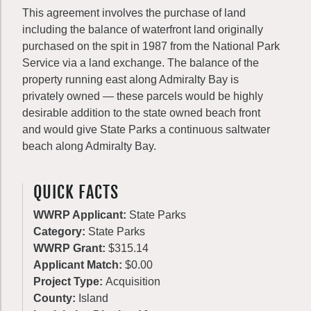
This agreement involves the purchase of land
including the balance of waterfront land originally
purchased on the spit in 1987 from the National Park
Service via a land exchange. The balance of the
property running east along Admiralty Bay is
privately owned — these parcels would be highly
desirable addition to the state owned beach front
and would give State Parks a continuous saltwater
beach along Admiralty Bay.
QUICK FACTS
WWRP Applicant:
State Parks
Category:
State Parks
WWRP Grant:
$315.14
Applicant Match:
$0.00
Project Type:
Acquisition
County:
Island