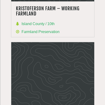
KRISTOFERSON FARM – WORKING
FARMLAND
Island County / 10th
Farmland Preservation