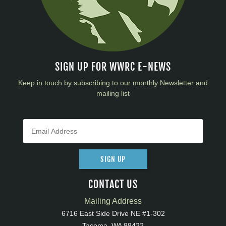
SIGN UP FOR WWRC E-NEWS
Keep in touch by subscribing to our monthly Newsletter and
mailing list
SIGN UP
CONTACT US
Mailing Address
6716 East Side Drive NE #1-302
Tacoma, WA 98422