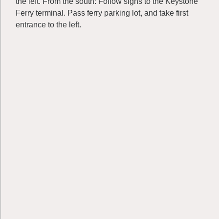
the left. From the south: Follow signs to the Keystone
Ferry terminal. Pass ferry parking lot, and take first
entrance to the left.