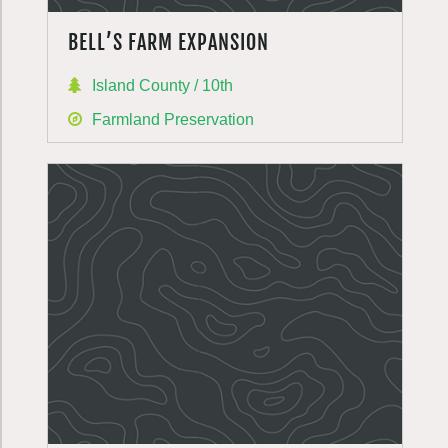
BELL’S FARM EXPANSION
Island County / 10th
Farmland Preservation