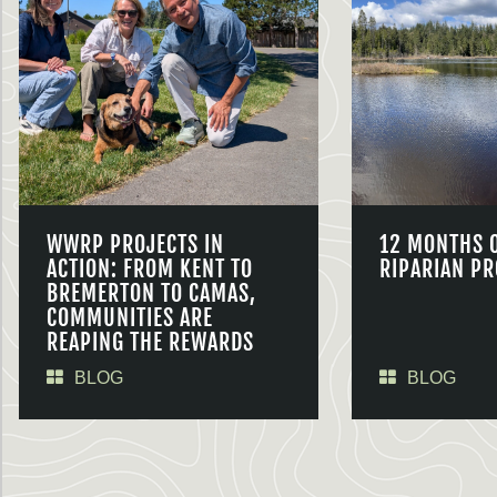
WWRP PROJECTS IN
12 MONTHS 
ACTION: FROM KENT TO
RIPARIAN PR
BREMERTON TO CAMAS,
COMMUNITIES ARE
REAPING THE REWARDS
BLOG
BLOG