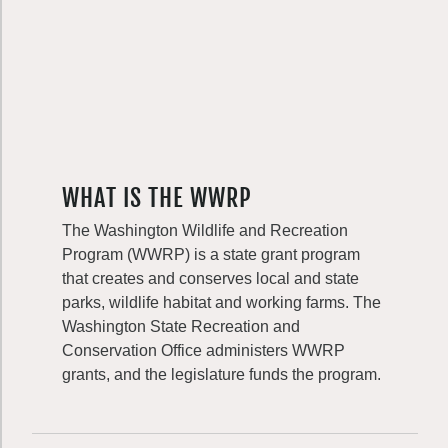
WHAT IS THE WWRP
The Washington Wildlife and Recreation
Program (WWRP) is a state grant program
that creates and conserves local and state
parks, wildlife habitat and working farms. The
Washington State Recreation and
Conservation Office administers WWRP
grants, and the legislature funds the program.