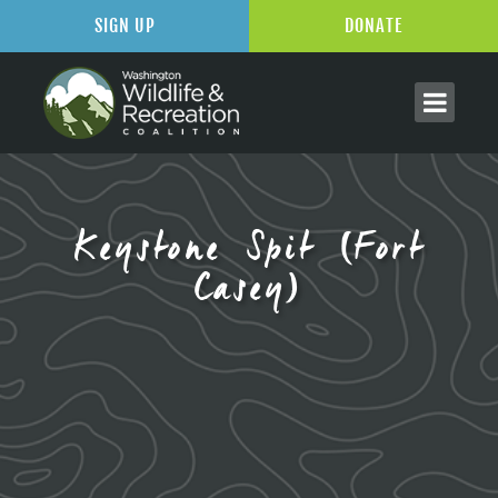
SIGN UP
DONATE
Keystone Spit (Fort
Casey)