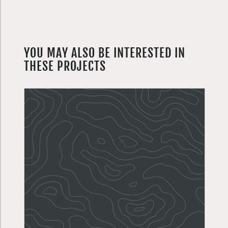
YOU MAY ALSO BE INTERESTED IN
THESE PROJECTS