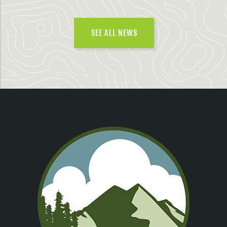
SEE ALL NEWS