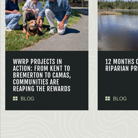
WWRP PROJECTS IN
12 MONTHS 
ACTION: FROM KENT TO
RIPARIAN PR
BREMERTON TO CAMAS,
COMMUNITIES ARE
REAPING THE REWARDS
BLOG
BLOG