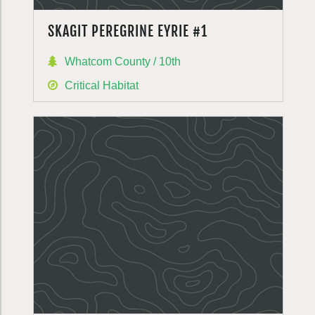
SKAGIT PEREGRINE EYRIE #1
Whatcom County / 10th
Critical Habitat