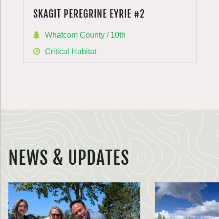
SKAGIT PEREGRINE EYRIE #2
Whatcom County / 10th
Critical Habitat
NEWS & UPDATES