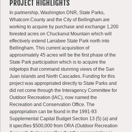
PROJECT HIGHLIGHTS
In partnership, Washington DNR, State Parks,
Whatcom County and the City of Bellingham are
working to acquire by purchase and exchange 1,200
forested acres on Chuckanut Mountain which will
effectively extend Larrabee State Park north into
Bellingham. This current acquisition of
approximately 45 acres will be the first phase of the
State Park participation which is to acquire the
ridgetops that command stunning views of the San
Juan islands and North Cascades. Funding for this
project was appropriated directly to State Parks and
did not come through the Interagency Committee for
Outdoor Recreation (IAC), now named the
Recreation and Conservation Office. The
appropriation can be found in the 1991-93
Supplemental Capital Budget Section 13 (5) (a) and
it specifies $500,000 from ORA (Outdoor Recreation