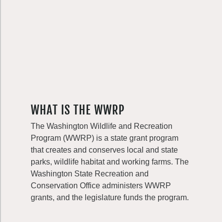
WHAT IS THE WWRP
The Washington Wildlife and Recreation
Program (WWRP) is a state grant program
that creates and conserves local and state
parks, wildlife habitat and working farms. The
Washington State Recreation and
Conservation Office administers WWRP
grants, and the legislature funds the program.