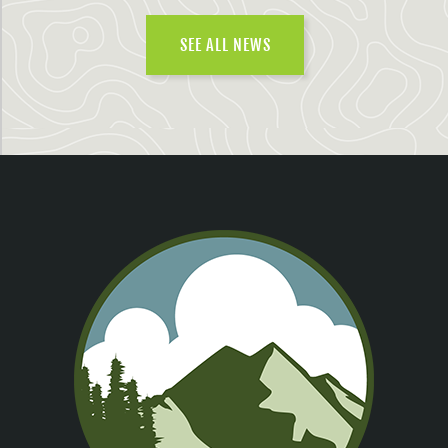
SEE ALL NEWS