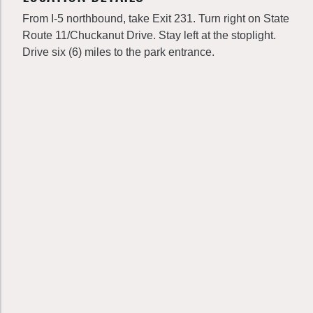
From I-5 northbound, take Exit 231. Turn right on State
Route 11/Chuckanut Drive. Stay left at the stoplight.
Drive six (6) miles to the park entrance.