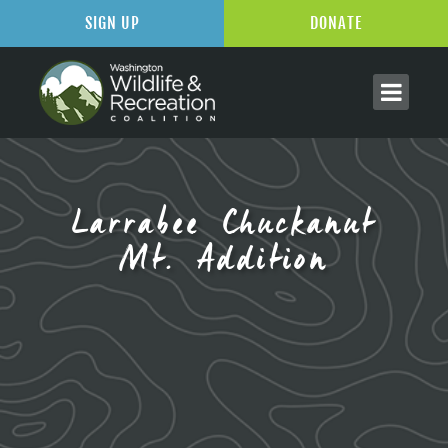
SIGN UP
DONATE
Larrabee Chuckanut
Mt. Addition