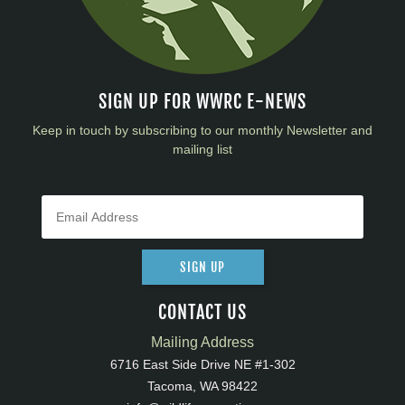
SIGN UP FOR WWRC E-NEWS
Keep in touch by subscribing to our monthly Newsletter and
mailing list
SIGN UP
CONTACT US
Mailing Address
6716 East Side Drive NE #1-302
Tacoma, WA 98422