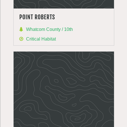
POINT ROBERTS
Whatcom County / 10th
Critical Habitat