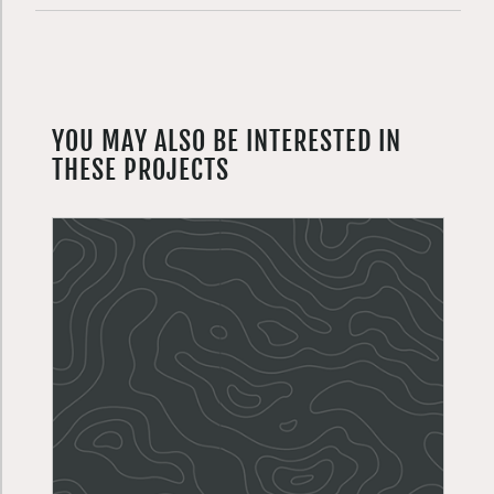
YOU MAY ALSO BE INTERESTED IN
THESE PROJECTS