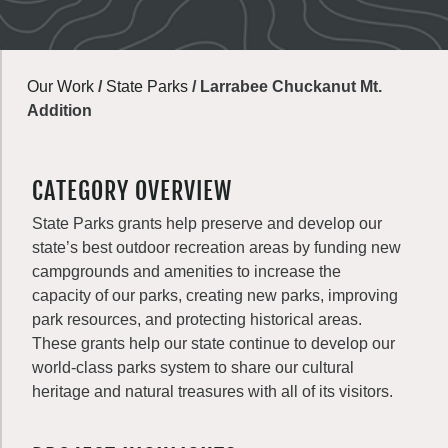
Our Work
/
State Parks
/
Larrabee Chuckanut Mt.
Addition
CATEGORY OVERVIEW
State Parks grants help preserve and develop our
state’s best outdoor recreation areas by funding new
campgrounds and amenities to increase the
capacity of our parks, creating new parks, improving
park resources, and protecting historical areas.
These grants help our state continue to develop our
world-class parks system to share our cultural
heritage and natural treasures with all of its visitors.