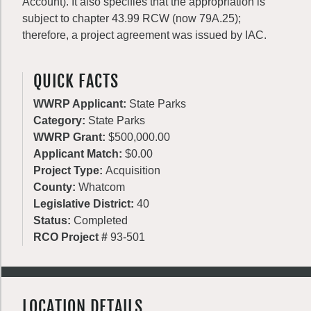
Account). It also specifies that the appropriation is
subject to chapter 43.99 RCW (now 79A.25);
therefore, a project agreement was issued by IAC.
QUICK FACTS
WWRP Applicant:
State Parks
Category:
State Parks
WWRP Grant:
$500,000.00
Applicant Match:
$0.00
Project Type:
Acquisition
County:
Whatcom
Legislative District:
40
Status:
Completed
RCO Project #
93-501
LOCATION DETAILS