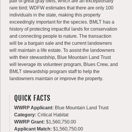
pair of great gray owls, which are an exceptionally
rare bird; WDFW estimates that there are only 100
individuals in the state, making this property
exceedingly important for the species. BMLT has a
history of protecting impactful lands for conservation
and connecting people to nature. The transaction
will be a bargain sale and the current landowners
will maintain a life estate. To assist the landowners
with their stewardship, Blue Mountain Land Trust
will leverage its volunteer program, Blues Crew, and
BMLT stewardship program staff to help the
landowners maintain or improve the property.
QUICK FACTS
WWRP Applicant:
Blue Mountain Land Trust
Category:
Critical Habitat
WWRP Grant:
$1,560,750.00
Applicant Match:
$1,560,750.00