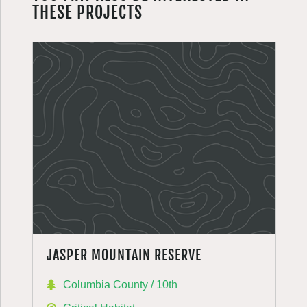
THESE PROJECTS
JASPER MOUNTAIN RESERVE
Columbia County / 10th