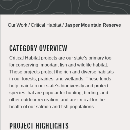
Our Work
/
Critical Habitat
/
Jasper Mountain Reserve
CATEGORY OVERVIEW
Critical Habitat projects are our state’s primary tool
for conserving important fish and wildlife habitat.
These projects protect the rich and diverse habitats
in our forests, prairies, and wetlands. These funds
help maintain our state’s biodiversity and protect
species that are popular for hunting, birding, and
other outdoor recreation, and are critical for the
health of our salmon and fish populations.
PROJECT HIGHLIGHTS