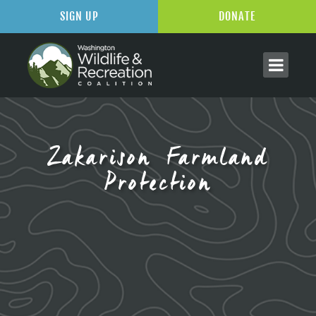
SIGN UP
DONATE
Zakarison Farmland
Protection