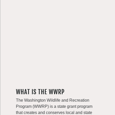
WHAT IS THE WWRP
The Washington Wildlife and Recreation
Program (WWRP) is a state grant program
that creates and conserves local and state