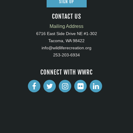
SIGN UP
CONTACT US
Mailing Address
6716 East Side Drive NE #1-302
Tacoma, WA 98422
info@wildliferecreation.org
253-203-6934
CONNECT WITH WWRC