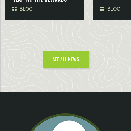
BLOG
BLOG
SEE ALL NEWS