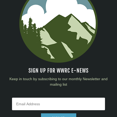
SIGN UP FOR WWRC E-NEWS
Keep in touch by subscribing to our monthly Newsletter and
mailing list