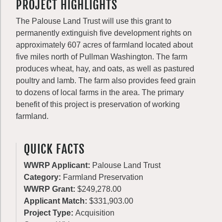
PROJECT HIGHLIGHTS
The Palouse Land Trust will use this grant to
permanently extinguish five development rights on
approximately 607 acres of farmland located about
five miles north of Pullman Washington. The farm
produces wheat, hay, and oats, as well as pastured
poultry and lamb. The farm also provides feed grain
to dozens of local farms in the area. The primary
benefit of this project is preservation of working
farmland.
QUICK FACTS
WWRP Applicant:
Palouse Land Trust
Category:
Farmland Preservation
WWRP Grant:
$249,278.00
Applicant Match:
$331,903.00
Project Type:
Acquisition