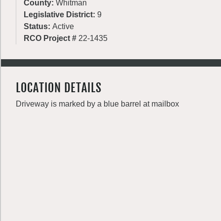
County:
Whitman
Legislative District:
9
Status:
Active
RCO Project #
22-1435
LOCATION DETAILS
Driveway is marked by a blue barrel at mailbox