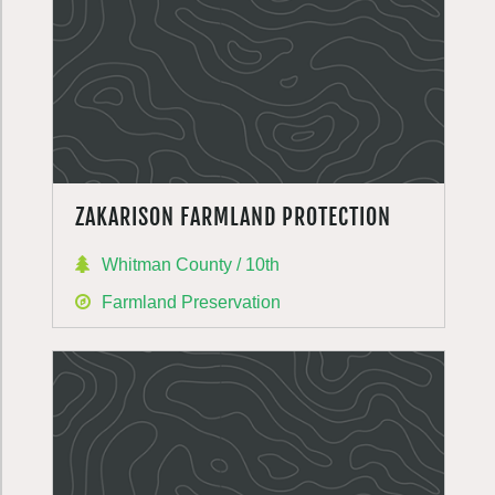
ZAKARISON FARMLAND PROTECTION
Whitman County / 10th
Farmland Preservation