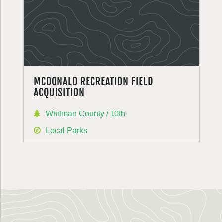
MCDONALD RECREATION FIELD
ACQUISITION
Whitman County / 10th
Local Parks