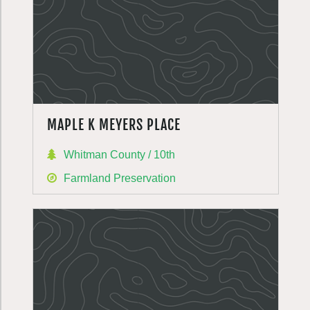
MAPLE K MEYERS PLACE
Whitman County / 10th
Farmland Preservation