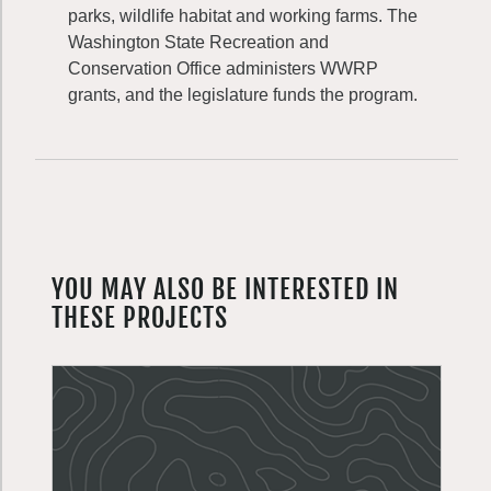
parks, wildlife habitat and working farms. The
Washington State Recreation and
Conservation Office administers WWRP
grants, and the legislature funds the program.
YOU MAY ALSO BE INTERESTED IN
THESE PROJECTS