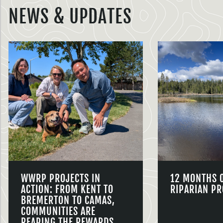
NEWS & UPDATES
WWRP PROJECTS IN
12 MONTHS 
ACTION: FROM KENT TO
RIPARIAN PR
BREMERTON TO CAMAS,
COMMUNITIES ARE
REAPING THE REWARDS