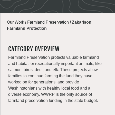
Our Work
/
Farmland Preservation
/
Zakarison
Farmland Protection
CATEGORY OVERVIEW
Farmland Preservation protects valuable farmland
and habitat for recreationally important animals, like
salmon, birds, deer, and elk. These projects allow
families to continue farming the land they have
worked on for generations, and provide
Washingtonians with healthy local food and a
diverse economy. WWRP is the only source of
farmland preservation funding in the state budget.