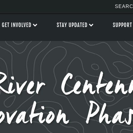
GET INVOLVED
STAY UPDATED
SUPPORT
iver Centen
ovation Pha