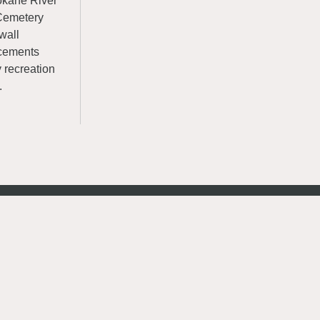
okane River
y Cemetery
wall
ncements
y recreation
.