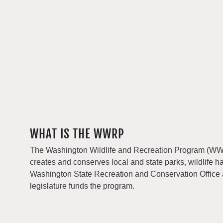
WHAT IS THE WWRP
The Washington Wildlife and Recreation Program (WWRP
creates and conserves local and state parks, wildlife h
Washington State Recreation and Conservation Office
legislature funds the program.