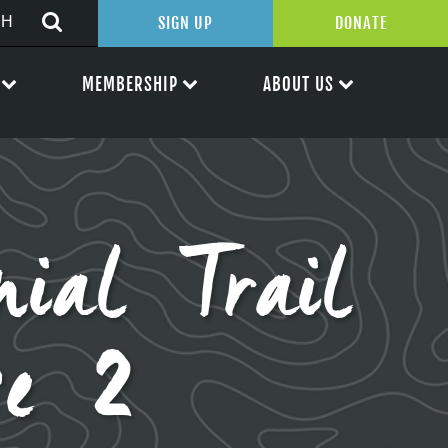
SIGN UP
DONATE
MEMBERSHIP
ABOUT US
nial Trail
se 2