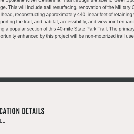
the Spokane River Centennial Trail through the scenic lower Sp
ge. This will include trail resurfacing, renovation of the Militar
ilhead, reconstructing approximately 440 linear feet of retaining 
porting the trail, and habitat, accessibility, and viewpoint enha
ng a popular section of this 40-mile State Park Trail. The primar
ortunity enhanced by this project will be non-motorized trail use
CATION DETAILS
LL