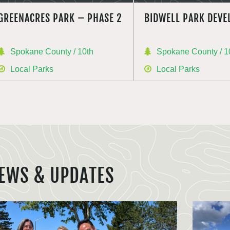
GREENACRES PARK – PHASE 2
BIDWELL PARK DEV
Spokane County / 10th
Spokane County / 1
Local Parks
Local Parks
EWS & UPDATES