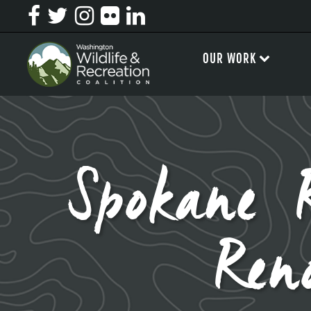
OUR WORK
Spokane R
Ren