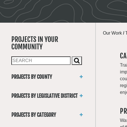
Our Work
/
PROJECTS IN YOUR
COMMUNITY
CA
Tra
imp
PROJECTS BY COUNTY
cou
Asotin
reg
Benton
enj
PROJECTS BY LEGISLATIVE DISTRICT
Chelan
District 1
Clallam
PR
District 2
Clark
PROJECTS BY CATEGORY
District 3
Columbia
Was
Trails
District 4