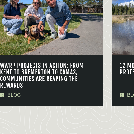
WWRP PROJECTS IN ACTION: FROM
12 M
KENT TO BREMERTON TO CAMAS,
PROT
COMMUNITIES ARE REAPING THE
REWARDS
BLOG
BL