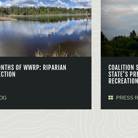
ONTHS OF WWRP: RIPARIAN
COALITION 
ECTION
STATE’S PR
RECREATIO
OG
PRESS 