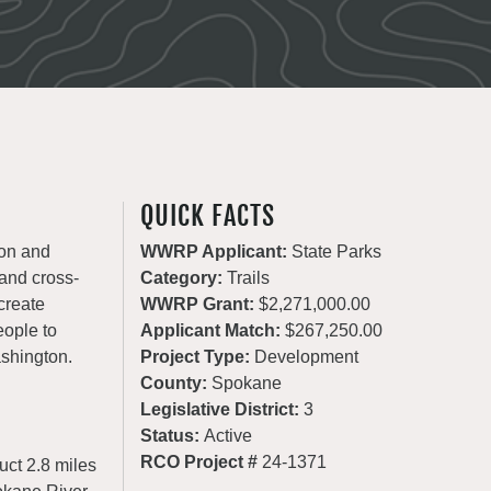
QUICK FACTS
ion and
WWRP Applicant:
State Parks
 and cross-
Category:
Trails
create
WWRP Grant:
$2,271,000.00
eople to
Applicant Match:
$267,250.00
ashington.
Project Type:
Development
County:
Spokane
Legislative District:
3
Status:
Active
RCO Project #
24-1371
uct 2.8 miles