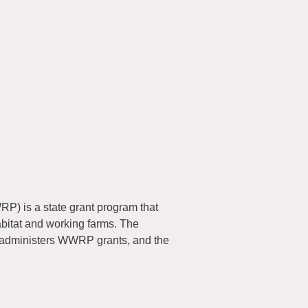
) is a state grant program that
abitat and working farms. The
 administers WWRP grants, and the