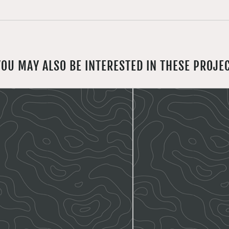
YOU MAY ALSO BE INTERESTED IN THESE PROJE