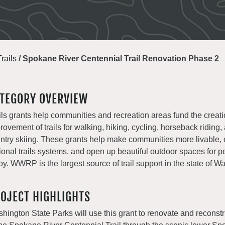
Trails
/
Spokane River Centennial Trail Renovation Phase 2
TEGORY OVERVIEW
ils grants help communities and recreation areas fund the creat
rovement of trails for walking, hiking, cycling, horseback riding,
ntry skiing. These grants help make communities more livable, 
ional trails systems, and open up beautiful outdoor spaces for p
oy. WWRP is the largest source of trail support in the state of W
OJECT HIGHLIGHTS
hington State Parks will use this grant to renovate and reconstr