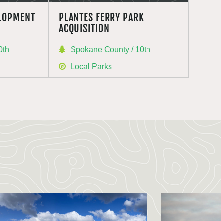
ELOPMENT
PLANTES FERRY PARK
ACQUISITION
0th
Spokane County / 10th
Local Parks