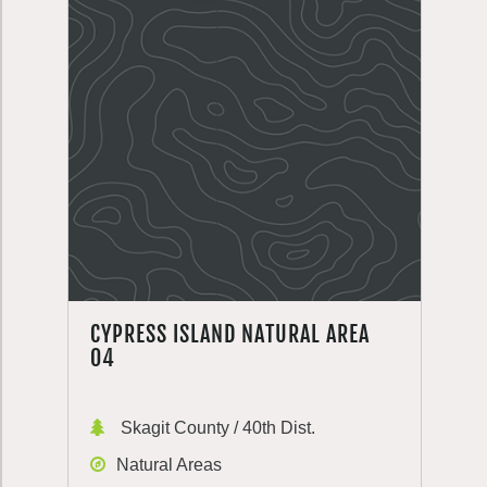
CYPRESS ISLAND NATURAL AREA
04
Skagit County / 40th Dist.
Natural Areas