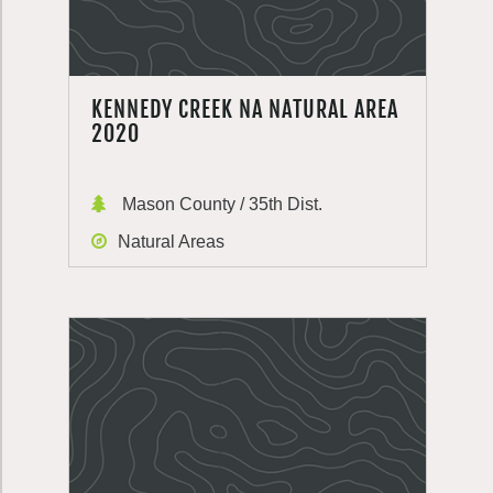
KENNEDY CREEK NA NATURAL AREA
2020
Mason County / 35th Dist.
Natural Areas