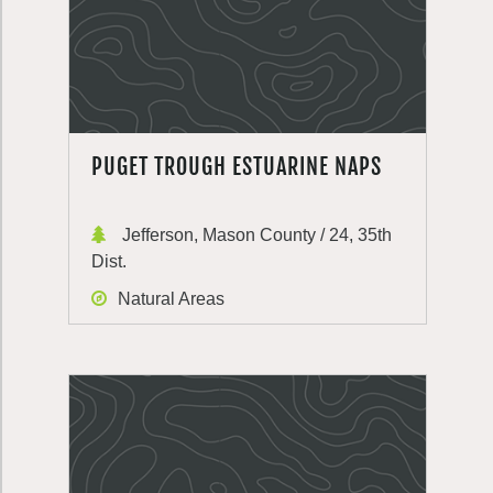
PUGET TROUGH ESTUARINE NAPS
Jefferson, Mason County / 24, 35th
Dist.
Natural Areas