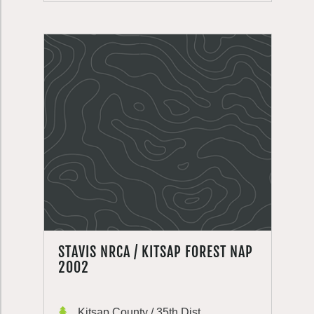
STAVIS NRCA / KITSAP FOREST NAP
2002
Kitsap County / 35th Dist.