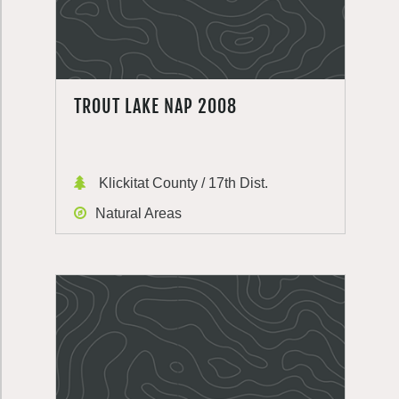
TROUT LAKE NAP 2008
Klickitat County / 17th Dist.
Natural Areas