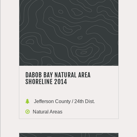
DABOB BAY NATURAL AREA
SHORELINE 2014
Jefferson County / 24th Dist.
Natural Areas