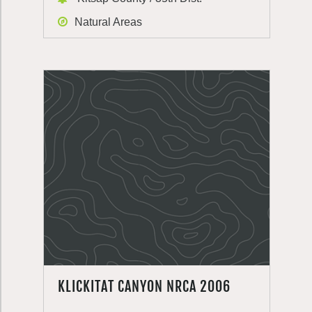
Natural Areas
KLICKITAT CANYON NRCA 2006