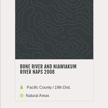
BONE RIVER AND NIAWIAKUM
RIVER NAPS 2008
Pacific County / 19th Dist.
Natural Areas