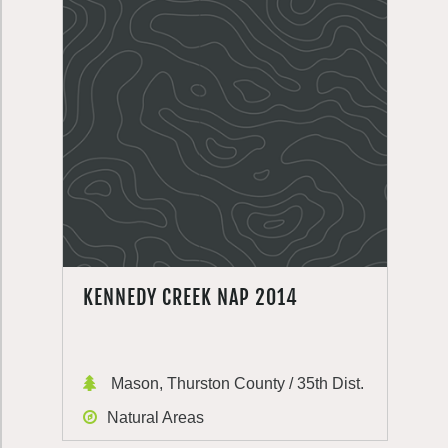
KENNEDY CREEK NAP 2014
Mason, Thurston County / 35th Dist.
Natural Areas