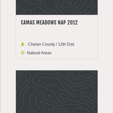
CAMAS MEADOWS NAP 2012
Chelan County / 12th Dist.
Natural Areas