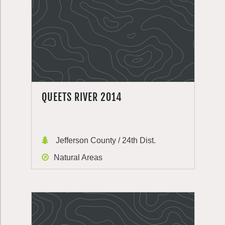
QUEETS RIVER 2014
Jefferson County / 24th Dist.
Natural Areas