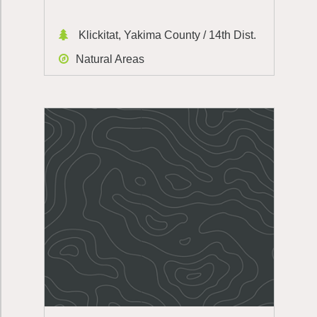
Klickitat, Yakima County / 14th Dist.
Natural Areas