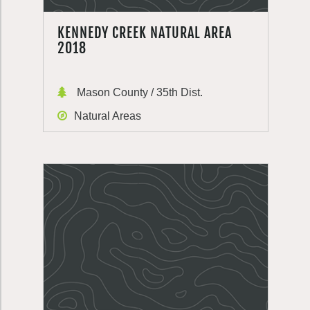
KENNEDY CREEK NATURAL AREA
2018
Mason County / 35th Dist.
Natural Areas