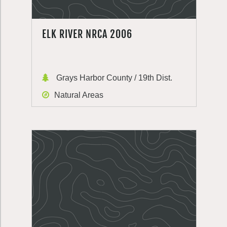
ELK RIVER NRCA 2006
Grays Harbor County / 19th Dist.
Natural Areas