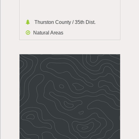
Thurston County / 35th Dist.
Natural Areas