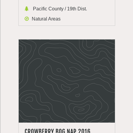
Pacific County / 19th Dist.
Natural Areas
CROWBERRY BOG NAP 2016