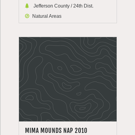
Jefferson County / 24th Dist.
Natural Areas
MIMA MOUNDS NAP 2010