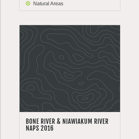
Natural Areas
BONE RIVER & NIAWIAKUM RIVER
NAPS 2016