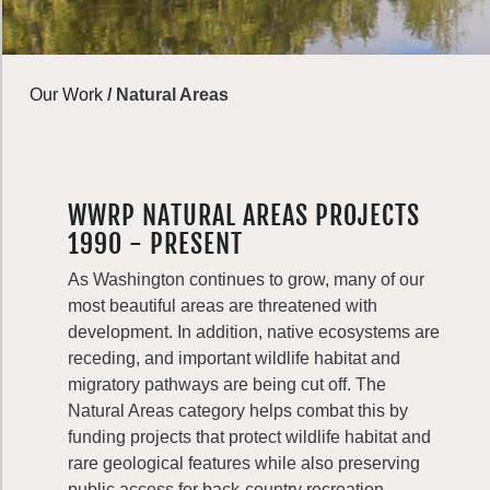
Our Work
/
Natural Areas
WWRP NATURAL AREAS PROJECTS
1990 - PRESENT
As Washington continues to grow, many of our
most beautiful areas are threatened with
development. In addition, native ecosystems are
receding, and important wildlife habitat and
migratory pathways are being cut off. The
Natural Areas category helps combat this by
funding projects that protect wildlife habitat and
rare geological features while also preserving
public access for back-country recreation.