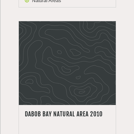
Natural Areas
DABOB BAY NATURAL AREA 2010