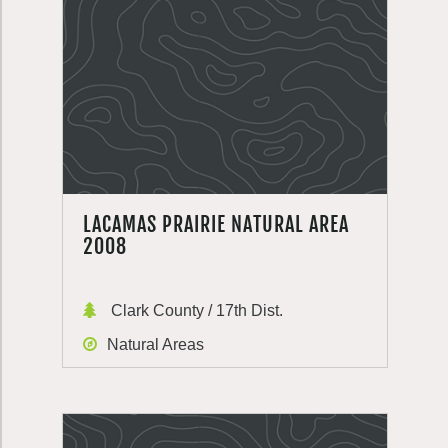
LACAMAS PRAIRIE NATURAL AREA
2008
Clark County / 17th Dist.
Natural Areas