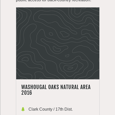
WASHOUGAL OAKS NATURAL AREA
2016
Clark County / 17th Dist.