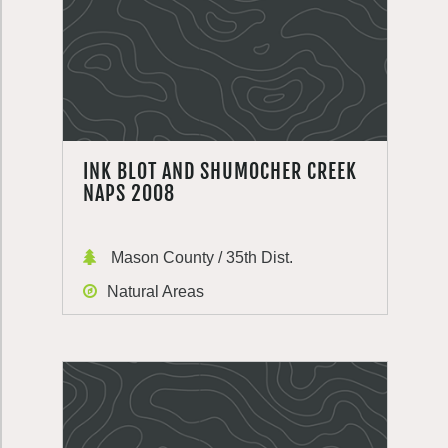
INK BLOT AND SHUMOCHER CREEK
NAPS 2008
Mason County / 35th Dist.
Natural Areas