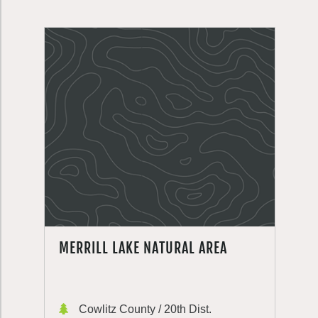
MERRILL LAKE NATURAL AREA
Cowlitz County / 20th Dist.