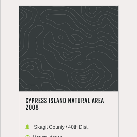
CYPRESS ISLAND NATURAL AREA
2008
Skagit County / 40th Dist.