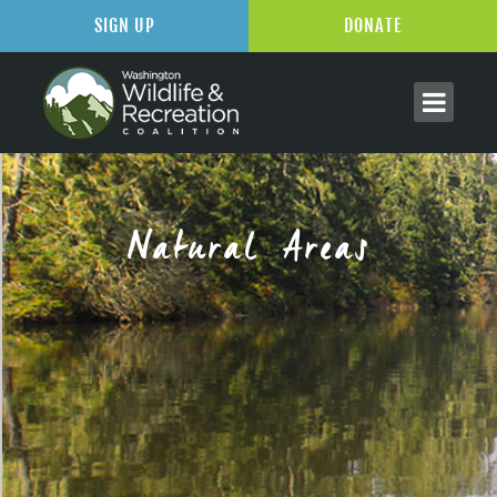
SIGN UP
DONATE
Natural Areas