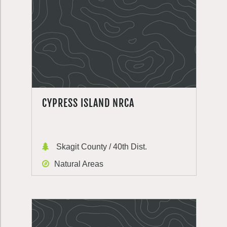
CYPRESS ISLAND NRCA
Skagit County / 40th Dist.
Natural Areas