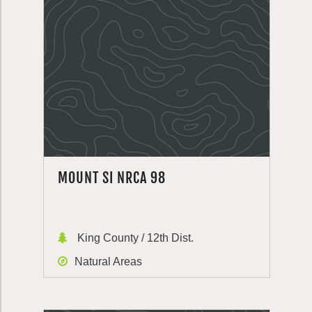
MOUNT SI NRCA 98
King County / 12th Dist.
Natural Areas