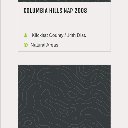
COLUMBIA HILLS NAP 2008
Klickitat County / 14th Dist.
Natural Areas