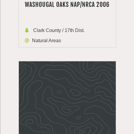
WASHOUGAL OAKS NAP/NRCA 2006
Clark County / 17th Dist.
Natural Areas