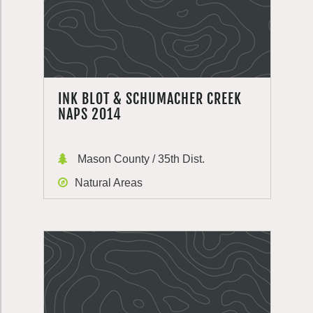
INK BLOT & SCHUMACHER CREEK
NAPS 2014
Mason County / 35th Dist.
Natural Areas