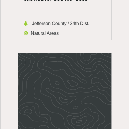
Jefferson County / 24th Dist.
Natural Areas