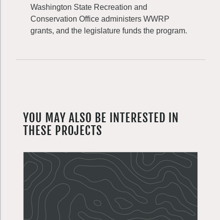
Washington State Recreation and
Conservation Office administers WWRP
grants, and the legislature funds the program.
YOU MAY ALSO BE INTERESTED IN
THESE PROJECTS