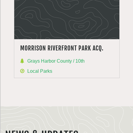
MORRISON RIVERFRONT PARK ACQ.
Grays Harbor County / 10th
Local Parks