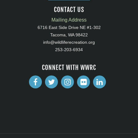
CONTACT US
Mailing Address
6716 East Side Drive NE #1-302
Tacoma, WA 98422
info@wildliferecreation.org
253-203-6934
CONNECT WITH WWRC