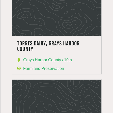
TORRES DAIRY, GRAYS HARBOR
COUNTY
Grays Harbor County / 10th
Farmland Preservation