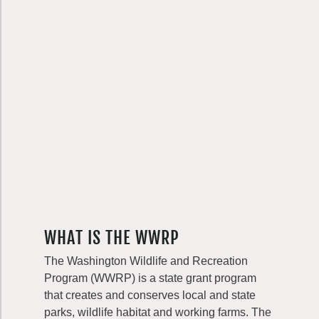
WHAT IS THE WWRP
The Washington Wildlife and Recreation
Program (WWRP) is a state grant program
that creates and conserves local and state
parks, wildlife habitat and working farms. The