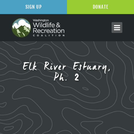
SIGN UP
DONATE
Elk River Estuary,
Ph. 2