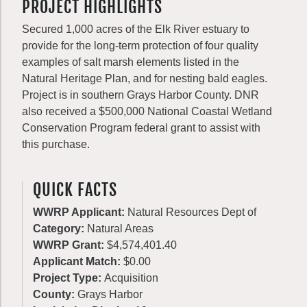
PROJECT HIGHLIGHTS
Secured 1,000 acres of the Elk River estuary to
provide for the long-term protection of four quality
examples of salt marsh elements listed in the
Natural Heritage Plan, and for nesting bald eagles.
Project is in southern Grays Harbor County. DNR
also received a $500,000 National Coastal Wetland
Conservation Program federal grant to assist with
this purchase.
QUICK FACTS
WWRP Applicant:
Natural Resources Dept of
Category:
Natural Areas
WWRP Grant:
$4,574,401.40
Applicant Match:
$0.00
Project Type:
Acquisition
County:
Grays Harbor