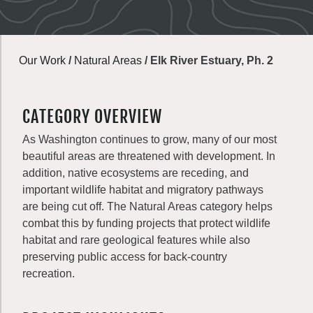
Our Work
/
Natural Areas
/
Elk River Estuary, Ph. 2
CATEGORY OVERVIEW
As Washington continues to grow, many of our most
beautiful areas are threatened with development. In
addition, native ecosystems are receding, and
important wildlife habitat and migratory pathways
are being cut off. The Natural Areas category helps
combat this by funding projects that protect wildlife
habitat and rare geological features while also
preserving public access for back-country
recreation.