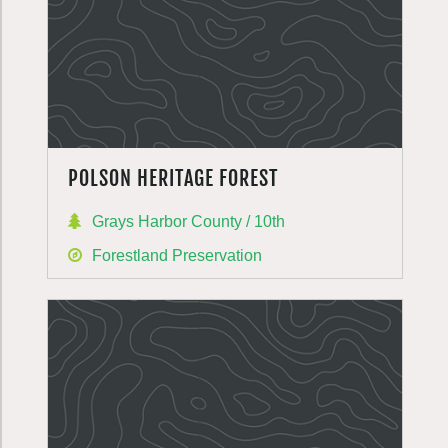
POLSON HERITAGE FOREST
Grays Harbor County / 10th
Forestland Preservation