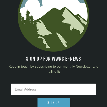
SIGN UP FOR WWRC E-NEWS
Keep in touch by subscribing to our monthly Newsletter and
mailing list
SIGN UP