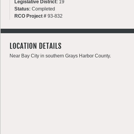
Legislative District:
19
Status:
Completed
RCO Project #
93-832
LOCATION DETAILS
Near Bay City in southern Grays Harbor County.