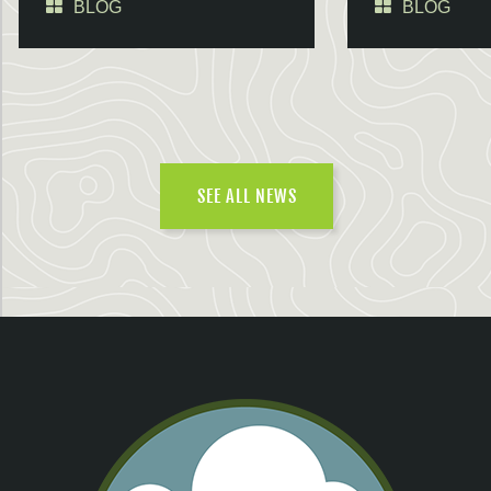
BLOG
BLOG
SEE ALL NEWS