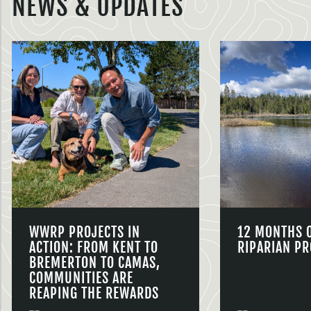
NEWS & UPDATES
WWRP PROJECTS IN
12 MONTHS 
ACTION: FROM KENT TO
RIPARIAN PR
BREMERTON TO CAMAS,
COMMUNITIES ARE
REAPING THE REWARDS