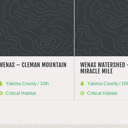
WENAS – CLEMAN MOUNTAIN
WENAS WATERSHED 
MIRACLE MILE
Yakima County / 10th
Yakima County / 10
Critical Habitat
Critical Habitat