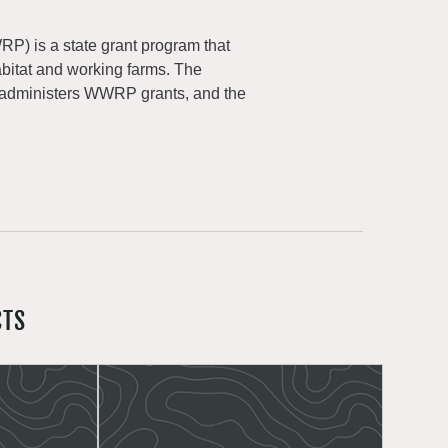
) is a state grant program that
abitat and working farms. The
 administers WWRP grants, and the
CTS