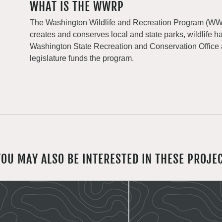
WHAT IS THE WWRP
The Washington Wildlife and Recreation Program (WWRP
creates and conserves local and state parks, wildlife h
Washington State Recreation and Conservation Office
legislature funds the program.
YOU MAY ALSO BE INTERESTED IN THESE PROJE