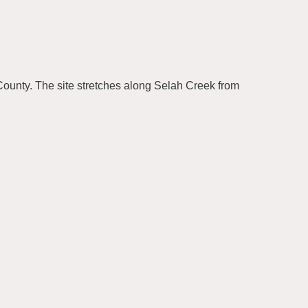
County. The site stretches along Selah Creek from