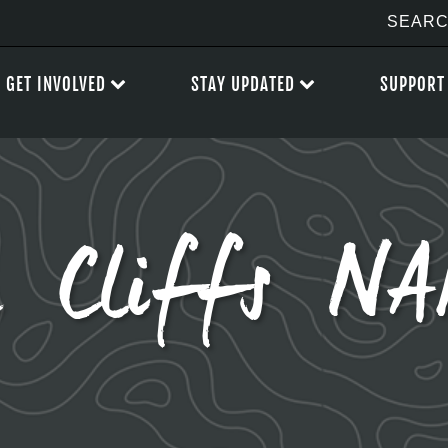
GET INVOLVED
STAY UPDATED
SUPPORT
h Cliffs N