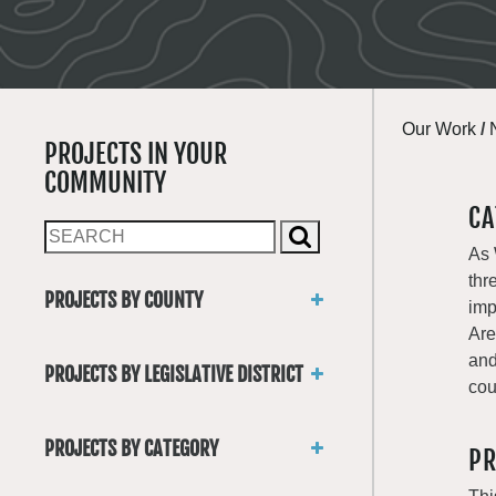
Our Work
/
PROJECTS IN YOUR
COMMUNITY
CA
As 
thr
PROJECTS BY COUNTY
imp
Asotin
Are
Benton
and
PROJECTS BY LEGISLATIVE DISTRICT
Chelan
cou
District 1
Clallam
District 2
Clark
PROJECTS BY CATEGORY
PR
District 3
Columbia
Trails
District 4