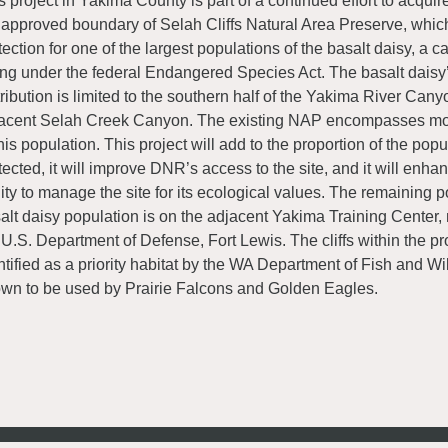
s project in Yakima County is part of a continued effort to acquir
 approved boundary of Selah Cliffs Natural Area Preserve, whic
tection for one of the largest populations of the basalt daisy, a c
ting under the federal Endangered Species Act. The basalt daisy
tribution is limited to the southern half of the Yakima River Can
acent Selah Creek Canyon. The existing NAP encompasses m
this population. This project will add to the proportion of the popul
tected, it will improve DNR’s access to the site, and it will enh
lity to manage the site for its ecological values. The remaining po
alt daisy population is on the adjacent Yakima Training Center
 U.S. Department of Defense, Fort Lewis. The cliffs within the pr
ntified as a priority habitat by the WA Department of Fish and Wi
wn to be used by Prairie Falcons and Golden Eagles.