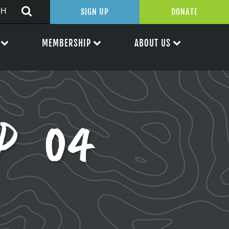
SIGN UP
DONATE
MEMBERSHIP
ABOUT US
AP 04