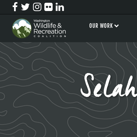
OUR WORK
Sela