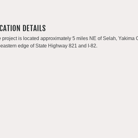
CATION DETAILS
 project is located approximately 5 miles NE of Selah, Yakima 
 eastern edge of State Highway 821 and I-82.