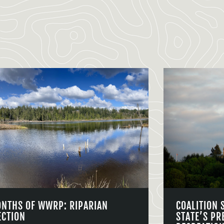
ONTHS OF WWRP: RIPARIAN
COALITION 
ECTION
STATE’S PR