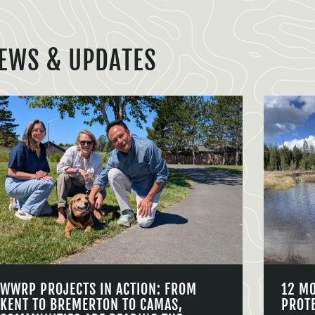
EWS & UPDATES
WWRP PROJECTS IN ACTION: FROM
12 M
KENT TO BREMERTON TO CAMAS,
PROT