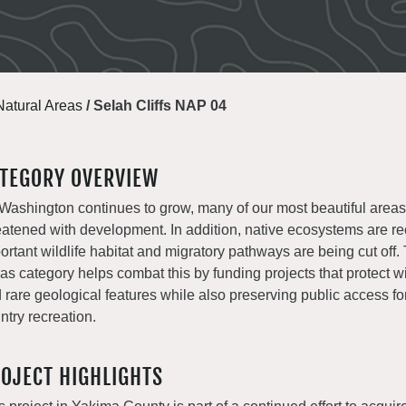
Natural Areas
/
Selah Cliffs NAP 04
TEGORY OVERVIEW
Washington continues to grow, many of our most beautiful areas
eatened with development. In addition, native ecosystems are r
ortant wildlife habitat and migratory pathways are being cut off.
as category helps combat this by funding projects that protect wil
 rare geological features while also preserving public access fo
ntry recreation.
OJECT HIGHLIGHTS