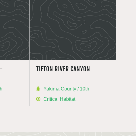
–
TIETON RIVER CANYON
th
Yakima County / 10th
Critical Habitat