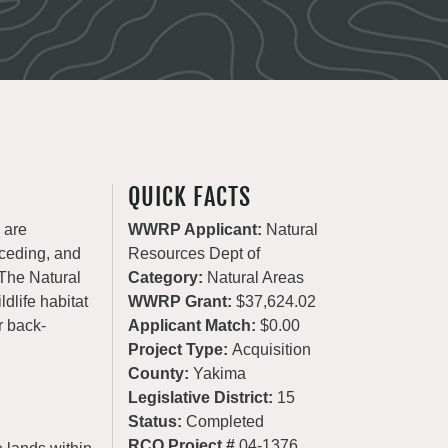
QUICK FACTS
 are
WWRP Applicant:
Natural
eceding, and
Resources Dept of
 The Natural
Category:
Natural Areas
dlife habitat
WWRP Grant:
$37,624.02
r back-
Applicant Match:
$0.00
Project Type:
Acquisition
County:
Yakima
Legislative District:
15
Status:
Completed
RCO Project #
04-1376