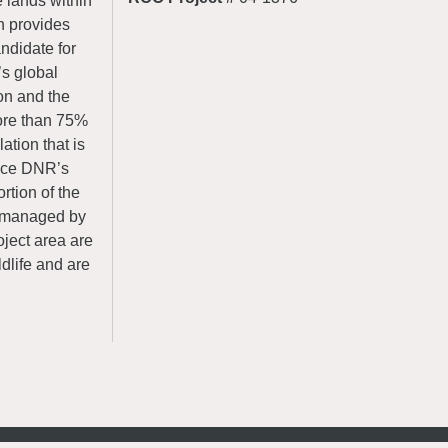
e lands within
h provides
andidate for
’s global
yon and the
ore than 75%
ation that is
ance DNR’s
rtion of the
, managed by
oject area are
ldlife and are