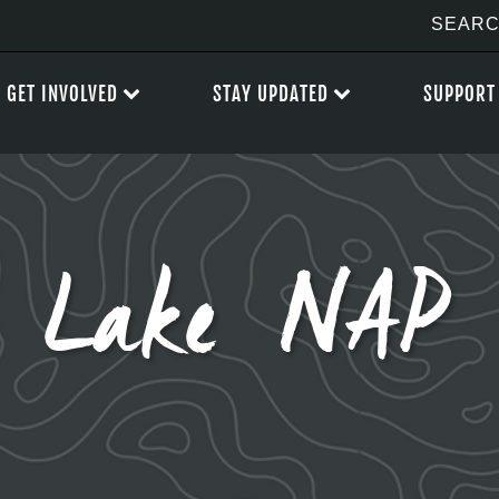
GET INVOLVED
STAY UPDATED
SUPPORT
t Lake NAP