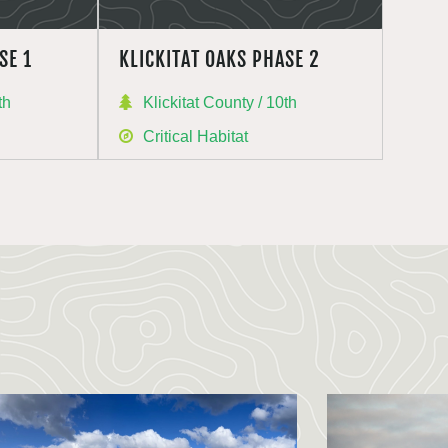
SE 1
KLICKITAT OAKS PHASE 2
th
Klickitat County / 10th
Critical Habitat