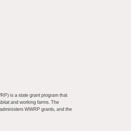
) is a state grant program that
abitat and working farms. The
 administers WWRP grants, and the