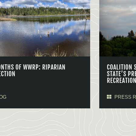
ONTHS OF WWRP: RIPARIAN
COALITION 
ECTION
STATE’S PR
RECREATIO
OG
PRESS 