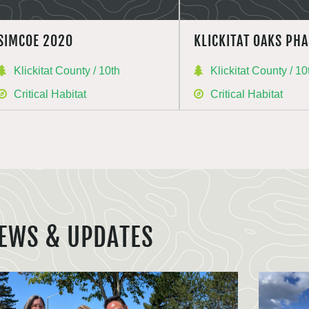
SIMCOE 2020
KLICKITAT OAKS PHA
Klickitat County / 10th
Klickitat County / 10
Critical Habitat
Critical Habitat
EWS & UPDATES