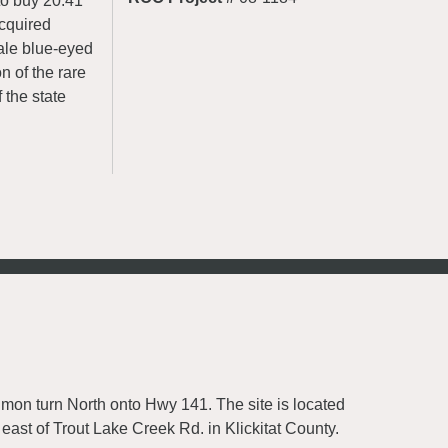
to buy 20.41
acquired
pale blue-eyed
n of the rare
 the state
mon turn North onto Hwy 141. The site is located
east of Trout Lake Creek Rd. in Klickitat County.