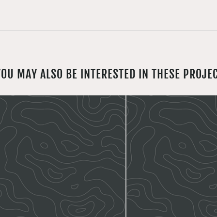
YOU MAY ALSO BE INTERESTED IN THESE PROJE