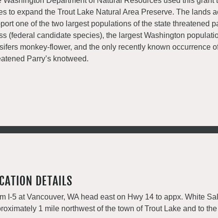
 Washington Department of Natural Resources used this grant 
es to expand the Trout Lake Natural Area Preserve. The lands 
port one of the two largest populations of the state threatened 
ss (federal candidate species), the largest Washington populatio
sifers monkey-flower, and the only recently known occurrence of
eatened Parry’s knotweed.
CATION DETAILS
m I-5 at Vancouver, WA head east on Hwy 14 to appx. White Sal
roximately 1 mile northwest of the town of Trout Lake and to the 