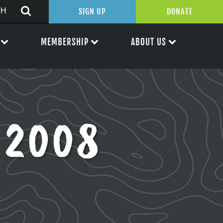
SIGN UP
DONATE
MEMBERSHIP
ABOUT US
 2008