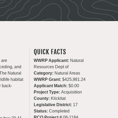
QUICK FACTS
 are
WWRP Applicant:
Natural
eceding, and
Resources Dept of
 The Natural
Category:
Natural Areas
dlife habitat
WWRP Grant:
$425,981.24
r back-
Applicant Match:
$0.00
Project Type:
Acquisition
County:
Klickitat
Legislative District:
17
Status:
Completed
RCO Project #
08-1184