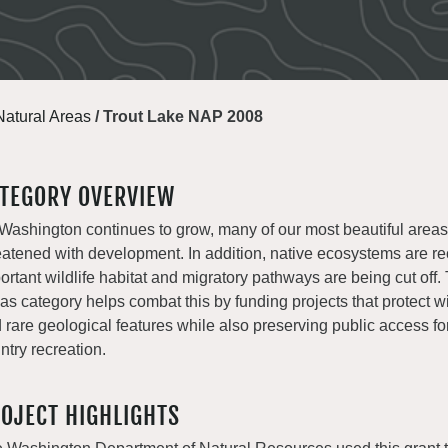
Natural Areas
/
Trout Lake NAP 2008
TEGORY OVERVIEW
Washington continues to grow, many of our most beautiful areas
eatened with development. In addition, native ecosystems are r
ortant wildlife habitat and migratory pathways are being cut off.
as category helps combat this by funding projects that protect wil
 rare geological features while also preserving public access fo
ntry recreation.
OJECT HIGHLIGHTS