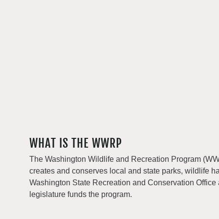
WHAT IS THE WWRP
The Washington Wildlife and Recreation Program (WWRP
creates and conserves local and state parks, wildlife h
Washington State Recreation and Conservation Office
legislature funds the program.