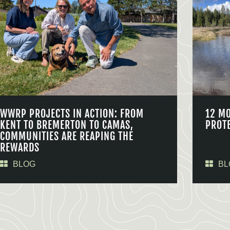
WWRP PROJECTS IN ACTION: FROM
12 M
KENT TO BREMERTON TO CAMAS,
PROT
COMMUNITIES ARE REAPING THE
REWARDS
BLOG
BL