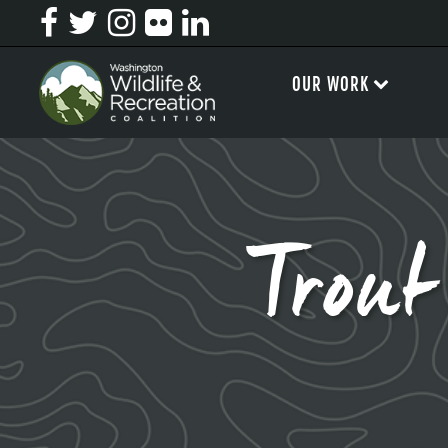
OUR WORK
Trou