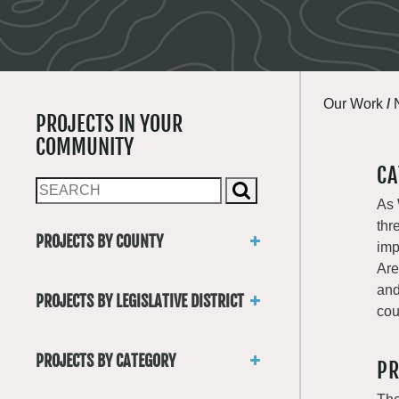
Our Work
/
PROJECTS IN YOUR
COMMUNITY
CA
As 
thr
PROJECTS BY COUNTY
imp
Asotin
Are
Benton
and
PROJECTS BY LEGISLATIVE DISTRICT
Chelan
cou
District 1
Clallam
District 2
Clark
PROJECTS BY CATEGORY
PR
District 3
Columbia
Trails
District 4