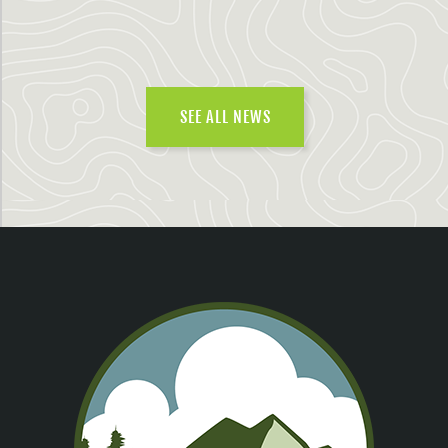
SEE ALL NEWS