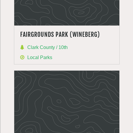
FAIRGROUNDS PARK (WINEBERG)
Clark County / 10th
Local Parks