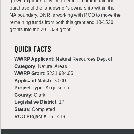
grown exponentially. In order to accommodate the
purchase of the landowner’s ownership within the
NA boundary, DNR is working with RCO to move the
remaining funds from both this grant and 18-1520
grants into the 20-1334 grant.
QUICK FACTS
WWRP Applicant:
Natural Resources Dept of
Category:
Natural Areas
WWRP Grant:
$221,684.66
Applicant Match:
$0.00
Project Type:
Acquisition
County:
Clark
Legislative District:
17
Status:
Completed
RCO Project #
16-1419