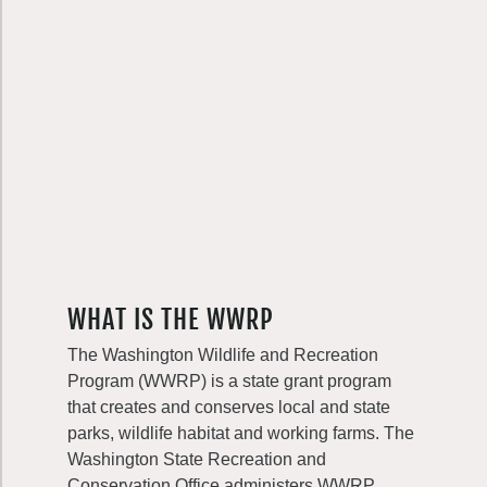
WHAT IS THE WWRP
The Washington Wildlife and Recreation
Program (WWRP) is a state grant program
that creates and conserves local and state
parks, wildlife habitat and working farms. The
Washington State Recreation and
Conservation Office administers WWRP