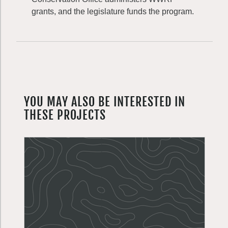
grants, and the legislature funds the program.
YOU MAY ALSO BE INTERESTED IN
THESE PROJECTS