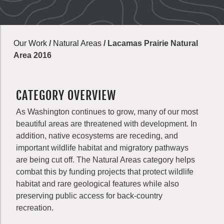
Our Work
/
Natural Areas
/
Lacamas Prairie Natural
Area 2016
CATEGORY OVERVIEW
As Washington continues to grow, many of our most
beautiful areas are threatened with development. In
addition, native ecosystems are receding, and
important wildlife habitat and migratory pathways
are being cut off. The Natural Areas category helps
combat this by funding projects that protect wildlife
habitat and rare geological features while also
preserving public access for back-country
recreation.