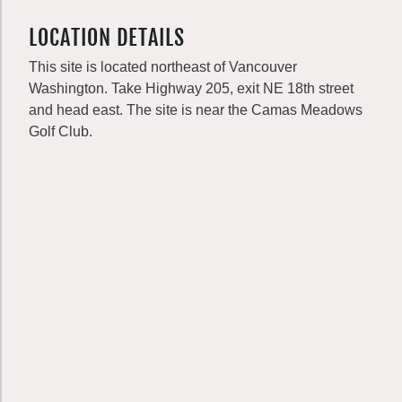
LOCATION DETAILS
This site is located northeast of Vancouver
Washington. Take Highway 205, exit NE 18th street
and head east. The site is near the Camas Meadows
Golf Club.