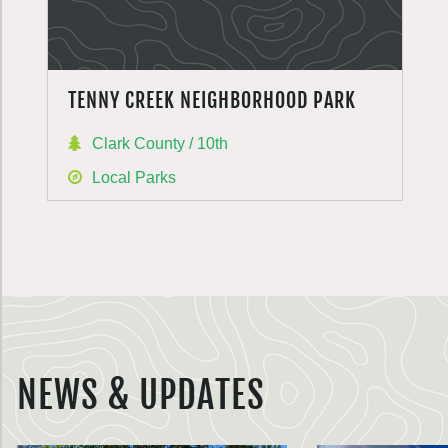
TENNY CREEK NEIGHBORHOOD PARK
Clark County / 10th
Local Parks
NEWS & UPDATES