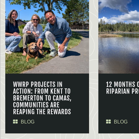
WWRP PROJECTS IN
12 MONTHS 
ACTION: FROM KENT TO
RIPARIAN PR
BREMERTON TO CAMAS,
COMMUNITIES ARE
REAPING THE REWARDS
BLOG
BLOG