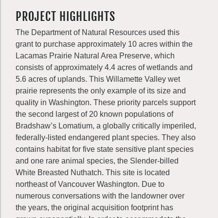
PROJECT HIGHLIGHTS
The Department of Natural Resources used this
grant to purchase approximately 10 acres within the
Lacamas Prairie Natural Area Preserve, which
consists of approximately 4.4 acres of wetlands and
5.6 acres of uplands. This Willamette Valley wet
prairie represents the only example of its size and
quality in Washington. These priority parcels support
the second largest of 20 known populations of
Bradshaw’s Lomatium, a globally critically imperiled,
federally-listed endangered plant species. They also
contains habitat for five state sensitive plant species
and one rare animal species, the Slender-billed
White Breasted Nuthatch. This site is located
northeast of Vancouver Washington. Due to
numerous conversations with the landowner over
the years, the original acquisition footprint has