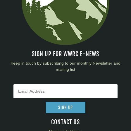
SIGN UP FOR WWRC E-NEWS
Keep in touch by subscribing to our monthly Newsletter and
mailing list
SIGN UP
CONTACT US