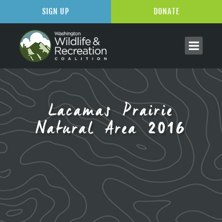
SIGN UP
DONATE
Lacamas Prairie
Natural Area 2016