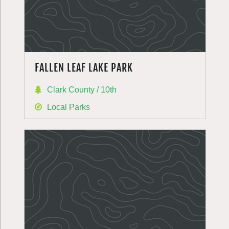
FALLEN LEAF LAKE PARK
Clark County / 10th
Local Parks