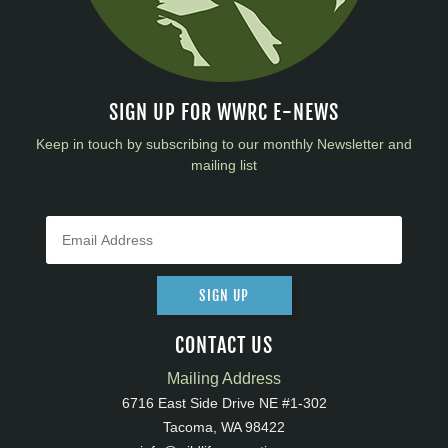
SIGN UP FOR WWRC E-NEWS
Keep in touch by subscribing to our monthly Newsletter and
mailing list
SIGN UP
CONTACT US
Mailing Address
6716 East Side Drive NE #1-302
Tacoma, WA 98422