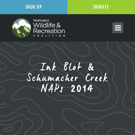
SIGN UP
DONATE
Ink Blot &
Schumacher Creek
NAPs 2014