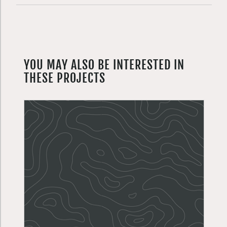
YOU MAY ALSO BE INTERESTED IN
THESE PROJECTS