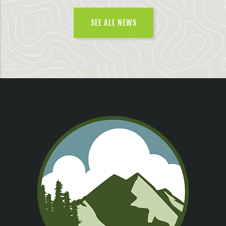
SEE ALL NEWS