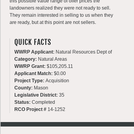
this possible value range of offer prices the
landowners realized they were not ready to sell.
They remain interested in selling to us when they
are ready, but at this point are not sellers.
QUICK FACTS
WWRP Applicant:
Natural Resources Dept of
Category:
Natural Areas
WWRP Grant:
$105,205.11
Applicant Match:
$0.00
Project Type:
Acquisition
County:
Mason
Legislative District:
35
Status:
Completed
RCO Project #
14-1252