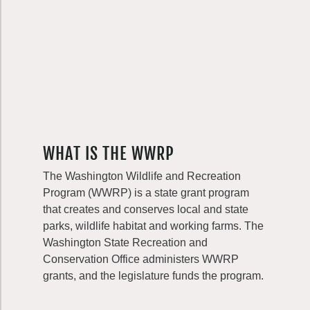
WHAT IS THE WWRP
The Washington Wildlife and Recreation
Program (WWRP) is a state grant program
that creates and conserves local and state
parks, wildlife habitat and working farms. The
Washington State Recreation and
Conservation Office administers WWRP
grants, and the legislature funds the program.