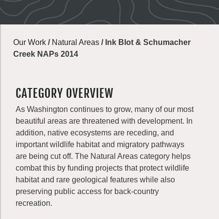
Our Work
/
Natural Areas
/
Ink Blot & Schumacher
Creek NAPs 2014
CATEGORY OVERVIEW
As Washington continues to grow, many of our most
beautiful areas are threatened with development. In
addition, native ecosystems are receding, and
important wildlife habitat and migratory pathways
are being cut off. The Natural Areas category helps
combat this by funding projects that protect wildlife
habitat and rare geological features while also
preserving public access for back-country
recreation.