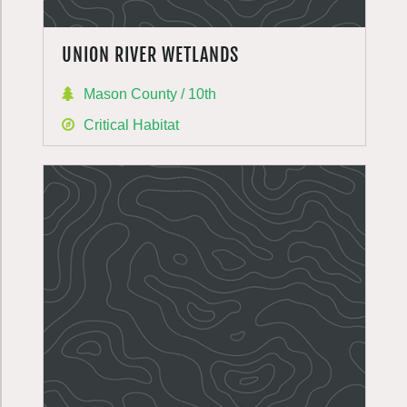
UNION RIVER WETLANDS
Mason County / 10th
Critical Habitat