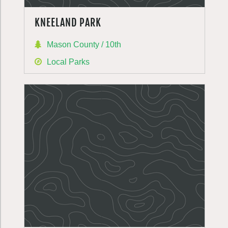
KNEELAND PARK
Mason County / 10th
Local Parks