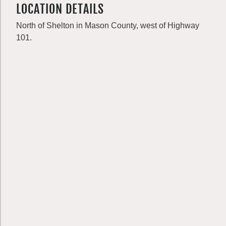
LOCATION DETAILS
North of Shelton in Mason County, west of Highway
101.