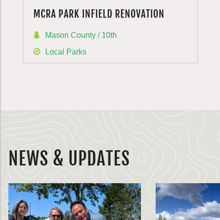
MCRA PARK INFIELD RENOVATION
Mason County / 10th
Local Parks
NEWS & UPDATES