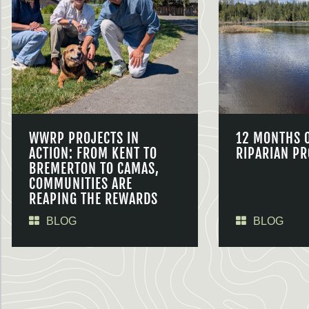
WWRP PROJECTS IN
12 MONTHS 
ACTION: FROM KENT TO
RIPARIAN PR
BREMERTON TO CAMAS,
COMMUNITIES ARE
REAPING THE REWARDS
BLOG
BLOG