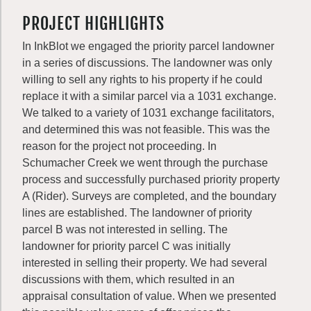
PROJECT HIGHLIGHTS
In InkBlot we engaged the priority parcel landowner
in a series of discussions. The landowner was only
willing to sell any rights to his property if he could
replace it with a similar parcel via a 1031 exchange.
We talked to a variety of 1031 exchange facilitators,
and determined this was not feasible. This was the
reason for the project not proceeding. In
Schumacher Creek we went through the purchase
process and successfully purchased priority property
A (Rider). Surveys are completed, and the boundary
lines are established. The landowner of priority
parcel B was not interested in selling. The
landowner for priority parcel C was initially
interested in selling their property. We had several
discussions with them, which resulted in an
appraisal consultation of value. When we presented