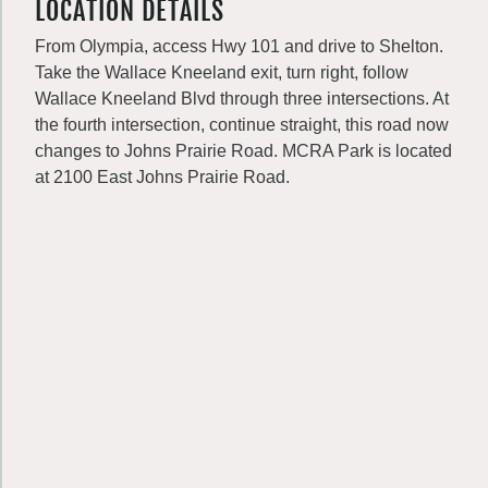
LOCATION DETAILS
From Olympia, access Hwy 101 and drive to Shelton.
Take the Wallace Kneeland exit, turn right, follow
Wallace Kneeland Blvd through three intersections. At
the fourth intersection, continue straight, this road now
changes to Johns Prairie Road. MCRA Park is located
at 2100 East Johns Prairie Road.