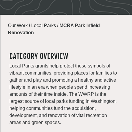
Our Work
/
Local Parks
/
MCRA Park Infield
Renovation
CATEGORY OVERVIEW
Local Parks grants help protect these symbols of
vibrant communities, providing places for families to
gather and play and promoting a healthy and active
lifestyle in an era when people spend increasing
amounts of their time inside. The WWRP is the
largest source of local parks funding in Washington,
helping communities fund the acquisition,
development, and renovation of vital recreation
areas and green spaces.