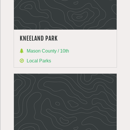
KNEELAND PARK
Mason County / 10th
Local Parks