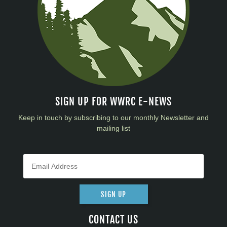
SIGN UP FOR WWRC E-NEWS
Keep in touch by subscribing to our monthly Newsletter and
mailing list
SIGN UP
CONTACT US