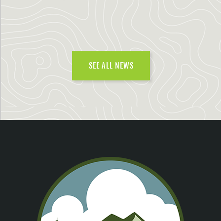
SEE ALL NEWS