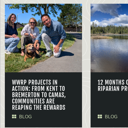
WWRP PROJECTS IN
12 MONTHS 
ACTION: FROM KENT TO
RIPARIAN PR
BREMERTON TO CAMAS,
COMMUNITIES ARE
REAPING THE REWARDS
BLOG
BLOG