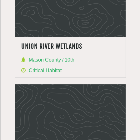
UNION RIVER WETLANDS
Mason County / 10th
Critical Habitat