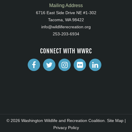
Mailing Address
6716 East Side Drive NE #1-302
Tacoma, WA 98422
info@wildliferecreation.org
253-203-6934
CONNECT WITH WWRC
© 2026 Washington Wildlife and Recreation Coalition.
Site Map
|
Privacy Policy