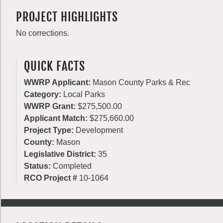
PROJECT HIGHLIGHTS
No corrections.
QUICK FACTS
WWRP Applicant:
Mason County Parks & Rec
Category:
Local Parks
WWRP Grant:
$275,500.00
Applicant Match:
$275,660.00
Project Type:
Development
County:
Mason
Legislative District:
35
Status:
Completed
RCO Project #
10-1064