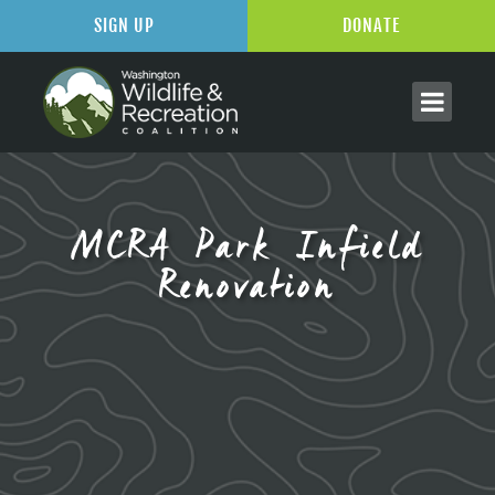
SIGN UP
DONATE
MCRA Park Infield
Renovation