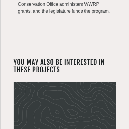
Conservation Office administers WWRP
grants, and the legislature funds the program.
YOU MAY ALSO BE INTERESTED IN
THESE PROJECTS