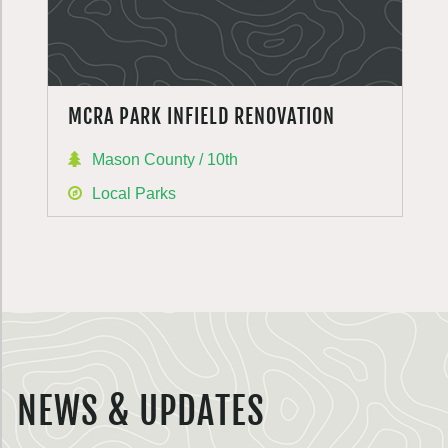
MCRA PARK INFIELD RENOVATION
Mason County / 10th
Local Parks
NEWS & UPDATES