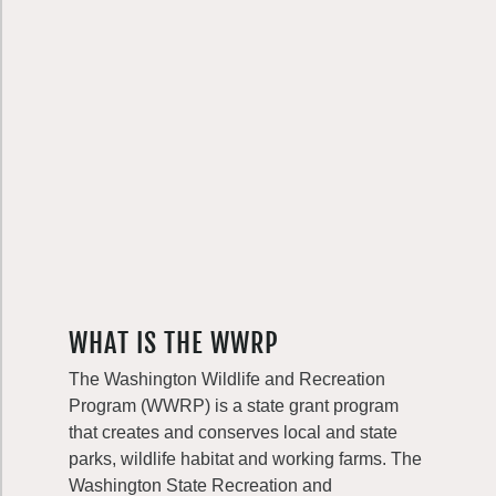
WHAT IS THE WWRP
The Washington Wildlife and Recreation
Program (WWRP) is a state grant program
that creates and conserves local and state
parks, wildlife habitat and working farms. The
Washington State Recreation and