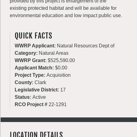
provided by this project is enlargement of the
existing protected habitat and will be available for
environmental education and low impact public use.
QUICK FACTS
WWRP Applicant:
Natural Resources Dept of
Category:
Natural Areas
WWRP Grant:
$525,590.00
Applicant Match:
$0.00
Project Type:
Acquisition
County:
Clark
Legislative District:
17
Status:
Active
RCO Project #
22-1291
LOCATION DETAILS