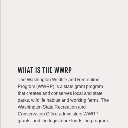
WHAT IS THE WWRP
The Washington Wildlife and Recreation
Program (WWRP) is a state grant program
that creates and conserves local and state
parks, wildlife habitat and working farms. The
Washington State Recreation and
Conservation Office administers WWRP
grants, and the legislature funds the program.