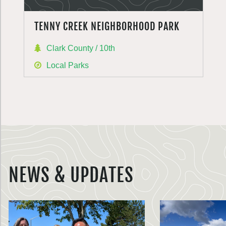
TENNY CREEK NEIGHBORHOOD PARK
Clark County / 10th
Local Parks
NEWS & UPDATES