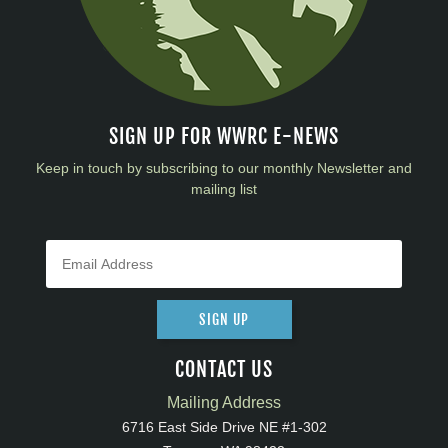
SIGN UP FOR WWRC E-NEWS
Keep in touch by subscribing to our monthly Newsletter and
mailing list
SIGN UP
CONTACT US
Mailing Address
6716 East Side Drive NE #1-302