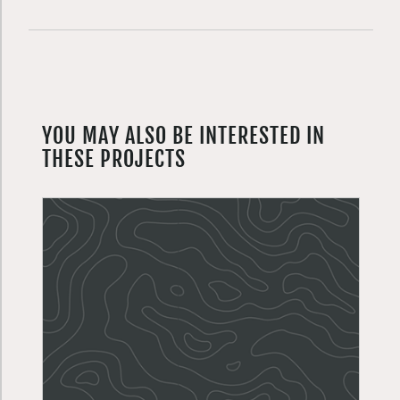
YOU MAY ALSO BE INTERESTED IN
THESE PROJECTS