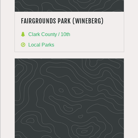
FAIRGROUNDS PARK (WINEBERG)
Clark County / 10th
Local Parks