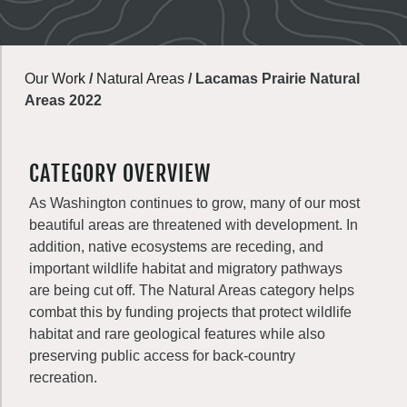
Our Work
/
Natural Areas
/
Lacamas Prairie Natural
Areas 2022
CATEGORY OVERVIEW
As Washington continues to grow, many of our most
beautiful areas are threatened with development. In
addition, native ecosystems are receding, and
important wildlife habitat and migratory pathways
are being cut off. The Natural Areas category helps
combat this by funding projects that protect wildlife
habitat and rare geological features while also
preserving public access for back-country
recreation.