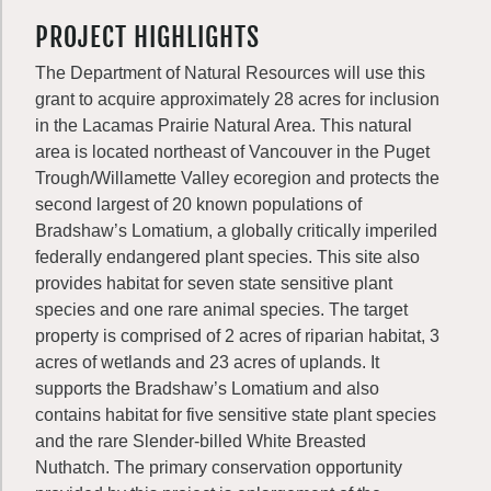
PROJECT HIGHLIGHTS
The Department of Natural Resources will use this
grant to acquire approximately 28 acres for inclusion
in the Lacamas Prairie Natural Area. This natural
area is located northeast of Vancouver in the Puget
Trough/Willamette Valley ecoregion and protects the
second largest of 20 known populations of
Bradshaw’s Lomatium, a globally critically imperiled
federally endangered plant species. This site also
provides habitat for seven state sensitive plant
species and one rare animal species. The target
property is comprised of 2 acres of riparian habitat, 3
acres of wetlands and 23 acres of uplands. It
supports the Bradshaw’s Lomatium and also
contains habitat for five sensitive state plant species
and the rare Slender-billed White Breasted
Nuthatch. The primary conservation opportunity