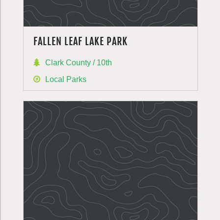
FALLEN LEAF LAKE PARK
Clark County / 10th
Local Parks