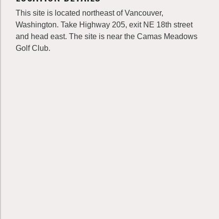
This site is located northeast of Vancouver,
Washington. Take Highway 205, exit NE 18th street
and head east. The site is near the Camas Meadows
Golf Club.