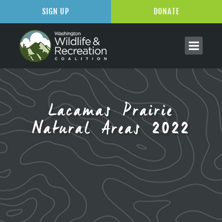
SIGN UP
DONATE
Lacamas Prairie
Natural Areas 2022