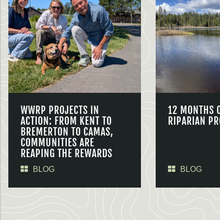
WWRP PROJECTS IN
12 MONTHS 
ACTION: FROM KENT TO
RIPARIAN PR
BREMERTON TO CAMAS,
COMMUNITIES ARE
REAPING THE REWARDS
BLOG
BLOG