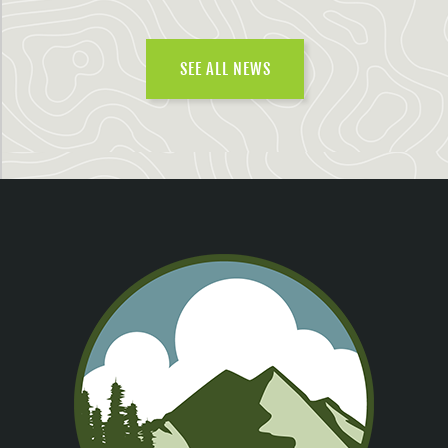
SEE ALL NEWS