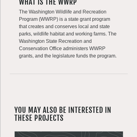
WHAT IS THE WWRP
The Washington Wildlife and Recreation
Program (WWRP) is a state grant program
that creates and conserves local and state
parks, wildlife habitat and working farms. The
Washington State Recreation and
Conservation Office administers WWRP
grants, and the legislature funds the program.
YOU MAY ALSO BE INTERESTED IN
THESE PROJECTS