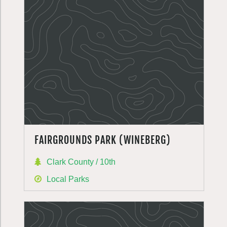
FAIRGROUNDS PARK (WINEBERG)
Clark County / 10th
Local Parks