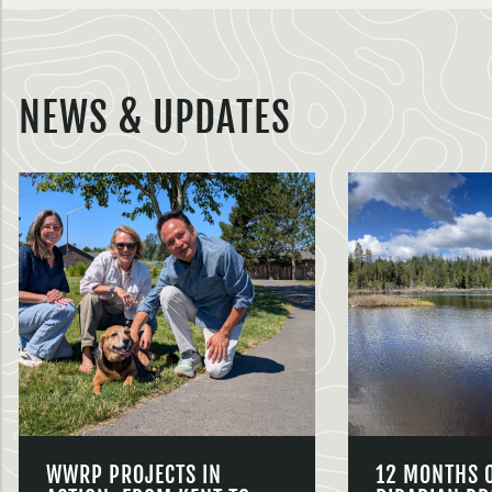
NEWS & UPDATES
WWRP PROJECTS IN
12 MONTHS 