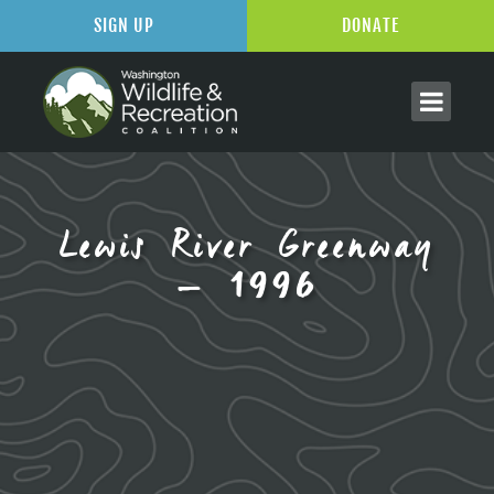
SIGN UP
DONATE
Lewis River Greenway
– 1996