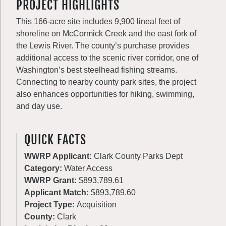
PROJECT HIGHLIGHTS
This 166-acre site includes 9,900 lineal feet of
shoreline on McCormick Creek and the east fork of
the Lewis River. The county’s purchase provides
additional access to the scenic river corridor, one of
Washington’s best steelhead fishing streams.
Connecting to nearby county park sites, the project
also enhances opportunities for hiking, swimming,
and day use.
QUICK FACTS
WWRP Applicant:
Clark County Parks Dept
Category:
Water Access
WWRP Grant:
$893,789.61
Applicant Match:
$893,789.60
Project Type:
Acquisition
County:
Clark