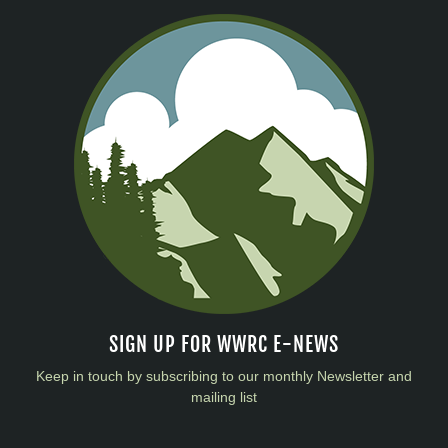
SIGN UP FOR WWRC E-NEWS
Keep in touch by subscribing to our monthly Newsletter and
mailing list