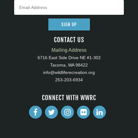
SIGN UP
CONTACT US
Mailing Address
6716 East Side Drive NE #1-302
Tacoma, WA 98422
info@wildliferecreation.org
253-203-6934
CONNECT WITH WWRC