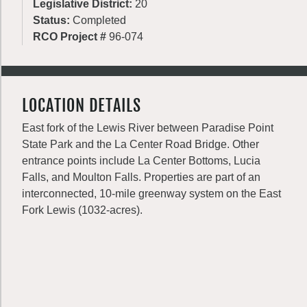
Legislative District:
20
Status:
Completed
RCO Project #
96-074
LOCATION DETAILS
East fork of the Lewis River between Paradise Point
State Park and the La Center Road Bridge. Other
entrance points include La Center Bottoms, Lucia
Falls, and Moulton Falls. Properties are part of an
interconnected, 10-mile greenway system on the East
Fork Lewis (1032-acres).