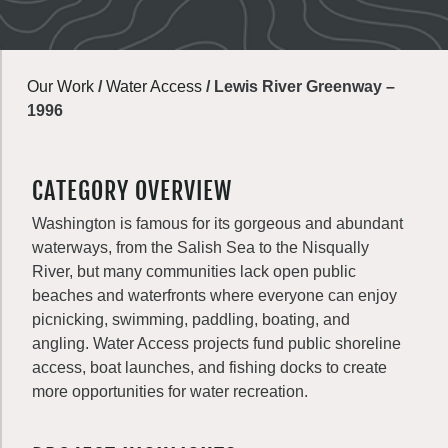
Our Work
/
Water Access
/
Lewis River Greenway –
1996
CATEGORY OVERVIEW
Washington is famous for its gorgeous and abundant
waterways, from the Salish Sea to the Nisqually
River, but many communities lack open public
beaches and waterfronts where everyone can enjoy
picnicking, swimming, paddling, boating, and
angling. Water Access projects fund public shoreline
access, boat launches, and fishing docks to create
more opportunities for water recreation.