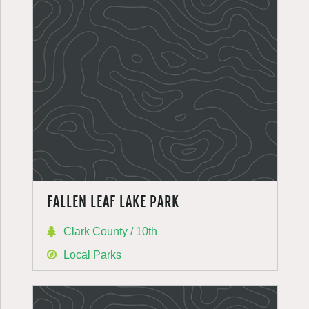
FALLEN LEAF LAKE PARK
Clark County / 10th
Local Parks