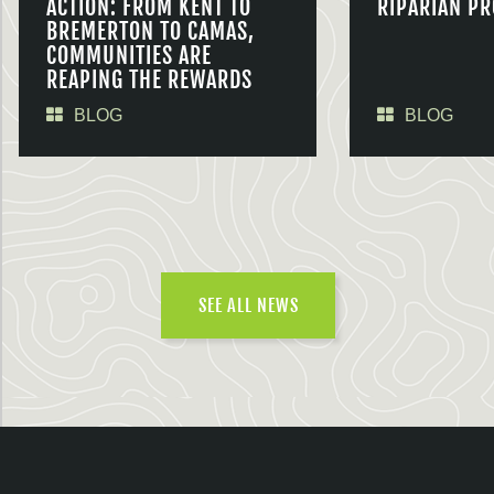
ACTION: FROM KENT TO
RIPARIAN PR
BREMERTON TO CAMAS,
COMMUNITIES ARE
REAPING THE REWARDS
BLOG
BLOG
SEE ALL NEWS