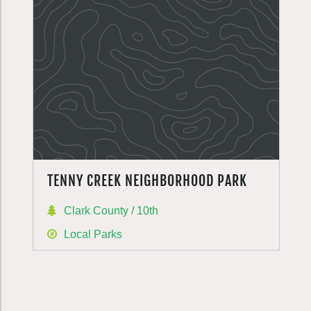
TENNY CREEK NEIGHBORHOOD PARK
Clark County / 10th
Local Parks