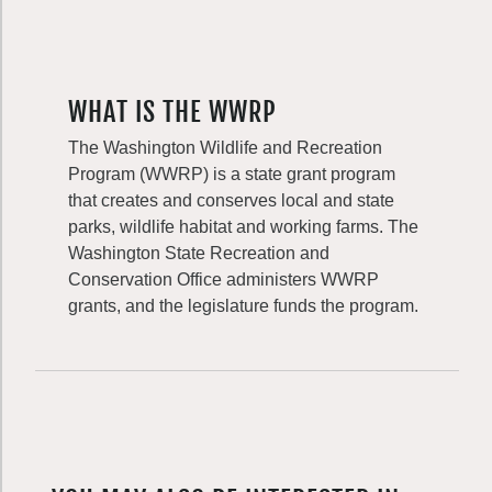
WHAT IS THE WWRP
The Washington Wildlife and Recreation
Program (WWRP) is a state grant program
that creates and conserves local and state
parks, wildlife habitat and working farms. The
Washington State Recreation and
Conservation Office administers WWRP
grants, and the legislature funds the program.