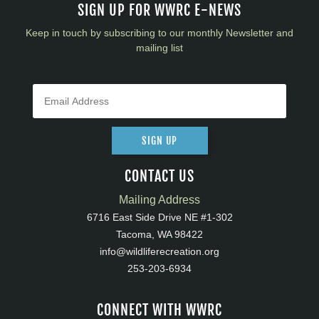
SIGN UP FOR WWRC E-NEWS
Keep in touch by subscribing to our monthly Newsletter and
mailing list
SIGN UP
CONTACT US
Mailing Address
6716 East Side Drive NE #1-302
Tacoma, WA 98422
info@wildliferecreation.org
253-203-6934
CONNECT WITH WWRC