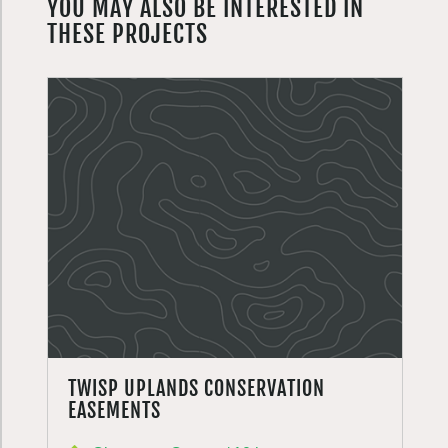
YOU MAY ALSO BE INTERESTED IN
THESE PROJECTS
TWISP UPLANDS CONSERVATION
EASEMENTS