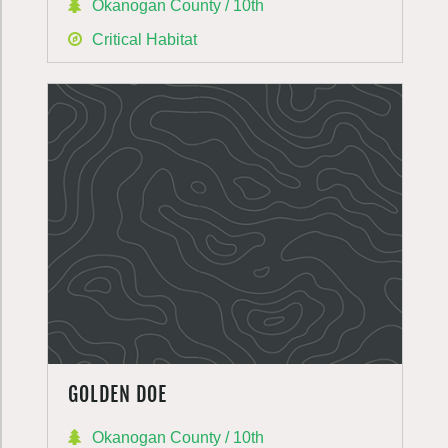
Okanogan County / 10th
Critical Habitat
GOLDEN DOE
Okanogan County / 10th