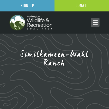
SIGN UP
DONATE
Similkameen-Wahl
Ranch