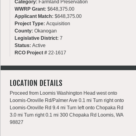
Category:
Farmland Preservation
WWRP Grant:
$648,375.00
Applicant Match:
$648,375.00
Project Type:
Acquisition
County:
Okanogan
Legislative District:
7
Status:
Active
RCO Project #
22-1617
LOCATION DETAILS
Proceed from Loomis Washington Head west onto
Loomis-Oroville Rd/Palmer Ave 0.1 mi Turn right onto
Loomis-Oroville Rd 9.4 mi Turn left onto Chopaka Rd
3.0 mi Turn right 0.1 mi 300 Chopaka Rd Loomis, WA
98827