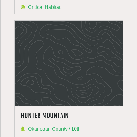
Critical Habitat
HUNTER MOUNTAIN
Okanogan County / 10th