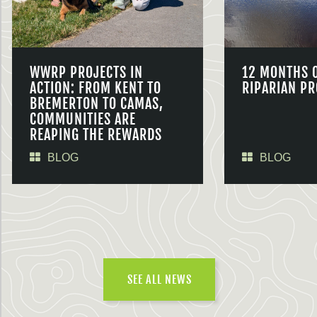
WWRP PROJECTS IN
12 MONTHS 
ACTION: FROM KENT TO
RIPARIAN PR
BREMERTON TO CAMAS,
COMMUNITIES ARE
REAPING THE REWARDS
BLOG
BLOG
SEE ALL NEWS