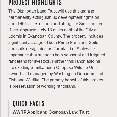
PROJECT HIGHLIGHTS
The Okanogan Land Trust will use this grant to
permanently extinguish 80 development rights on
about 464 acres of farmland along the Similkameen
River, approximately 13 miles north of the City of
Loomis in Okanogan County. The property includes
significant acreage of both Prime Farmland Soils
and soils designated as Farmland of Statewide
Importance that supports both seasonal and irrigated
rangeland for livestock. Further, this ranch adjoins
the existing Similkameen-Chopaka Wildlife Unit
owned and managed by Washington Department of
Fish and Wildlife. The primary benefit of this project
is preservation of working ranchland.
QUICK FACTS
WWRP Applicant:
Okanogan Land Trust