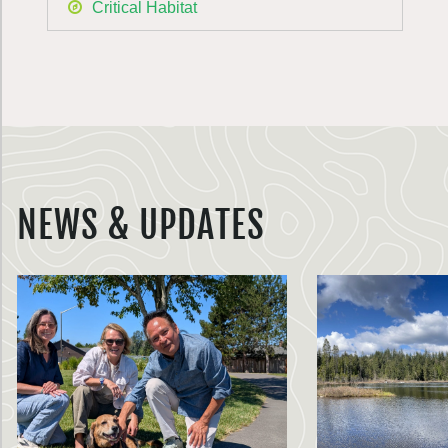
Critical Habitat
NEWS & UPDATES