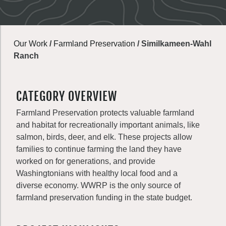
Our Work
/
Farmland Preservation
/
Similkameen-Wahl
Ranch
CATEGORY OVERVIEW
Farmland Preservation protects valuable farmland
and habitat for recreationally important animals, like
salmon, birds, deer, and elk. These projects allow
families to continue farming the land they have
worked on for generations, and provide
Washingtonians with healthy local food and a
diverse economy. WWRP is the only source of
farmland preservation funding in the state budget.