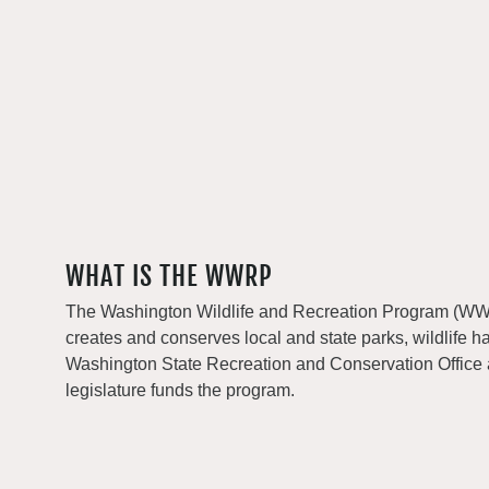
WHAT IS THE WWRP
The Washington Wildlife and Recreation Program (WWRP
creates and conserves local and state parks, wildlife h
Washington State Recreation and Conservation Office
legislature funds the program.