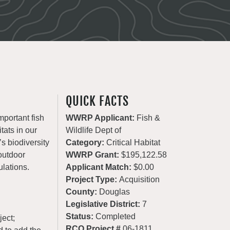
QUICK FACTS
mportant fish
WWRP Applicant:
Fish &
tats in our
Wildlife Dept of
’s biodiversity
Category:
Critical Habitat
 outdoor
WWRP Grant:
$195,122.58
ulations.
Applicant Match:
$0.00
Project Type:
Acquisition
County:
Douglas
Legislative District:
7
Status:
Completed
ject;
RCO Project #
06-1811