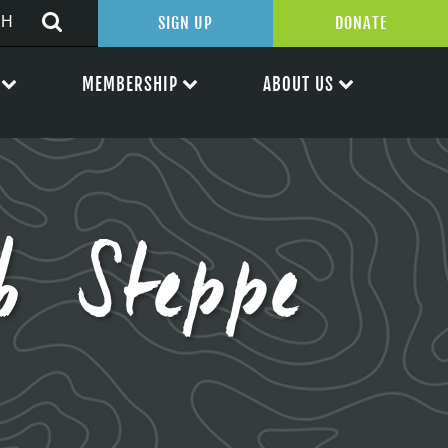
SIGN UP
DONATE
MEMBERSHIP
ABOUT US
b Steppe