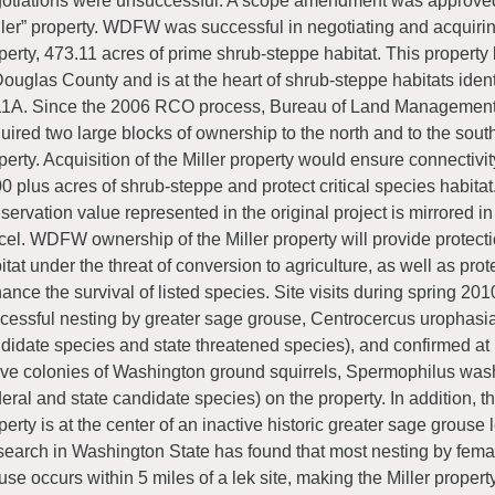
otiations were unsuccessful. A scope amendment was approved
ller” property. WDFW was successful in negotiating and acquirin
perty, 473.11 acres of prime shrub-steppe habitat. This property l
Douglas County and is at the heart of shrub-steppe habitats ident
1A. Since the 2006 RCO process, Bureau of Land Managemen
uired two large blocks of ownership to the north and to the south 
perty. Acquisition of the Miller property would ensure connectiv
0 plus acres of shrub-steppe and protect critical species habitat
servation value represented in the original project is mirrored in 
cel. WDFW ownership of the Miller property will provide protectio
itat under the threat of conversion to agriculture, as well as prot
ance the survival of listed species. Site visits during spring 2
cessful nesting by greater sage grouse, Centrocercus urophasia
didate species and state threatened species), and confirmed at 
ive colonies of Washington ground squirrels, Spermophilus wash
deral and state candidate species) on the property. In addition, th
perty is at the center of an inactive historic greater sage grouse
earch in Washington State has found that most nesting by fem
use occurs within 5 miles of a lek site, making the Miller propert