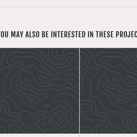
YOU MAY ALSO BE INTERESTED IN THESE PROJE