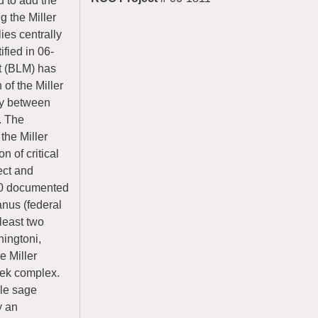
 to add the
g the Miller
ies centrally
ified in 06-
t (BLM) has
of the Miller
ity between
. The
the Miller
n of critical
ect and
010 documented
nus (federal
least two
ingtoni,
e Miller
 lek complex.
ale sage
y an