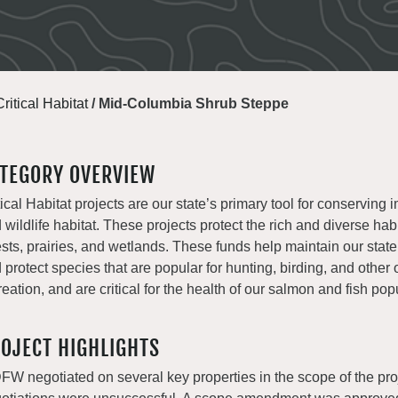
Critical Habitat
/
Mid-Columbia Shrub Steppe
TEGORY OVERVIEW
tical Habitat projects are our state’s primary tool for conserving i
 wildlife habitat. These projects protect the rich and diverse habi
ests, prairies, and wetlands. These funds help maintain our state
 protect species that are popular for hunting, birding, and other
reation, and are critical for the health of our salmon and fish pop
OJECT HIGHLIGHTS
W negotiated on several key properties in the scope of the pro