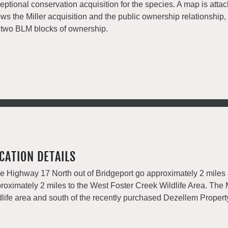
eptional conservation acquisition for the species. A map is attac
ws the Miller acquisition and the public ownership relationship
 two BLM blocks of ownership.
CATION DETAILS
e Highway 17 North out of Bridgeport go approximately 2 miles
roximately 2 miles to the West Foster Creek Wildlife Area. The 
dlife area and south of the recently purchased Dezellem Propert