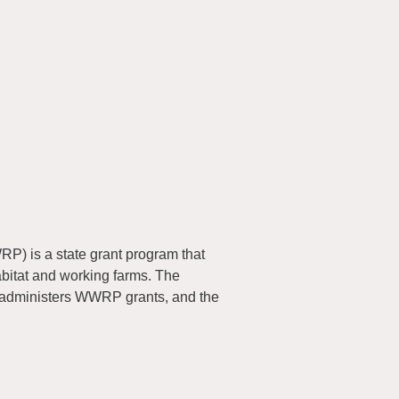
) is a state grant program that
abitat and working farms. The
 administers WWRP grants, and the