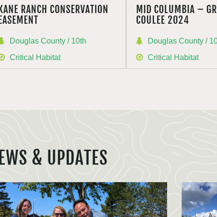
KANE RANCH CONSERVATION
MID COLUMBIA – G
EASEMENT
COULEE 2024
Douglas County / 10th
Douglas County / 1
Critical Habitat
Critical Habitat
EWS & UPDATES