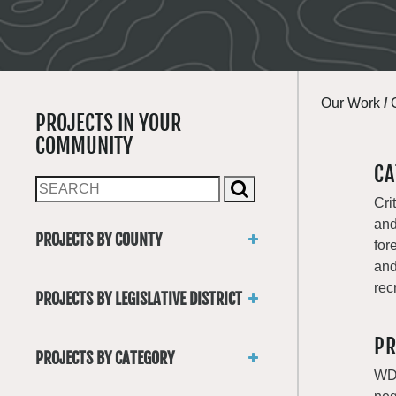
Our Work
/
PROJECTS IN YOUR
COMMUNITY
CA
Cri
and
PROJECTS BY COUNTY
for
Asotin
and
Benton
rec
PROJECTS BY LEGISLATIVE DISTRICT
Chelan
District 1
Clallam
PR
District 2
Clark
PROJECTS BY CATEGORY
District 3
Columbia
WDF
Trails
District 4