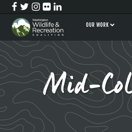
OUR WORK
Mid-Col