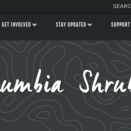
GET INVOLVED
STAY UPDATED
SUPPORT
umbia Shru