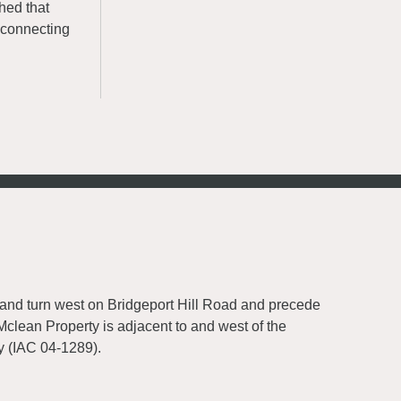
hed that
, connecting
 and turn west on Bridgeport Hill Road and precede
Mclean Property is adjacent to and west of the
y (IAC 04-1289).