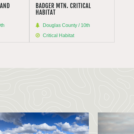
RAND
BADGER MTN. CRITICAL
HABITAT
0th
Douglas County / 10th
Critical Habitat