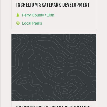
INCHELIUM SKATEPARK DEVELOPMENT
Ferry County / 10th
Local Parks