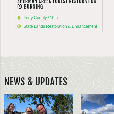
SHERMAN CREEK FOREST RESTORATION
RX BURNING
Ferry County / 10th
State Lands Restoration & Enhancement
NEWS & UPDATES