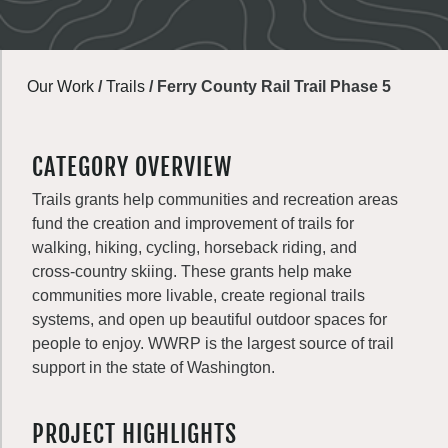
Our Work
/
Trails
/
Ferry County Rail Trail Phase 5
CATEGORY OVERVIEW
Trails grants help communities and recreation areas
fund the creation and improvement of trails for
walking, hiking, cycling, horseback riding, and
cross-country skiing. These grants help make
communities more livable, create regional trails
systems, and open up beautiful outdoor spaces for
people to enjoy. WWRP is the largest source of trail
support in the state of Washington.
PROJECT HIGHLIGHTS