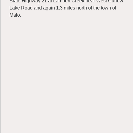
State Highway 21 at Lambert Creek near West Curlew
Lake Road and again 1.3 miles north of the town of
Malo.