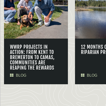
WWRP PROJECTS IN
12 MONTHS 
ACTION: FROM KENT TO
RIPARIAN PR
BREMERTON TO CAMAS,
COMMUNITIES ARE
REAPING THE REWARDS
BLOG
BLOG