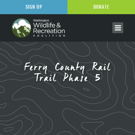
SIGN UP
DONATE
Ferry County Rail
Trail Phase 5