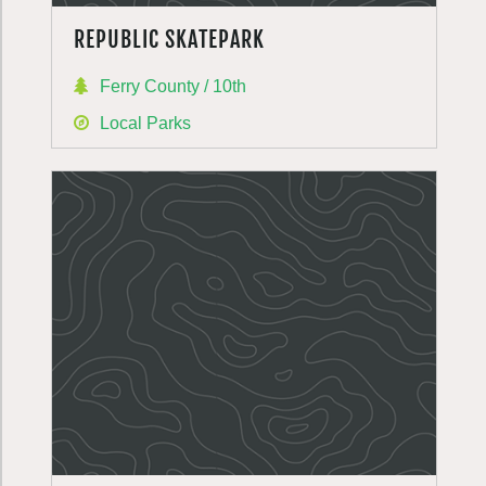
REPUBLIC SKATEPARK
Ferry County / 10th
Local Parks