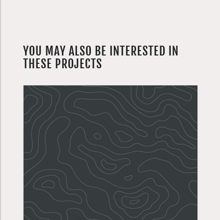
YOU MAY ALSO BE INTERESTED IN
THESE PROJECTS