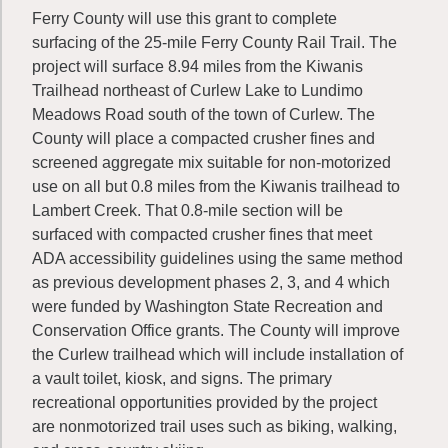
Ferry County will use this grant to complete
surfacing of the 25-mile Ferry County Rail Trail. The
project will surface 8.94 miles from the Kiwanis
Trailhead northeast of Curlew Lake to Lundimo
Meadows Road south of the town of Curlew. The
County will place a compacted crusher fines and
screened aggregate mix suitable for non-motorized
use on all but 0.8 miles from the Kiwanis trailhead to
Lambert Creek. That 0.8-mile section will be
surfaced with compacted crusher fines that meet
ADA accessibility guidelines using the same method
as previous development phases 2, 3, and 4 which
were funded by Washington State Recreation and
Conservation Office grants. The County will improve
the Curlew trailhead which will include installation of
a vault toilet, kiosk, and signs. The primary
recreational opportunities provided by the project
are nonmotorized trail uses such as biking, walking,