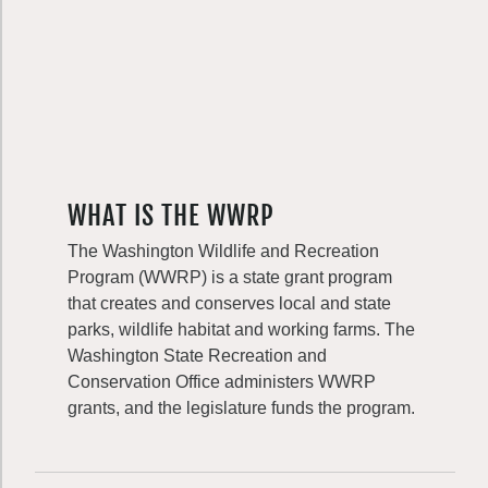
WHAT IS THE WWRP
The Washington Wildlife and Recreation
Program (WWRP) is a state grant program
that creates and conserves local and state
parks, wildlife habitat and working farms. The
Washington State Recreation and
Conservation Office administers WWRP
grants, and the legislature funds the program.