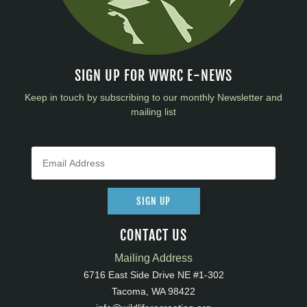
SIGN UP FOR WWRC E-NEWS
Keep in touch by subscribing to our monthly Newsletter and
mailing list
SIGN UP
CONTACT US
Mailing Address
6716 East Side Drive NE #1-302
Tacoma, WA 98422