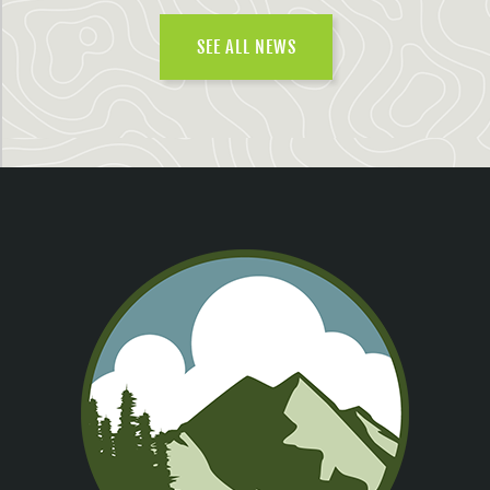
SEE ALL NEWS