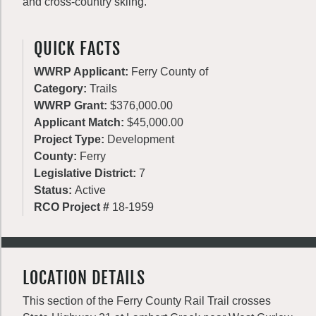
and cross-country skiing.
QUICK FACTS
WWRP Applicant:
Ferry County of
Category:
Trails
WWRP Grant:
$376,000.00
Applicant Match:
$45,000.00
Project Type:
Development
County:
Ferry
Legislative District:
7
Status:
Active
RCO Project #
18-1959
LOCATION DETAILS
This section of the Ferry County Rail Trail crosses