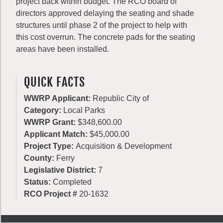
project back within budget. The RCO board of
directors approved delaying the seating and shade
structures until phase 2 of the project to help with
this cost overrun. The concrete pads for the seating
areas have been installed.
QUICK FACTS
WWRP Applicant:
Republic City of
Category:
Local Parks
WWRP Grant:
$348,600.00
Applicant Match:
$45,000.00
Project Type:
Acquisition & Development
County:
Ferry
Legislative District:
7
Status:
Completed
RCO Project #
20-1632