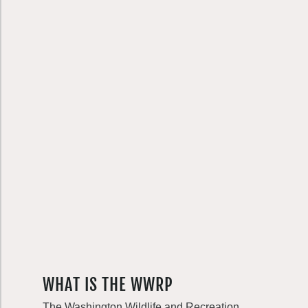
WHAT IS THE WWRP
The Washington Wildlife and Recreation