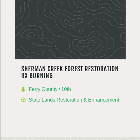
SHERMAN CREEK FOREST RESTORATION
RX BURNING
Ferry County / 10th
State Lands Restoration & Enhancement