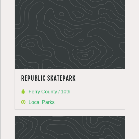
REPUBLIC SKATEPARK
Ferry County / 10th
Local Parks