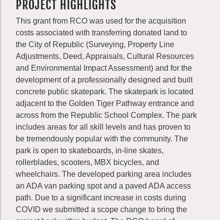
PROJECT HIGHLIGHTS
This grant from RCO was used for the acquisition
costs associated with transferring donated land to
the City of Republic (Surveying, Property Line
Adjustments, Deed, Appraisals, Cultural Resources
and Environmental Impact Assessment) and for the
development of a professionally designed and built
concrete public skatepark. The skatepark is located
adjacent to the Golden Tiger Pathway entrance and
across from the Republic School Complex. The park
includes areas for all skill levels and has proven to
be tremendously popular with the community. The
park is open to skateboards, in-line skates,
rollerblades, scooters, MBX bicycles, and
wheelchairs. The developed parking area includes
an ADA van parking spot and a paved ADA access
path. Due to a significant increase in costs during
COVID we submitted a scope change to bring the