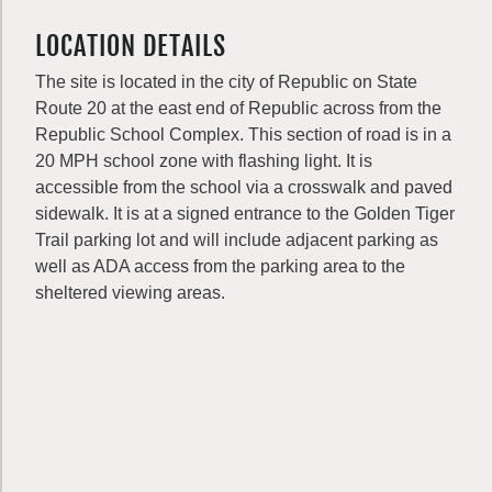
LOCATION DETAILS
The site is located in the city of Republic on State
Route 20 at the east end of Republic across from the
Republic School Complex. This section of road is in a
20 MPH school zone with flashing light. It is
accessible from the school via a crosswalk and paved
sidewalk. It is at a signed entrance to the Golden Tiger
Trail parking lot and will include adjacent parking as
well as ADA access from the parking area to the
sheltered viewing areas.