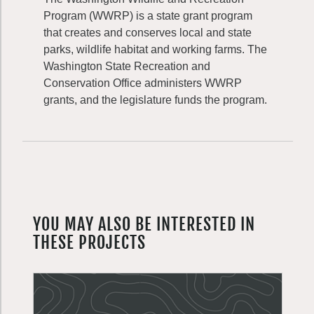
Program (WWRP) is a state grant program
that creates and conserves local and state
parks, wildlife habitat and working farms. The
Washington State Recreation and
Conservation Office administers WWRP
grants, and the legislature funds the program.
YOU MAY ALSO BE INTERESTED IN
THESE PROJECTS