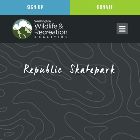
SIGN UP
DONATE
Republic Skatepark