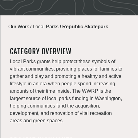
Our Work
/
Local Parks
/
Republic Skatepark
CATEGORY OVERVIEW
Local Parks grants help protect these symbols of
vibrant communities, providing places for families to
gather and play and promoting a healthy and active
lifestyle in an era when people spend increasing
amounts of their time inside. The WWRP is the
largest source of local parks funding in Washington,
helping communities fund the acquisition,
development, and renovation of vital recreation
areas and green spaces.