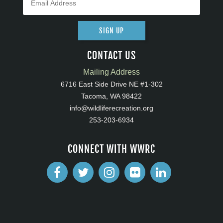
SIGN UP
CONTACT US
Mailing Address
6716 East Side Drive NE #1-302
Tacoma, WA 98422
info@wildliferecreation.org
253-203-6934
CONNECT WITH WWRC