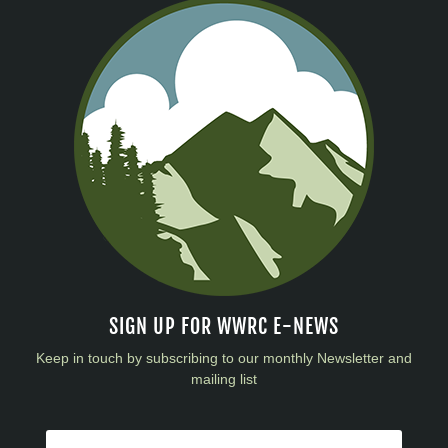
SIGN UP FOR WWRC E-NEWS
Keep in touch by subscribing to our monthly Newsletter and
mailing list