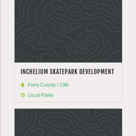
INCHELIUM SKATEPARK DEVELOPMENT
Ferry County / 10th
Local Parks