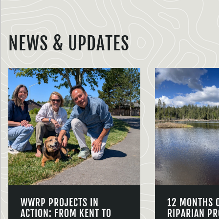
NEWS & UPDATES
WWRP PROJECTS IN
12 MONTHS 
ACTION: FROM KENT TO
RIPARIAN PR