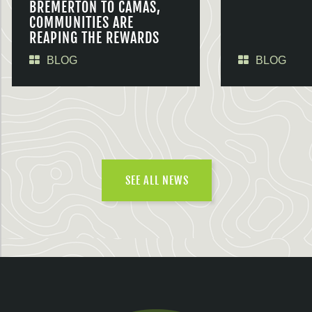
BREMERTON TO CAMAS,
COMMUNITIES ARE
REAPING THE REWARDS
BLOG
BLOG
SEE ALL NEWS