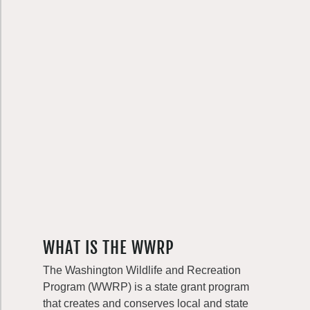
WHAT IS THE WWRP
The Washington Wildlife and Recreation
Program (WWRP) is a state grant program
that creates and conserves local and state