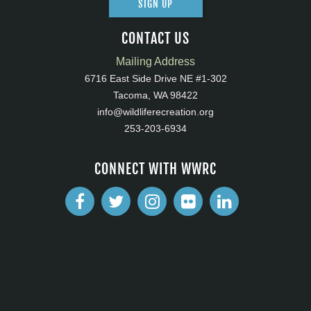
SIGN UP
CONTACT US
Mailing Address
6716 East Side Drive NE #1-302
Tacoma, WA 98422
info@wildliferecreation.org
253-203-6934
CONNECT WITH WWRC