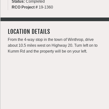
Status:
Completed
RCO Project #
19-1360
LOCATION DETAILS
From the 4-way stop in the town of Winthrop, drive
about 10.5 miles west on Highway 20. Turn left on to
Kumm Rd and the property will be on your left.