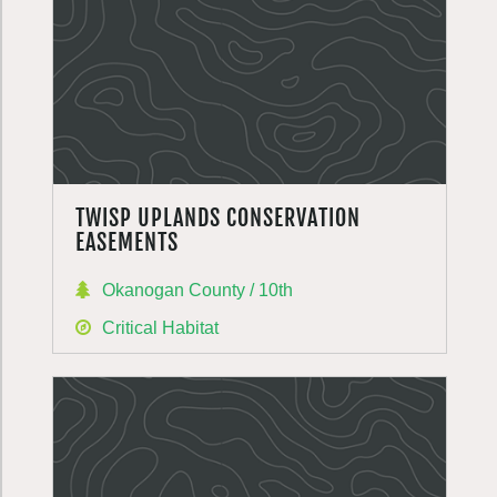
TWISP UPLANDS CONSERVATION
EASEMENTS
Okanogan County / 10th
Critical Habitat