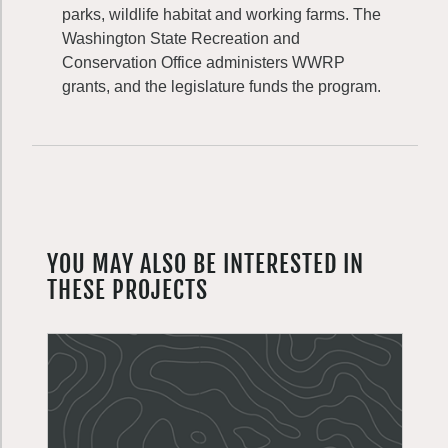
parks, wildlife habitat and working farms. The
Washington State Recreation and
Conservation Office administers WWRP
grants, and the legislature funds the program.
YOU MAY ALSO BE INTERESTED IN
THESE PROJECTS