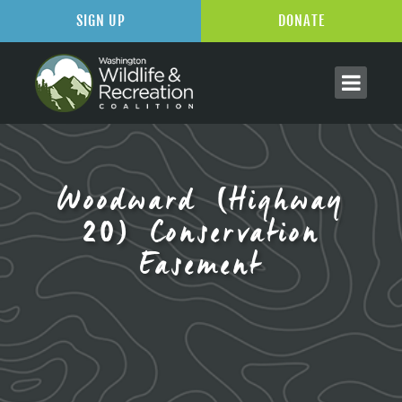
SIGN UP
DONATE
Woodward (Highway
20) Conservation
Easement