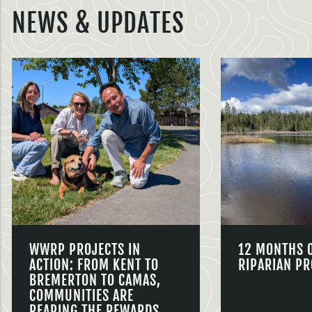
NEWS & UPDATES
WWRP PROJECTS IN
12 MONTHS 
ACTION: FROM KENT TO
RIPARIAN PR
BREMERTON TO CAMAS,
COMMUNITIES ARE
REAPING THE REWARDS