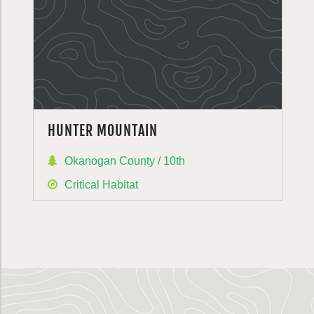
HUNTER MOUNTAIN
Okanogan County / 10th
Critical Habitat