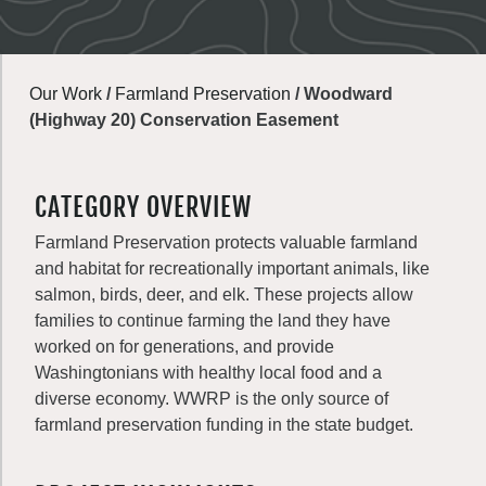
Our Work
/
Farmland Preservation
/
Woodward
(Highway 20) Conservation Easement
CATEGORY OVERVIEW
Farmland Preservation protects valuable farmland
and habitat for recreationally important animals, like
salmon, birds, deer, and elk. These projects allow
families to continue farming the land they have
worked on for generations, and provide
Washingtonians with healthy local food and a
diverse economy. WWRP is the only source of
farmland preservation funding in the state budget.