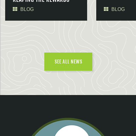
BLOG
BLOG
SEE ALL NEWS