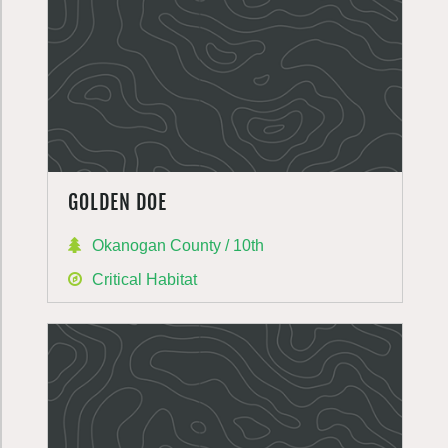
GOLDEN DOE
Okanogan County / 10th
Critical Habitat