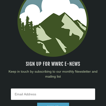
SIGN UP FOR WWRC E-NEWS
Keep in touch by subscribing to our monthly Newsletter and
mailing list