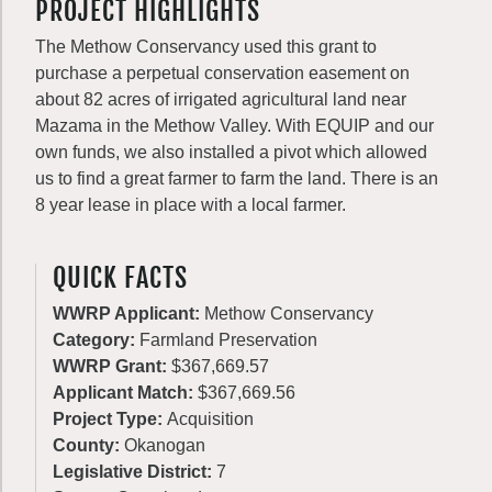
PROJECT HIGHLIGHTS
The Methow Conservancy used this grant to
purchase a perpetual conservation easement on
about 82 acres of irrigated agricultural land near
Mazama in the Methow Valley. With EQUIP and our
own funds, we also installed a pivot which allowed
us to find a great farmer to farm the land. There is an
8 year lease in place with a local farmer.
QUICK FACTS
WWRP Applicant:
Methow Conservancy
Category:
Farmland Preservation
WWRP Grant:
$367,669.57
Applicant Match:
$367,669.56
Project Type:
Acquisition
County:
Okanogan
Legislative District:
7