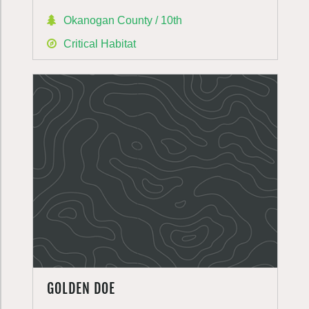
Okanogan County / 10th
Critical Habitat
GOLDEN DOE