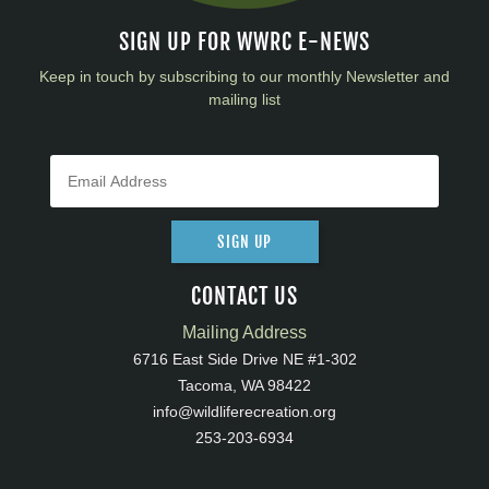
SIGN UP FOR WWRC E-NEWS
Keep in touch by subscribing to our monthly Newsletter and
mailing list
SIGN UP
CONTACT US
Mailing Address
6716 East Side Drive NE #1-302
Tacoma, WA 98422
info@wildliferecreation.org
253-203-6934