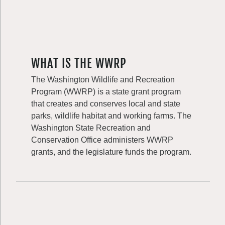
WHAT IS THE WWRP
The Washington Wildlife and Recreation
Program (WWRP) is a state grant program
that creates and conserves local and state
parks, wildlife habitat and working farms. The
Washington State Recreation and
Conservation Office administers WWRP
grants, and the legislature funds the program.