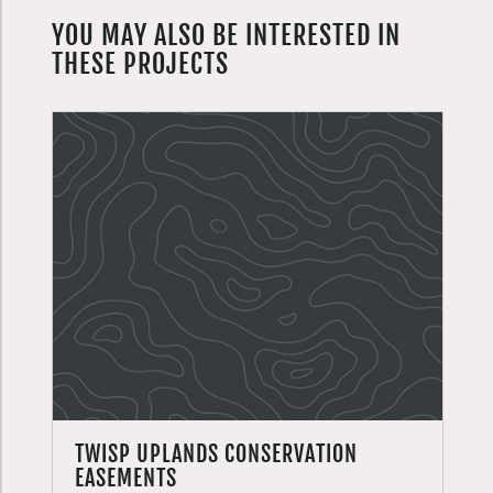
YOU MAY ALSO BE INTERESTED IN
THESE PROJECTS
TWISP UPLANDS CONSERVATION
EASEMENTS