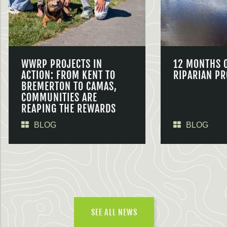
WWRP PROJECTS IN
12 MONTHS 
ACTION: FROM KENT TO
RIPARIAN PR
BREMERTON TO CAMAS,
COMMUNITIES ARE
REAPING THE REWARDS
BLOG
BLOG
SEE ALL NEWS