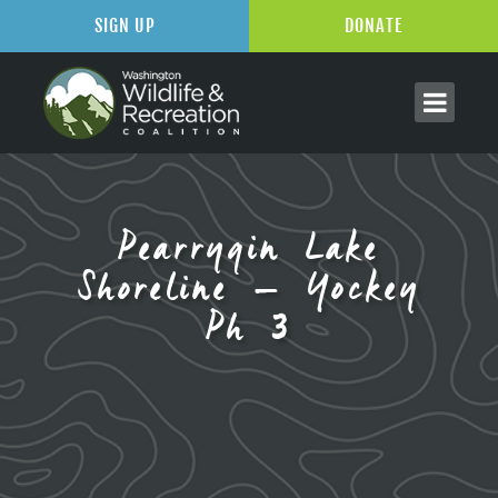
SIGN UP
DONATE
Pearrygin Lake
Shoreline – Yockey
Ph 3