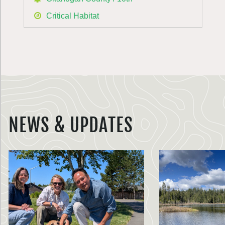
Critical Habitat
NEWS & UPDATES