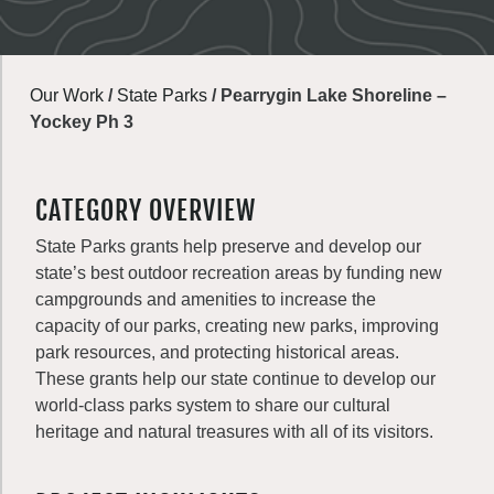
Our Work
/
State Parks
/
Pearrygin Lake Shoreline –
Yockey Ph 3
CATEGORY OVERVIEW
State Parks grants help preserve and develop our
state’s best outdoor recreation areas by funding new
campgrounds and amenities to increase the
capacity of our parks, creating new parks, improving
park resources, and protecting historical areas.
These grants help our state continue to develop our
world-class parks system to share our cultural
heritage and natural treasures with all of its visitors.