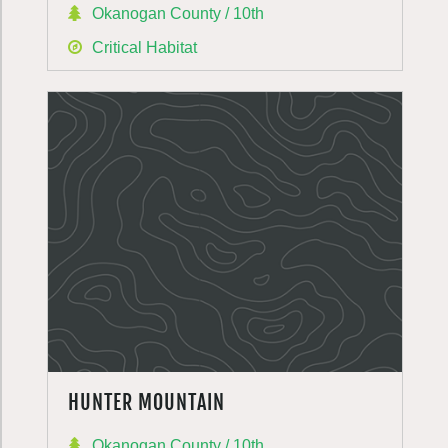
Okanogan County / 10th
Critical Habitat
HUNTER MOUNTAIN
Okanogan County / 10th