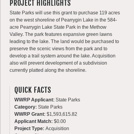
PROJECT HIGHLIGHTS
State Parks will use this grant to purchase 119 acres
on the west shoreline of Pearrygin Lake in the 584-
acre Pearrygin Lake State Park in the Methow
Valley. The park features expansive green lawns
leading to the lake. The land would be purchased to
preserve the scenic views from the park and to
develop a trail system around the lake. Acquisition
also will prevent development of a subdivision
currently platted along the shoreline.
QUICK FACTS
WWRP Applicant:
State Parks
Category:
State Parks
WWRP Grant:
$1,593,615.82
Applicant Match:
$0.00
Project Type:
Acquisition