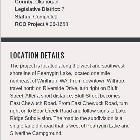
County:
Okanogan
Legislative District:
7
Status:
Completed
RCO Project #
06-1658
LOCATION DETAILS
The project is located along the west and southwest
shoreline of Pearrygin Lake, located one mile
northeast of Winthrop, WA. From downtown Withrop,
travel north on Riverside Drive, turn right on Bluff
Street. After a short distance, Bluff Street becomes
East Chewuch Road. From East Chewuck Road, turn
right on to Bear Creek Road and follow signs to Lake
Ridge Subdivision. The road to the subdivision is a
single lane dirt road that is west of Pearrygin Lake and
Silverline Campground.